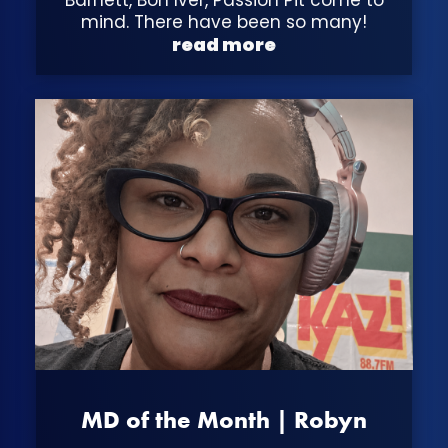
mind. There have been so many!
read more
MD of the Month | Robyn