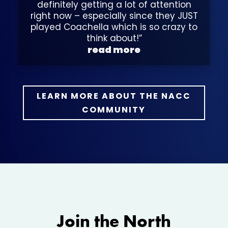
definitely getting a lot of attention
right now – especially since they JUST
played Coachella which is so crazy to
think about!”
read more
LEARN MORE ABOUT THE NACC
COMMUNITY
Join the North