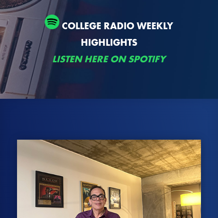
COLLEGE RADIO WEEKLY
HIGHLIGHTS
LISTEN HERE ON SPOTIFY