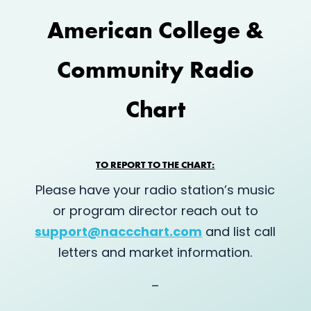
American College &
Community Radio
Chart
TO REPORT TO THE CHART:
Please have your radio station’s music
or program director reach out to
support@naccchart.com
and list call
letters and market information.
–