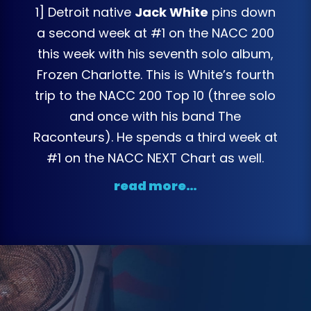
1] Detroit native
Jack White
pins down
a second week at #1 on the NACC 200
this week with his seventh solo album,
Frozen Charlotte. This is White’s fourth
trip to the NACC 200 Top 10 (three solo
and once with his band The
Raconteurs). He spends a third week at
#1 on the NACC NEXT Chart as well.
read more…