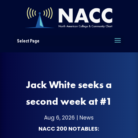
Select Page
Jack White seeks a
second week at #1
Aug 6, 2026
|
News
NACC 200 NOTABLES: