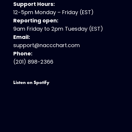
Support Hours:
12-5pm Monday – Friday (EST)
Reporting open:
9am Friday to 2pm Tuesday (EST)
Email:
support@naccchart.com
Phone:
(201) 898-2366
Listen on Spotify