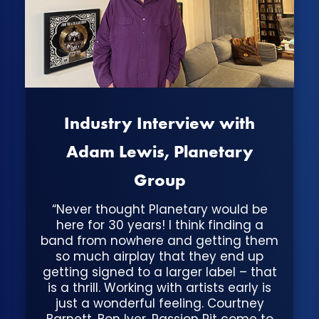
Industry Interview with
Adam Lewis, Planetary
Group
“Never thought Planetary would be
here for 30 years! I think finding a
band from nowhere and getting them
so much airplay that they end up
getting signed to a larger label – that
is a thrill. Working with artists early is
just a wonderful feeling. Courtney
Barnett, Bon Iver, Passion Pit come to