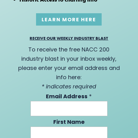
LEARN MORE HERE
RECEIVE OUR WEEKLY INDUSTRY BLAST
To receive the free NACC 200
industry blast in your inbox weekly,
please enter your email address and
info here:
*
indicates required
Email Address
*
First Name