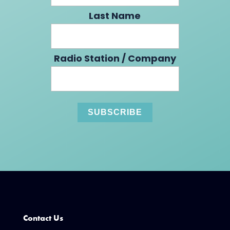
Last Name
Radio Station / Company
Contact Us