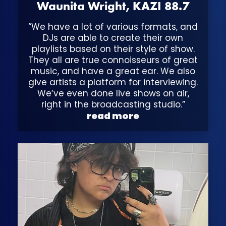
Waunita Wright, KAZI 88.7
“We have a lot of various formats, and
DJs are able to create their own
playlists based on their style of show.
They all are true connoisseurs of great
music, and have a great ear. We also
give artists a platform for interviewing.
We’ve even done live shows on air,
right in the broadcasting studio.”
read more