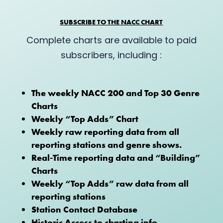
SUBSCRIBE TO THE NACC CHART
Complete charts are available to paid
subscribers, including :
The weekly NACC 200 and Top 30 Genre
Charts
Weekly “Top Adds” Chart
Weekly raw reporting data from all
reporting stations and genre shows.
Real-Time reporting data and “Building”
Charts
Weekly “Top Adds” raw data from all
reporting stations
Station Contact Database
Historic Access to charting info