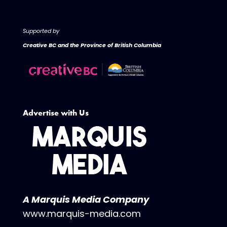
Supported by
Creative BC and the Province of British Columbia
Advertise with Us
A Marquis Media Company
www.marquis-media.com