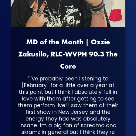
MD of the Month | Ozzie
Zakusilo, RLC-WVPH 90.3 The
Core
“I’ve probably been listening to
[February] for a little over a year at
this point but I think I absolutely fell in
love with them after getting to see
them perform live! I saw them at their
first show in New Jersey and the
energy they had was absolutely
insane! Im a big fan of screamo and
skramz in general but I think they’re