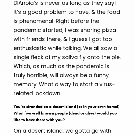
DiAnoia’s is never as long as they say!
It’s a good problem to have, & the food
is phenomenal. Right before the
pandemic started, I was sharing pizza
with friends there, & I guess I got too
enthusiastic while talking. We all saw a
single fleck of my saliva fly onto the pie.
Which, as much as the pandemic is
truly horrible, will always be a funny
memory. What a way to start a virus-
related lockdown.
You’re stranded on a desert island (or in your own home!)
What five well known people (dead or alive) would you
like to have there with you?
On a desert island, we gotta go with