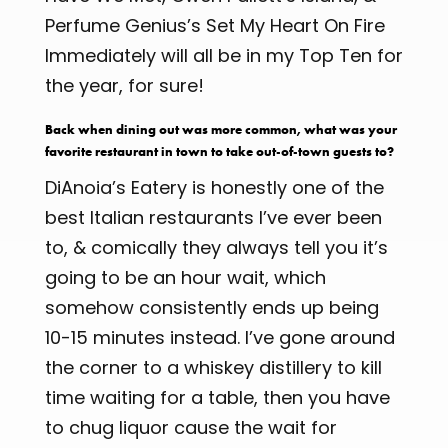
Perfume Genius’s Set My Heart On Fire
Immediately will all be in my Top Ten for
the year, for sure!
Back when dining out was more common, what was your
favorite restaurant in town to take out-of-town guests to?
DiAnoia’s Eatery is honestly one of the
best Italian restaurants I’ve ever been
to, & comically they always tell you it’s
going to be an hour wait, which
somehow consistently ends up being
10-15 minutes instead. I’ve gone around
the corner to a whiskey distillery to kill
time waiting for a table, then you have
to chug liquor cause the wait for