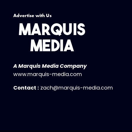
Advertise with Us
A Marquis Media Company
www.marquis-media.com
Contact :
zach@marquis-media.com