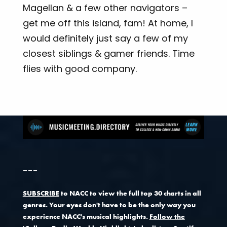
Magellan & a few other navigators –
get me off this island, fam! At home, I
would definitely just say a few of my
closest siblings & gamer friends. Time
flies with good company.
---
SUBSCRIBE
to NACC to view the full top 30 charts in all
genres. Your eyes don't have to be the only way you
experience NACC's musical highlights.
Follow the