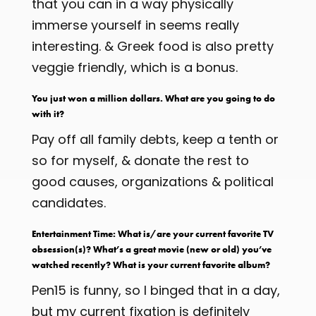
that you can in a way physically
immerse yourself in seems really
interesting. & Greek food is also pretty
veggie friendly, which is a bonus.
You just won a million dollars. What are you going to do
with it?
Pay off all family debts, keep a tenth or
so for myself, & donate the rest to
good causes, organizations & political
candidates.
Entertainment Time: What is/are your current favorite TV
obsession(s)? What’s a great movie (new or old) you’ve
watched recently? What is your current favorite album?
Pen15 is funny, so I binged that in a day,
but my current fixation is definitely