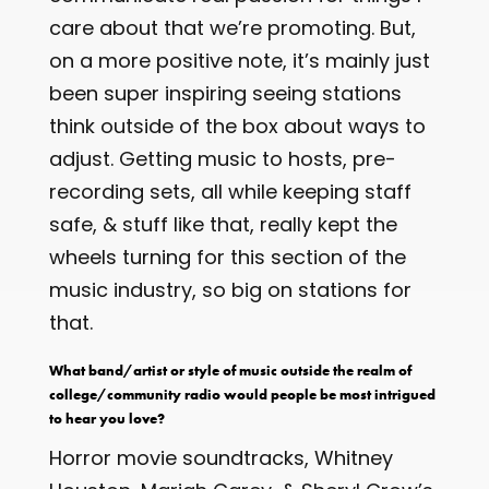
care about that we’re promoting. But,
on a more positive note, it’s mainly just
been super inspiring seeing stations
think outside of the box about ways to
adjust. Getting music to hosts, pre-
recording sets, all while keeping staff
safe, & stuff like that, really kept the
wheels turning for this section of the
music industry, so big on stations for
that.
What band/artist or style of music outside the realm of
college/community radio would people be most intrigued
to hear you love?
Horror movie soundtracks, Whitney