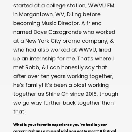
started at a college station, WWVU FM
in Morgantown, WV, DJing before
becoming Music Director. A friend
named Dave Casagrande who worked
at a New York City promo company, &
who had also worked at WWVU, lined
up an internship for me. That’s where I
met Robb, & I can honestly say that
after over ten years working together,
he’s family! It’s been a blast working
together as Shine On since 2016, though
we go way further back together than
that!
What is your favorite experience you’ve had in your
career? Perhaps a musical idol you got to meet? A festival