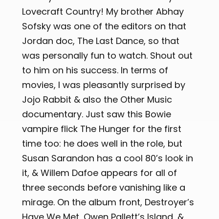
Lovecraft Country! My brother Abhay
Sofsky was one of the editors on that
Jordan doc, The Last Dance, so that
was personally fun to watch. Shout out
to him on his success. In terms of
movies, I was pleasantly surprised by
Jojo Rabbit & also the Other Music
documentary. Just saw this Bowie
vampire flick The Hunger for the first
time too: he does well in the role, but
Susan Sarandon has a cool 80’s look in
it, & Willem Dafoe appears for all of
three seconds before vanishing like a
mirage. On the album front, Destroyer’s
Have We Met, Owen Pallett’s Island, &