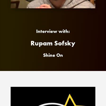
Interview with:
Rupam Sofsky
Shine On