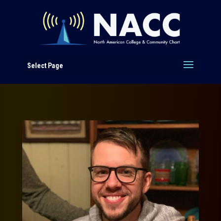
Select Page