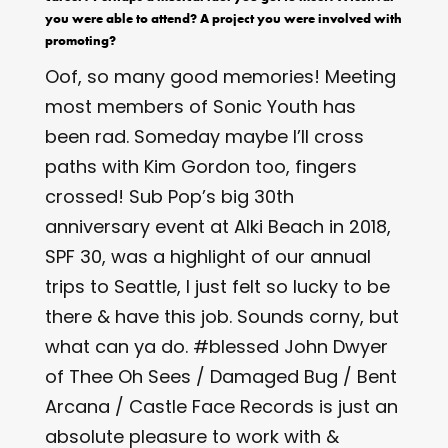
you were able to attend? A project you were involved with
promoting?
Oof, so many good memories! Meeting
most members of Sonic Youth has
been rad. Someday maybe I’ll cross
paths with Kim Gordon too, fingers
crossed! Sub Pop’s big 30th
anniversary event at Alki Beach in 2018,
SPF 30, was a highlight of our annual
trips to Seattle, I just felt so lucky to be
there & have this job. Sounds corny, but
what can ya do. #blessed John Dwyer
of Thee Oh Sees / Damaged Bug / Bent
Arcana / Castle Face Records is just an
absolute pleasure to work with &