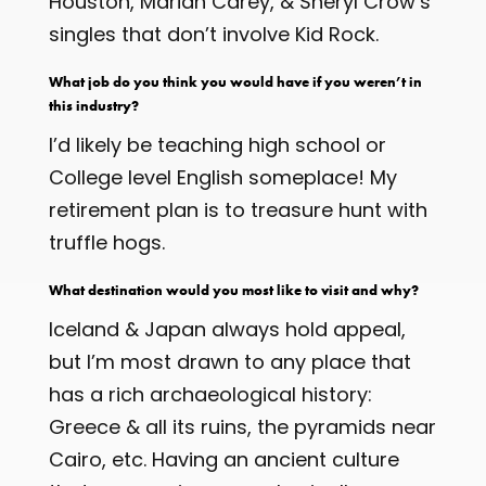
Houston, Mariah Carey, & Sheryl Crow’s
singles that don’t involve Kid Rock.
What job do you think you would have if you weren’t in
this industry?
I’d likely be teaching high school or
College level English someplace! My
retirement plan is to treasure hunt with
truffle hogs.
What destination would you most like to visit and why?
Iceland & Japan always hold appeal,
but I’m most drawn to any place that
has a rich archaeological history:
Greece & all its ruins, the pyramids near
Cairo, etc. Having an ancient culture