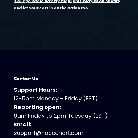
'College Radio Weekly Highlights' playlist on Spotify
and let your ears in on the action too.
Contact Us
Support Hours:
12-5pm Monday – Friday (EST)
Reporting open:
9am Friday to 2pm Tuesday (EST)
Email:
support@naccchart.com