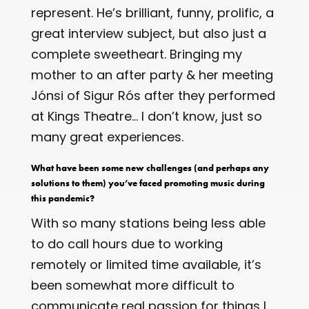
represent. He’s brilliant, funny, prolific, a
great interview subject, but also just a
complete sweetheart. Bringing my
mother to an after party & her meeting
Jónsi of Sigur Rós after they performed
at Kings Theatre… I don’t know, just so
many great experiences.
What have been some new challenges (and perhaps any
solutions to them) you’ve faced promoting music during
this pandemic?
With so many stations being less able
to do call hours due to working
remotely or limited time available, it’s
been somewhat more difficult to
communicate real passion for things I