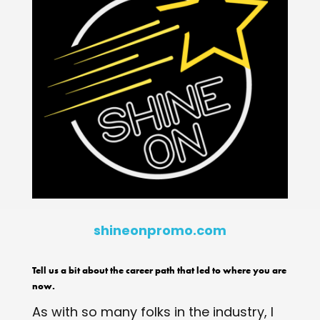
shineonpromo.com
Tell us a bit about the career path that led to where you are
now.
As with so many folks in the industry, I