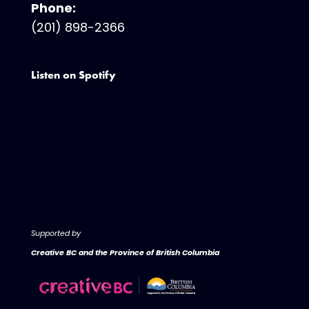
Phone:
(201) 898-2366
Listen on Spotify
Supported by
Creative BC and the Province of British Columbia