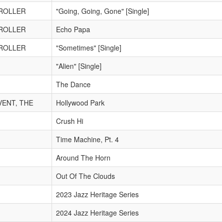
TROLLER
"Going, Going, Gone" [Single]
TROLLER
Echo Papa
TROLLER
"Sometimes" [Single]
"Alien" [Single]
The Dance
VENT, THE
Hollywood Park
Crush Hi
Time Machine, Pt. 4
Around The Horn
Out Of The Clouds
2023 Jazz Heritage Series
2024 Jazz Heritage Series