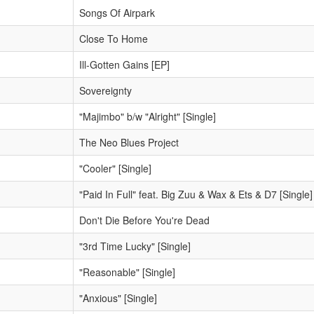
Songs Of Airpark
Close To Home
Ill-Gotten Gains [EP]
Sovereignty
"Majimbo" b/w "Alright" [Single]
The Neo Blues Project
"Cooler" [Single]
"Paid In Full" feat. Big Zuu & Wax & Ets & D7 [Single]
Don't Die Before You're Dead
"3rd Time Lucky" [Single]
"Reasonable" [Single]
"Anxious" [Single]