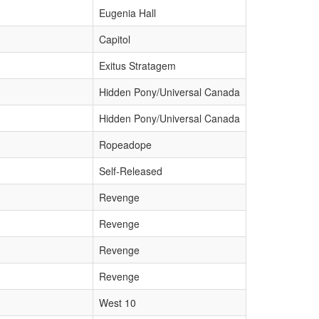
Eugenia Hall
Capitol
Exitus Stratagem
Hidden Pony/Universal Canada
Hidden Pony/Universal Canada
Ropeadope
Self-Released
Revenge
Revenge
Revenge
Revenge
West 10