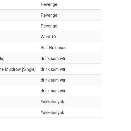
Revenge
Revenge
Revenge
West 10
Self-Released
le]
drink sum wtr
ne Muldrow [Single]
drink sum wtr
drink sum wtr
drink sum wtr
Yakketeeyak
Yakketeeyak