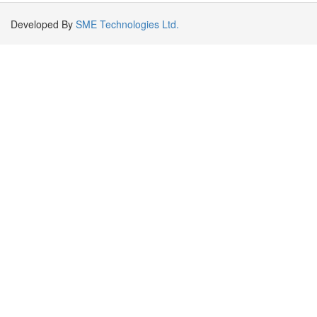
Developed By
SME Technologies Ltd.