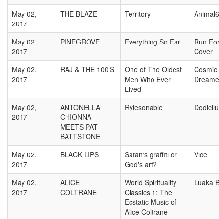
May 02,
THE BLAZE
Territory
Animal
2017
May 02,
PINEGROVE
Everything So Far
Run Fo
2017
Cover
May 02,
RAJ & THE 100'S
One of The Oldest
Cosmic
2017
Men Who Ever
Dreame
Lived
May 02,
ANTONELLA
Rylesonable
Dodicil
2017
CHIONNA
MEETS PAT
BATTSTONE
May 02,
BLACK LIPS
Satan's graffiti or
Vice
2017
God's art?
May 02,
ALICE
World Spirituality
Luaka 
2017
COLTRANE
Classics 1: The
Ecstatic Music of
Alice Coltrane