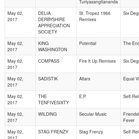
Turiyasangitananda
May 02,
DELIA
St. Tropez 1966
Six Deg
2017
DERBYSHIRE
Remixes
APPRECIATION
SOCIETY
May 02,
KING
Potential
The En
2017
WASHINGTON
May 02,
COMPASS
Fire It Up Remixes
Six Deg
2017
May 02,
SADISTIK
Altars
Equal V
2017
May 02,
THE
E.P.
Self-Re
2017
TENFIVESIXTY
May 02,
WILDING
Secular Music
Friends
2017
Fever
May 02,
STAG FRENZY
Stag Frenzy
Self-Re
2017