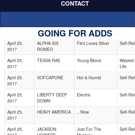
CONTACT
April 25,
MIAMI HORROR
The Shapes
Self-Re
2017
April 25,
JUST LIKE INARA
California Rain
Self-Re
GOING FOR ADDS
2017
April 25,
ALPHA SIX
Flint Loves Silver
Self-Re
2017
ROMEO
April 25,
TESSA RAE
Young Blood
Wasted
2017
Life
April 25,
SOFCAPONE
Hot & Humid
Self-Re
2017
April 25,
LIBERTY DEEP
Electric
Self-Re
2017
DOWN
April 25,
HEAVY AMERICA
...Now
Self-Re
2017
April 25,
JACKSON
Just For The
Self-Re