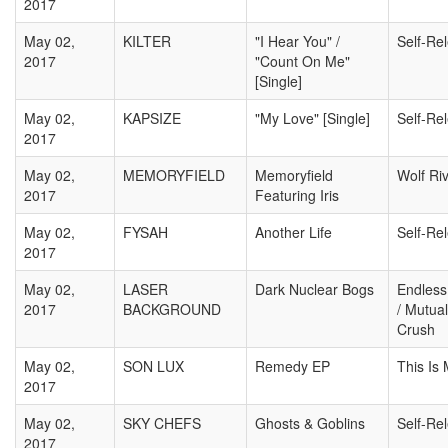
2017
May 02,
KILTER
"I Hear You" /
Self-Re
2017
"Count On Me"
[Single]
May 02,
KAPSIZE
"My Love" [Single]
Self-Re
2017
May 02,
MEMORYFIELD
Memoryfield
Wolf Ri
2017
Featuring Iris
May 02,
FYSAH
Another Life
Self-Re
2017
May 02,
LASER
Dark Nuclear Bogs
Endless
2017
BACKGROUND
/ Mutual
Crush
May 02,
SON LUX
Remedy EP
This Is
2017
May 02,
SKY CHEFS
Ghosts & Goblins
Self-Re
2017