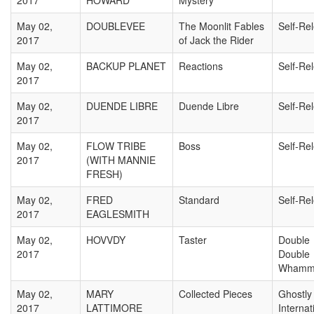
2017
HOWARD
Mystery
May 02,
DOUBLEVEE
The Moonlit Fables
Self-Re
2017
of Jack the Rider
May 02,
BACKUP PLANET
Reactions
Self-Re
2017
May 02,
DUENDE LIBRE
Duende Libre
Self-Re
2017
May 02,
FLOW TRIBE
Boss
Self-Re
2017
(WITH MANNIE
FRESH)
May 02,
FRED
Standard
Self-Re
2017
EAGLESMITH
May 02,
HOVVDY
Taster
Double
2017
Double
Whamm
May 02,
MARY
Collected Pieces
Ghostly
2017
LATTIMORE
Internat