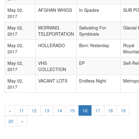
May 02,
AFGHAN WHIGS
In Spades
SUB P
2017
May 02,
MORNING
Salivating For
Glacial
2017
TELEPORTATION
Symbiosis
May 02,
HOLLERADO
Born Yesterday
Royal
2017
Mounta
May 02,
VHS
EP
Self-Re
2017
COLLECTION
May 02,
VACANT LOTS
Endless Night
Metropo
2017
«
11
12
13
14
15
16
17
18
19
20
»