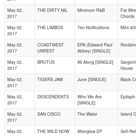
May 02,
THE DIRTY NIL
Minimum R&B
Fat Wre
2017
Chords
May 02,
THE LIMBOS
Ten Notifications
Mint 40
2017
May 02,
COASTWEST
EPA (Edward Paul
Reclaim
2017
UNREST
Abbey) [SINGLE]
May 02,
BRUTUS
All Along [SINGLE]
Sargent
2017
House
May 02,
TIGERS JAW
June [SINGLE]
Black 
2017
May 02,
DESCENDENTS
Who We Are
Epitaph
2017
[SINGLE]
May 02,
SAN CISCO
The Water
Island C
2017
May 02,
THE WILD NOW
Afterglow EP
Self-Re