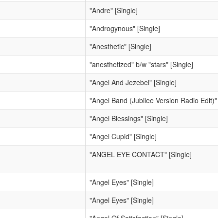
"Andre" [Single]
"Androgynous" [Single]
"Anesthetic" [Single]
"anesthetized" b/w "stars" [Single]
"Angel And Jezebel" [Single]
"Angel Band (Jubilee Version Radio Edit)" 
"Angel Blessings" [Single]
"Angel Cupid" [Single]
"ANGEL EYE CONTACT" [Single]
"Angel Eyes" [Single]
"Angel Eyes" [Single]