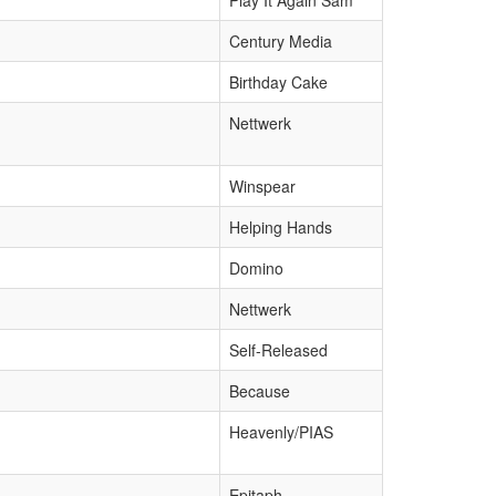
Play It Again Sam
Century Media
Birthday Cake
Nettwerk
Winspear
Helping Hands
Domino
Nettwerk
Self-Released
Because
Heavenly/PIAS
Epitaph