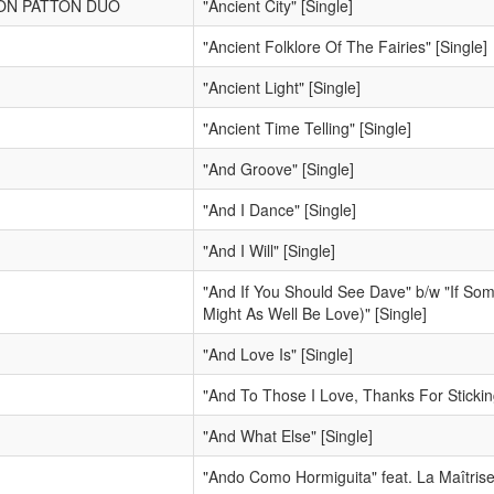
SON PATTON DUO
"Ancient City" [Single]
"Ancient Folklore Of The Fairies" [Single]
"Ancient Light" [Single]
"Ancient Time Telling" [Single]
"And Groove" [Single]
"And I Dance" [Single]
"And I Will" [Single]
"And If You Should See Dave" b/w "If Some
Might As Well Be Love)" [Single]
"And Love Is" [Single]
"And To Those I Love, Thanks For Stickin
"And What Else" [Single]
"Ando Como Hormiguita" feat. La Maîtrise