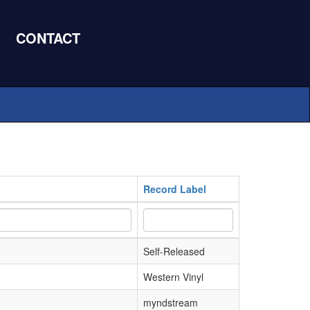
CONTACT
Record Label
Self-Released
Western Vinyl
myndstream