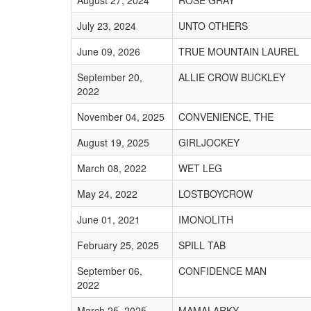
August 27, 2024
ROSE GRAY
July 23, 2024
UNTO OTHERS
June 09, 2026
TRUE MOUNTAIN LAUREL
September 20,
ALLIE CROW BUCKLEY
2022
November 04, 2025
CONVENIENCE, THE
August 19, 2025
GIRLJOCKEY
March 08, 2022
WET LEG
May 24, 2022
LOSTBOYCROW
June 01, 2021
IMONOLITH
February 25, 2025
SPILL TAB
September 06,
CONFIDENCE MAN
2022
March 25, 2025
MAMALARKY