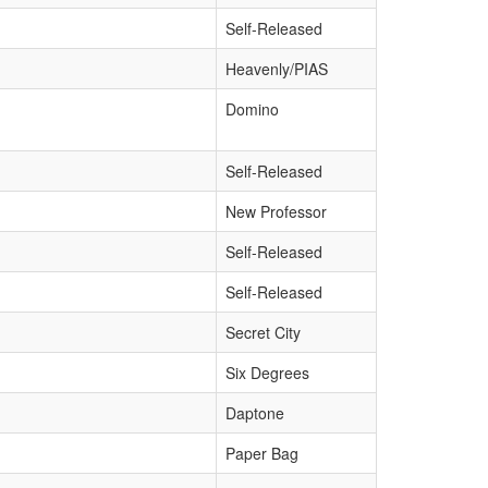
Self-Released
Heavenly/PIAS
Domino
Self-Released
New Professor
Self-Released
Self-Released
Secret City
Six Degrees
Daptone
Paper Bag