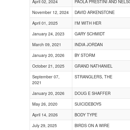
April 02, 2024
PAOLA PRESTINI AND NEL
November 12, 2024
DAVID ARKENSTONE
April 01, 2025
I'M WITH HER
January 24, 2023
GARY SCHMIDT
March 09, 2021
INDIA JORDAN
January 20, 2026
BY STORM
October 21, 2025
GRAND NATHANIEL
September 07,
STRANGLERS, THE
2021
January 20, 2026
DOUG E SHAFFER
May 26, 2020
SUICIDEBOYS
April 14, 2026
BODY TYPE
July 29, 2025
BIRDS ON A WIRE