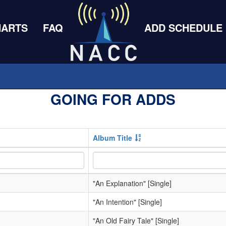
HARTS
FAQ
ADD SCHEDULE
GOING FOR ADDS
Album Title
"An Explanation" [Single]
"An Intention" [Single]
"An Old Fairy Tale" [Single]