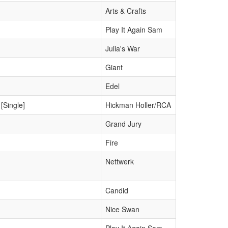
Arts & Crafts
Play It Again Sam
Julia's War
Giant
Edel
[Single]
Hickman Holler/RCA
Grand Jury
Fire
Nettwerk
Candid
Nice Swan