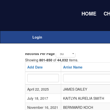
HOME
C
Home
Adds Submissions
Login
Add New
Records Per Page
Showing
801-850
of
44,032
items.
Add Date
Artist Name
April 22, 2025
JAMES DAILEY
July 18, 2017
KAITLYN AURELIA SMITH
November 16, 2021
BERNWARD KOCH