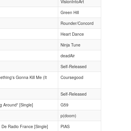
VisionIntoArt
Green Hill
Rounder/Concord
Heart Dance
Ninja Tune
deadAir
Self-Released
thing's Gonna Kill Me (It
Coursegood
Self-Released
g Around" [Single]
G59
p(doom)
 De Radio France [Single]
PIAS