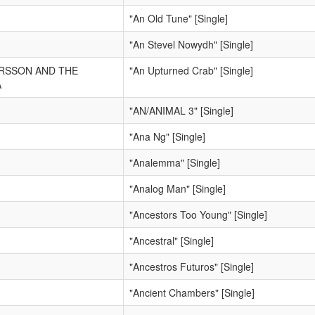
"An Old Tune" [Single]
"An Stevel Nowydh" [Single]
ERSSON AND THE
"An Upturned Crab" [Single]
A
"AN/ANIMAL 3" [Single]
"Ana Ng" [Single]
"Analemma" [Single]
"Analog Man" [Single]
"Ancestors Too Young" [Single]
"Ancestral" [Single]
"Ancestros Futuros" [Single]
"Ancient Chambers" [Single]