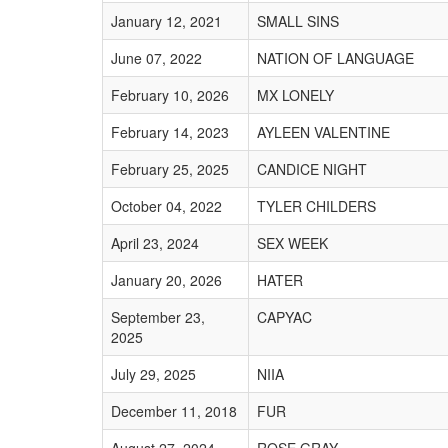
January 12, 2021
SMALL SINS
June 07, 2022
NATION OF LANGUAGE
February 10, 2026
MX LONELY
February 14, 2023
AYLEEN VALENTINE
February 25, 2025
CANDICE NIGHT
October 04, 2022
TYLER CHILDERS
April 23, 2024
SEX WEEK
January 20, 2026
HATER
September 23,
CAPYAC
2025
July 29, 2025
NIIA
December 11, 2018
FUR