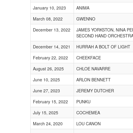
January 10, 2023
ANIMA
March 08, 2022
GWENNO
December 13, 2022
JAMES YORKSTON, NINA P
SECOND HAND ORCHESTR
December 14, 2021
HURRAH A BOLT OF LIGHT
February 22, 2022
CHEEKFACE
August 26, 2025
CHLOE NAVARRE
June 10, 2025
ARLON BENNETT
June 27, 2023
JEREMY DUTCHER
February 15, 2022
PUNKU
July 15, 2025
COCHEMEA
March 24, 2020
LOU CANON