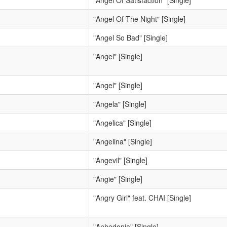
"Angel Of Satisfaction" [Single]
"Angel Of The Night" [Single]
"Angel So Bad" [Single]
"Angel" [Single]
"Angel" [Single]
"Angela" [Single]
"Angelica" [Single]
"Angelina" [Single]
"Angevil" [Single]
"Angie" [Single]
"Angry Girl" feat. CHAI [Single]
"Anhedonia" [Single]