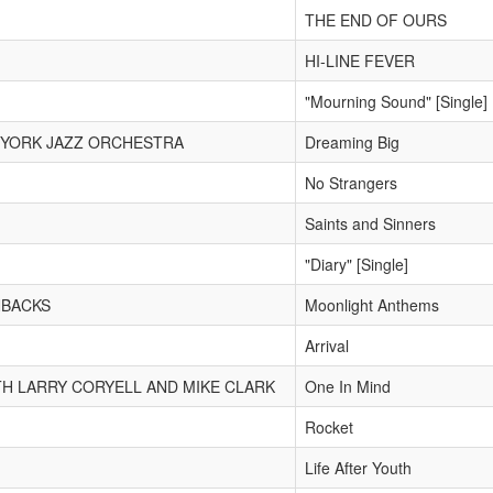
THE END OF OURS
HI-LINE FEVER
"Mourning Sound" [Single]
 YORK JAZZ ORCHESTRA
Dreaming Big
No Strangers
Saints and Sinners
"Diary" [Single]
NBACKS
Moonlight Anthems
Arrival
TH LARRY CORYELL AND MIKE CLARK
One In Mind
Rocket
Life After Youth