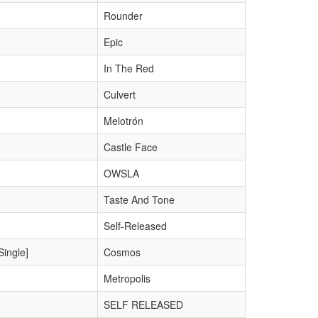
Rounder
Epic
In The Red
Culvert
Melotrón
Castle Face
OWSLA
Taste And Tone
Self-Released
Single]
Cosmos
Metropolis
SELF RELEASED