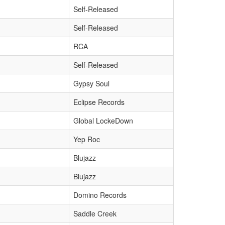
Self-Released
Self-Released
RCA
Self-Released
Gypsy Soul
Eclipse Records
Global LockeDown
Yep Roc
Blujazz
Blujazz
Domino Records
Saddle Creek