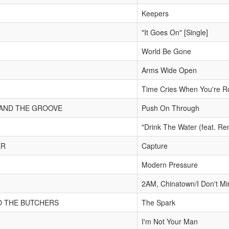
Keepers
"It Goes On" [Single]
World Be Gone
Arms Wide Open
Time Cries When You're R
 AND THE GROOVE
Push On Through
"Drink The Water (feat. Re
ER
Capture
Modern Pressure
2AM, Chinatown/I Don't Mi
D THE BUTCHERS
The Spark
I'm Not Your Man