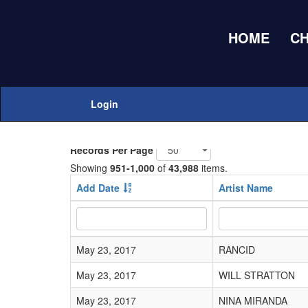
HOME
C
Home
Adds Submissions
Login
Add New
Records Per Page
Showing
951-1,000
of
43,988
items.
Add Date
Artist Name
May 23, 2017
RANCID
May 23, 2017
WILL STRATTON
May 23, 2017
NINA MIRANDA