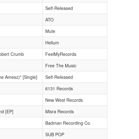
Self-Released
ATO
Mute
Helium
obert Crumb
FeelMyRecords
Free The Music
ne Amesz)" [Single]
Self-Released
6131 Records
New West Records
nd [EP]
Misra Records
Badman Recording Co.
SUB POP