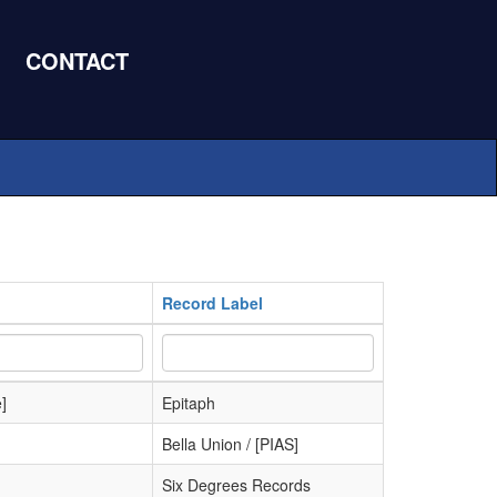
CONTACT
Record Label
]
Epitaph
Bella Union / [PIAS]
Six Degrees Records