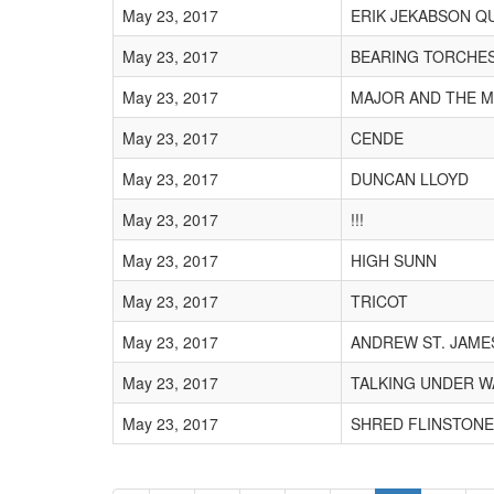
May 23, 2017
ERIK JEKABSON Q
May 23, 2017
BEARING TORCHE
May 23, 2017
MAJOR AND THE 
May 23, 2017
CENDE
May 23, 2017
DUNCAN LLOYD
May 23, 2017
!!!
May 23, 2017
HIGH SUNN
May 23, 2017
TRICOT
May 23, 2017
ANDREW ST. JAME
May 23, 2017
TALKING UNDER W
May 23, 2017
SHRED FLINSTONE