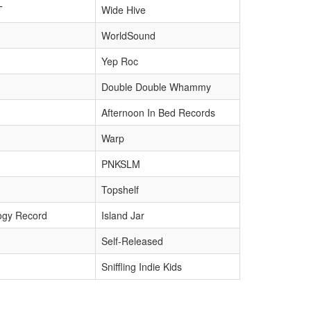
T
Wide Hive
WorldSound
Yep Roc
Double Double Whammy
Afternoon In Bed Records
Warp
PNKSLM
Topshelf
ogy Record
Island Jar
Self-Released
Sniffling Indie Kids