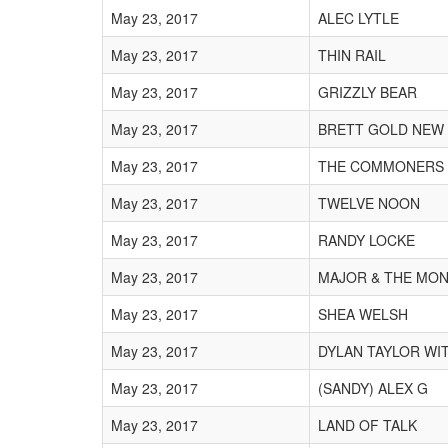
May 23, 2017
ALEC LYTLE
May 23, 2017
THIN RAIL
May 23, 2017
GRIZZLY BEAR
May 23, 2017
BRETT GOLD NEW
May 23, 2017
THE COMMONERS
May 23, 2017
TWELVE NOON
May 23, 2017
RANDY LOCKE
May 23, 2017
MAJOR & THE MO
May 23, 2017
SHEA WELSH
May 23, 2017
DYLAN TAYLOR WI
May 23, 2017
(SANDY) ALEX G
May 23, 2017
LAND OF TALK