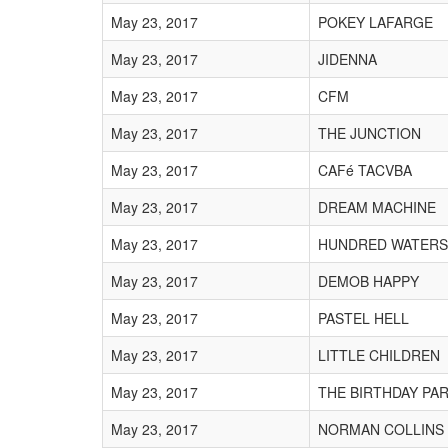
May 23, 2017
POKEY LAFARGE
May 23, 2017
JIDENNA
May 23, 2017
CFM
May 23, 2017
THE JUNCTION
May 23, 2017
CAFé TACVBA
May 23, 2017
DREAM MACHINE
May 23, 2017
HUNDRED WATERS
May 23, 2017
DEMOB HAPPY
May 23, 2017
PASTEL HELL
May 23, 2017
LITTLE CHILDREN
May 23, 2017
THE BIRTHDAY PA
May 23, 2017
NORMAN COLLINS