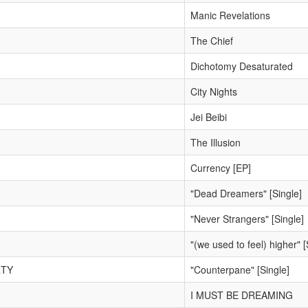
Manic Revelations
The Chief
Dichotomy Desaturated
City Nights
Jei Beibi
The Illusion
Currency [EP]
"Dead Dreamers" [Single]
"Never Strangers" [Single]
"(we used to feel) higher" [
RTY
"Counterpane" [Single]
I MUST BE DREAMING