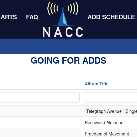
HARTS
FAQ
ADD SCHEDULE
GOING FOR ADDS
Album Title
"Telegraph Avenue" [Single
Rosewood Almanac
Freedom of Movement