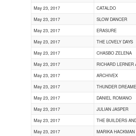
May 23, 2017
CATALDO
May 23, 2017
SLOW DANCER
May 23, 2017
ERASURE
May 23, 2017
THE LOVELY DAYS
May 23, 2017
CHASBO ZELENA
May 23, 2017
RICHARD LERNER
May 23, 2017
ARCHIVEX
May 23, 2017
THUNDER DREAM
May 23, 2017
DANIEL ROMANO
May 23, 2017
JULIAN JASPER
May 23, 2017
THE BUILDERS AN
May 23, 2017
MARIKA HACKMAN