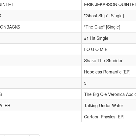
UINTET
ERIK JEKABSON QUINTE
S
"Ghost Ship" [Single]
MONBACKS
"The Clap" [Single]
#1 Hit Single
I O U O M E
Shake The Shudder
Hopeless Romantic [EP]
3
S
The Big Ole Veronica Apol
ATER
Talking Under Water
Cartoon Physics [EP]