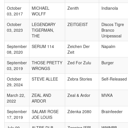
October
MICHAEL
Zenith
Indianola
03, 2017
WOLFF
October
LEGENDARY
ZEITGEIST
Discos Tigre
03, 2023
TIGERMAN,
Branco
THE
Unipessoal
September
SERUM 114
Zeichen Der
Napalm
08, 2020
Zeit
September
THOSE PRETTY
Zed For Zulu
Burger
03, 2019
WRONGS
October
STEVE ALLEE
Zebra Stories
Self-Released
29, 2024
March 22,
ZEAL AND
Zeal & Ardor
MVKA
2022
ARDOR
September
SALAMI ROSE
Zdenka 2080
Brainfeeder
17, 2019
JOE LOUIS
July 09,
ALTRE DI B
Zapping [EP]
WWNBB