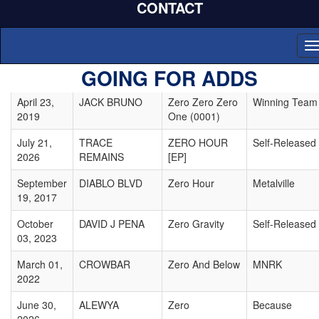
CONTACT
September
DECLAN
Zeros
Tomplicated
08, 2020
MCKENNA
T
February
JOHN MACKO
Zero-Point
Self-Released
n
GOING FOR ADDS
03, 2026
MUSIC
Machine
April 23,
JACK BRUNO
Zero Zero Zero
Winning Team
2019
One (0001)
July 21,
TRACE
ZERO HOUR
Self-Released
2026
REMAINS
[EP]
September
DIABLO BLVD
Zero Hour
Metalville
19, 2017
October
DAVID J PENA
Zero Gravity
Self-Released
03, 2023
March 01,
CROWBAR
Zero And Below
MNRK
2022
June 30,
ALEWYA
Zero
Because