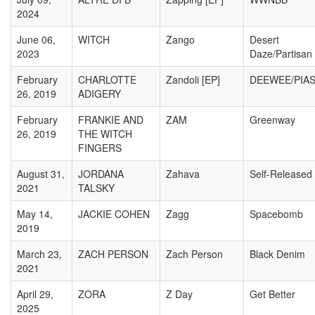
2024
June 06,
WITCH
Zango
Desert
2023
Daze/Partisan
February
CHARLOTTE
Zandoli [EP]
DEEWEE/PIA
26, 2019
ADIGERY
February
FRANKIE AND
ZAM
Greenway
26, 2019
THE WITCH
FINGERS
August 31,
JORDANA
Zahava
Self-Released
2021
TALSKY
May 14,
JACKIE COHEN
Zagg
Spacebomb
2019
March 23,
ZACH PERSON
Zach Person
Black Denim
2021
April 29,
ZORA
Z Day
Get Better
2025