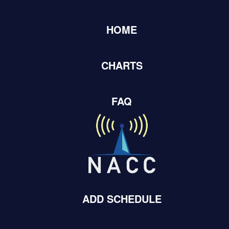
HOME
Home
Adds Submissions
CHARTS
Add New
FAQ
Records Per Page
Showing
101-150
of
44,036
items.
Add Date
Artist Name
Album Title
Record Label
September
DIGGING
Zhawenim
Ishkode/Unive
20, 2022
ROOTS
ADD SCHEDULE
August 02,
DIGGING
Zhawenim
Ishkode
2022
ROOTS