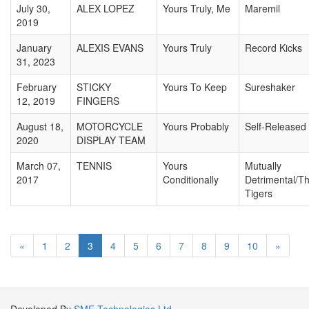
July 30,
ALEX LOPEZ
Yours Truly, Me
Maremil
2019
January
ALEXIS EVANS
Yours Truly
Record Kicks
31, 2023
February
STICKY
Yours To Keep
Sureshaker
12, 2019
FINGERS
August 18,
MOTORCYCLE
Yours Probably
Self-Released
2020
DISPLAY TEAM
March 07,
TENNIS
Yours
Mutually
2017
Conditionally
Detrimental/Th
Tigers
«
1
2
3
4
5
6
7
8
9
10
»