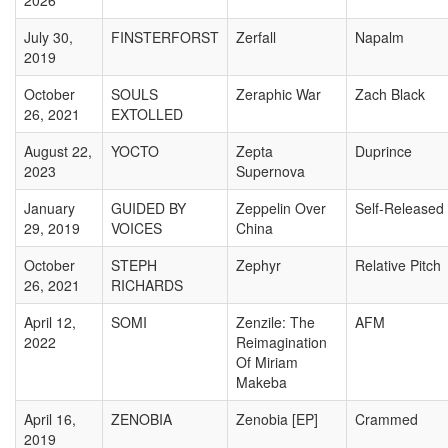
2026
July 30,
FINSTERFORST
Zerfall
Napalm
2019
October
SOULS
Zeraphic War
Zach Black
26, 2021
EXTOLLED
August 22,
YOCTO
Zepta
Duprince
2023
Supernova
January
GUIDED BY
Zeppelin Over
Self-Released
29, 2019
VOICES
China
October
STEPH
Zephyr
Relative Pitch
26, 2021
RICHARDS
April 12,
SOMI
Zenzile: The
AFM
2022
Reimagination
Of Miriam
Makeba
April 16,
ZENOBIA
Zenobia [EP]
Crammed
2019