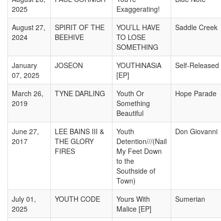
2025
Exaggerating!
August 27,
SPIRIT OF THE
YOU’LL HAVE
Saddle Creek
2024
BEEHIVE
TO LOSE
SOMETHING
January
JOSEON
YOUTHiNASiA
Self-Released
07, 2025
[EP]
March 26,
TYNE DARLING
Youth Or
Hope Parade
2019
Something
Beautiful
June 27,
LEE BAINS III &
Youth
Don Giovanni
2017
THE GLORY
Detention///(Nail
FIRES
My Feet Down
to the
Southside of
Town)
July 01,
YOUTH CODE
Yours With
Sumerian
2025
Malice [EP]