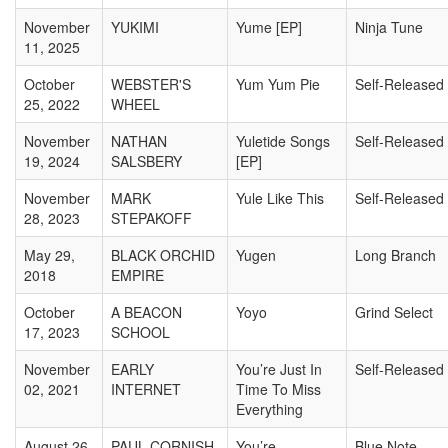
November
YUKIMI
Yume [EP]
Ninja Tune
11, 2025
October
WEBSTER'S
Yum Yum Pie
Self-Released
25, 2022
WHEEL
November
NATHAN
Yuletide Songs
Self-Released
19, 2024
SALSBERY
[EP]
November
MARK
Yule Like This
Self-Released
28, 2023
STEPAKOFF
May 29,
BLACK ORCHID
Yugen
Long Branch
2018
EMPIRE
October
A BEACON
Yoyo
Grind Select
17, 2023
SCHOOL
November
EARLY
You’re Just In
Self-Released
02, 2021
INTERNET
Time To Miss
Everything
August 26,
PAUL CORNISH
You’re
Blue Note