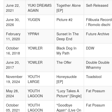
June 22,
YUKI DREAMS
Together Alone
Self-Released
2021
AGAIN
[EP]
June 30,
YUGEN
Picture #2
Filibusta Record
2026
/ Romolo dischi
February
YPPAH
Sunset In The
Future Archive
11, 2020
Deep End
October
YOWLER
Black Dog In
DDW
16, 2018
My Path
June 20,
YOWLER
The Offer
Double Double
2017
Whammy
November
YOUTH
Honeysuckle
Toadstool
19, 2024
LARGE
[EP]
May 28,
YOUTH
"Lucy Takes A
Fat Possum
2024
LAGOON
Picture" [Single]
October
YOUTH
"Goodbye
Fat Possum
05, 2021
LAGOON
Again" (Live On