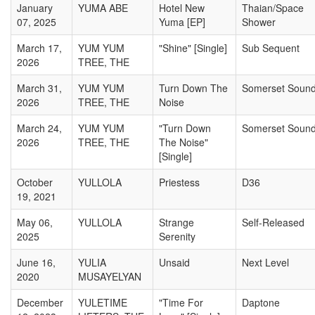
January
YUMA ABE
Hotel New
Thaian/Space
07, 2025
Yuma [EP]
Shower
March 17,
YUM YUM
"Shine" [Single]
Sub Sequent
2026
TREE, THE
March 31,
YUM YUM
Turn Down The
Somerset Soun
2026
TREE, THE
Noise
March 24,
YUM YUM
"Turn Down
Somerset Soun
2026
TREE, THE
The Noise"
[Single]
October
YULLOLA
Priestess
D36
19, 2021
May 06,
YULLOLA
Strange
Self-Released
2025
Serenity
June 16,
YULIA
Unsaid
Next Level
2020
MUSAYELYAN
December
YULETIME
"Time For
Daptone