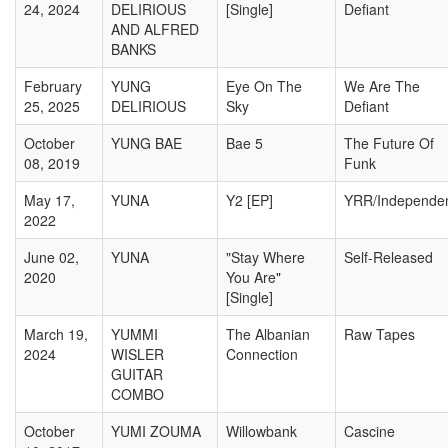
24, 2024
DELIRIOUS
[Single]
Defiant
AND ALFRED
BANKS
February
YUNG
Eye On The
We Are The
25, 2025
DELIRIOUS
Sky
Defiant
October
YUNG BAE
Bae 5
The Future Of
08, 2019
Funk
May 17,
YUNA
Y2 [EP]
YRR/Independe
2022
June 02,
YUNA
"Stay Where
Self-Released
2020
You Are"
[Single]
March 19,
YUMMI
The Albanian
Raw Tapes
2024
WISLER
Connection
GUITAR
COMBO
October
YUMI ZOUMA
Willowbank
Cascine