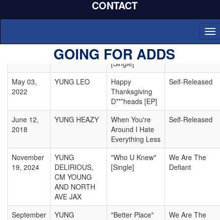
CONTACT
2023
CUBAN
Your Average"
feat. Just Juice
[Single]
To
nav
November
YUNG LEO
"You're Not
Self-Released
GOING FOR ADDS
09, 2021
Special"
[Single]
May 03,
YUNG LEO
Happy
Self-Released
2022
Thanksgiving
D***heads [EP]
June 12,
YUNG HEAZY
When You're
Self-Released
2018
Around I Hate
Everything Less
November
YUNG
"Who U Knew"
We Are The
19, 2024
DELIRIOUS,
[Single]
Defiant
CM YOUNG
AND NORTH
AVE JAX
September
YUNG
"Better Place"
We Are The