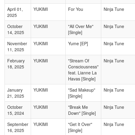
April 01,
YUKIMI
For You
Ninja Tune
2025
October
YUKIMI
"All Over Me"
Ninja Tune
14, 2025
[Single]
November
YUKIMI
Yume [EP]
Ninja Tune
11, 2025
February
YUKIMI
"Stream Of
Ninja Tune
18, 2025
Consciousness"
feat. Lianne La
Havas [Single]
January
YUKIMI
"Sad Makeup"
Ninja Tune
21, 2025
[Single]
October
YUKIMI
"Break Me
Ninja Tune
15, 2024
Down" [Single]
September
YUKIMI
"Get It Over"
Ninja Tune
16, 2025
[Single]