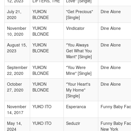
12, 2023
LIFTERS, THE
Love" [Single]
July 21,
YUKON
"Get Precious"
Dine Alone
2020
BLONDE
[Single]
November
YUKON
Vindicator
Dine Alone
10, 2020
BLONDE
August 15,
YUKON
"You Always
Dine Alone
2023
BLONDE
Get What You
Want" [Single]
September
YUKON
"You Were
Dine Alone
22, 2020
BLONDE
Mine" [Single]
October
YUKON
"Your Heart's
Dine Alone
27, 2020
BLONDE
My Home"
[Single]
November
YUKO ITO
Esperanca
Funny Baby Fa
14, 2017
May 14,
YUKO ITO
Seduzir
Funny Baby Fa
2024
New York