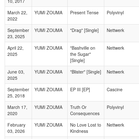
10, 2017
March 22,
YUMI ZOUMA
Present Tense
Polyvinyl
2022
September
YUMI ZOUMA
"Drag" [Single]
Nettwerk
23, 2025
April 22,
YUMI ZOUMA
"Bashville on
Nettwerk
2025
the Sugar"
[Single]
June 03,
YUMI ZOUMA
"Blister" [Single]
Nettwerk
2025
September
YUMI ZOUMA
EP III [EP]
Cascine
25, 2018
March 17,
YUMI ZOUMA
Truth Or
Polyvinyl
2020
Consequences
February
YUMI ZOUMA
No Love Lost to
Nettwerk
03, 2026
Kindness