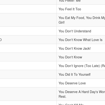
You Feelin' Me
You Feel It Too
You Eat My Food, You Drink M
Girl!
You Don't Understand
O
You Don't Know What Love Is
You Don't Know Jack!
You Don't Know
You Don't Ignore (Too Late) (R
You Did It To Yourself
You Deserve Love
You Deserve A Hard Day's Work
Rest.