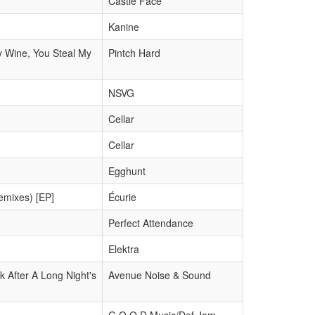
Castle Face
Kanine
y Wine, You Steal My
Pintch Hard
NSVG
Cellar
Cellar
Egghunt
emixes) [EP]
Écurie
Perfect Attendance
Elektra
 After A Long Night's
Avenue Noise & Sound