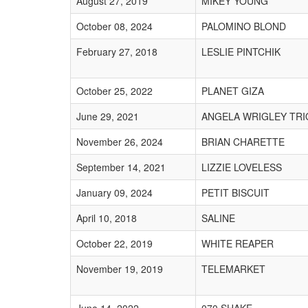
August 27, 2019
MIKEY YOUNG
October 08, 2024
PALOMINO BLOND
February 27, 2018
LESLIE PINTCHIK
October 25, 2022
PLANET GIZA
June 29, 2021
ANGELA WRIGLEY TRI
November 26, 2024
BRIAN CHARETTE
September 14, 2021
LIZZIE LOVELESS
January 09, 2024
PETIT BISCUIT
April 10, 2018
SALINE
October 22, 2019
WHITE REAPER
November 19, 2019
TELEMARKET