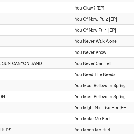
You Okay? [EP]
You Of Now, Pt. 2 [EP]
You Of Now Pt. 1 [EP]
You Never Walk Alone
You Never Know
E SUN CANYON BAND
You Never Can Tell
You Need The Needs
You Must Believe In Spring
ON
You Must Believe In Spring
You Might Not Like Her [EP]
You Make Me Feel
 KIDS
You Made Me Hurt