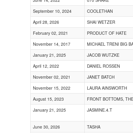
June 14, 2022
070 SHAKE
September 10, 2024
COOLETHAN
April 28, 2026
SHAI WETZER
February 02, 2021
PRODUCT OF HATE
November 14, 2017
MICHAEL TRENI BIG B
January 21, 2025
JACOB WUTZKE
April 12, 2022
DANIEL ROSSEN
November 02, 2021
JANET BATCH
November 15, 2022
LAURA AINSWORTH
August 15, 2023
FRONT BOTTOMS, TH
January 21, 2025
JASMINE.4.T
June 30, 2026
TASHA