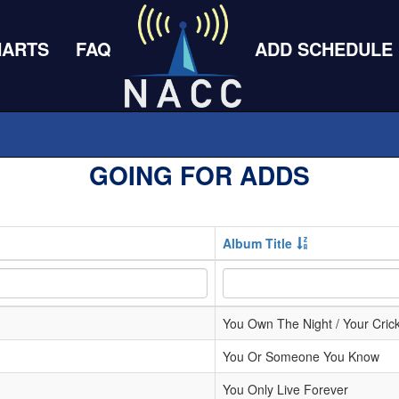
HARTS
FAQ
ADD SCHEDULE
GOING FOR ADDS
Album Title
You Own The Night / Your Crick
You Or Someone You Know
You Only Live Forever