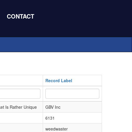
CONTACT
Record Label
et Is Rather Unique
GBV Inc
6131
weedwaster