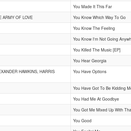
You Made It This Far
E ARMY OF LOVE
You Know Which Way To Go
You Know The Feeling
You Know I'm Not Going Anyw
You Killed The Music [EP]
You Hear Georgia
EXANDER HAWKINS, HARRIS
You Have Options
You Have Got To Be Kidding M
You Had Me At Goodbye
You Got Me Mixed Up With That
You Good