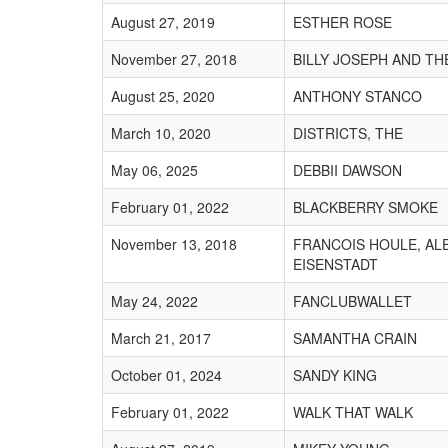
August 27, 2019
ESTHER ROSE
November 27, 2018
BILLY JOSEPH AND TH
August 25, 2020
ANTHONY STANCO
March 10, 2020
DISTRICTS, THE
May 06, 2025
DEBBII DAWSON
February 01, 2022
BLACKBERRY SMOKE
November 13, 2018
FRANCOIS HOULE, AL
EISENSTADT
May 24, 2022
FANCLUBWALLET
March 21, 2017
SAMANTHA CRAIN
October 01, 2024
SANDY KING
February 01, 2022
WALK THAT WALK