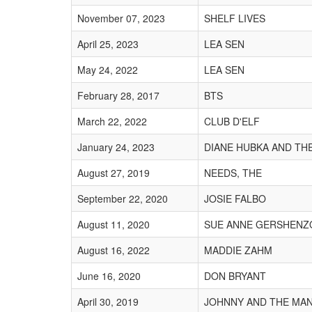
November 07, 2023
SHELF LIVES
April 25, 2023
LEA SEN
May 24, 2022
LEA SEN
February 28, 2017
BTS
March 22, 2022
CLUB D'ELF
January 24, 2023
DIANE HUBKA AND TH
August 27, 2019
NEEDS, THE
September 22, 2020
JOSIE FALBO
August 11, 2020
SUE ANNE GERSHENZ
August 16, 2022
MADDIE ZAHM
June 16, 2020
DON BRYANT
April 30, 2019
JOHNNY AND THE MAN