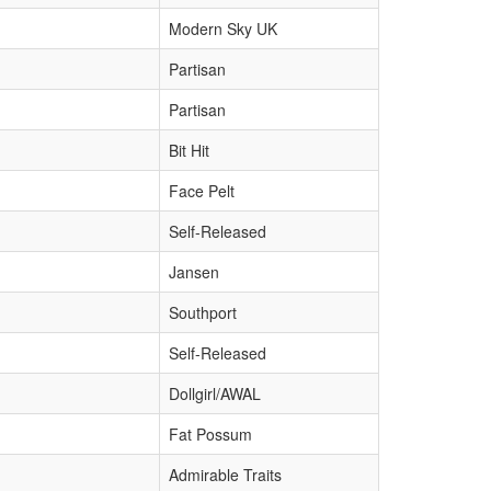
Modern Sky UK
Partisan
Partisan
Bit Hit
Face Pelt
Self-Released
Jansen
Southport
Self-Released
Dollgirl/AWAL
Fat Possum
Admirable Traits