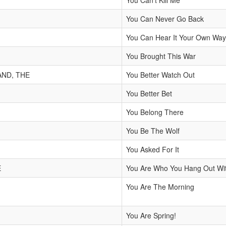
You Can't Kill Me
You Can Never Go Back
You Can Hear It Your Own Way 
You Brought This War
AND, THE
You Better Watch Out
You Better Bet
You Belong There
You Be The Wolf
You Asked For It
E
You Are Who You Hang Out Wi
You Are The Morning
You Are Spring!