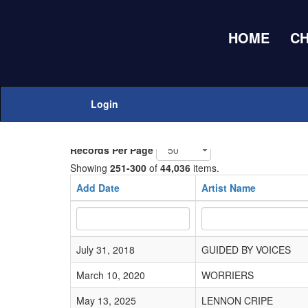
HOME
C
Home
Adds Submissions
Login
Add New
Records Per Page
Showing
251-300
of
44,036
items.
Add Date
Artist Name
July 31, 2018
GUIDED BY VOICES
March 10, 2020
WORRIERS
May 13, 2025
LENNON CRIPE