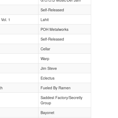
G.O.O.D Music/Def Jam
Self-Released
Vol. 1
Lahit
POH Metalworks
Self-Released
Cellar
Warp
Jim Steve
Eclectus
th
Fueled By Ramen
Saddest Factory/Secretly
Group
Bayonet