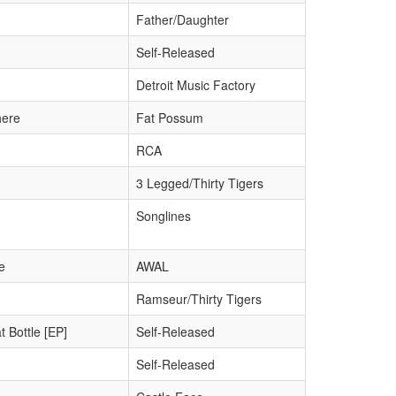
Father/Daughter
Self-Released
Detroit Music Factory
here
Fat Possum
RCA
3 Legged/Thirty Tigers
Songlines
e
AWAL
Ramseur/Thirty Tigers
 Bottle [EP]
Self-Released
Self-Released