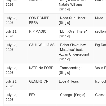
2026
Natalie Williams
[Single]
July 28,
SON ROMPE
"Nada Que Hacer"
Mixto
2026
PERA
[Single]
July 28,
RIP MAGIC
"Light Over There"
sectio
2026
[Single]
July 28,
SAUL WILLIAMS
"Robot Slave" b/w
Big Da
2026
"Mazahua" feat.
Aztlan Underground
[Single]
July 28,
KATRINA FORD
"Transcending"
Violin 
2026
[Single]
July 28,
GENER8ION
Love & Tears
Iconocl
2026
July 28,
BBY
"Change" [Single]
Glassn
2026