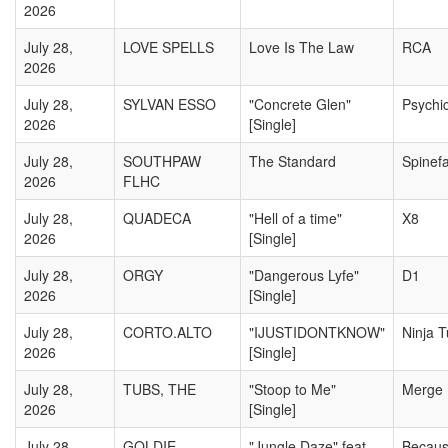
2026
July 28,
LOVE SPELLS
Love Is The Law
RCA
2026
July 28,
SYLVAN ESSO
"Concrete Glen"
Psychic
2026
[Single]
July 28,
SOUTHPAW
The Standard
Spinef
2026
FLHC
July 28,
QUADECA
"Hell of a time"
X8
2026
[Single]
July 28,
ORGY
"Dangerous Lyfe"
D1
2026
[Single]
July 28,
CORTO.ALTO
"IJUSTIDONTKNOW"
Ninja 
2026
[Single]
July 28,
TUBS, THE
"Stoop to Me"
Merge
2026
[Single]
July 28,
GOLDIE
"Jungle Daze" feat.
Becau