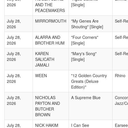
2026
AND THE
[Single]
PEACEMAKERS
July 28,
MIRRORMOUTH
"My Genes Are
Self-R
2026
Shouting" [Single]
July 28,
ALARRA AND
"Four Corners"
Self-R
2026
BROTHER HUM
[Single]
July 28,
KAREN
"Mary's Song"
Self-R
2026
SALICATH
[Single]
JAMALI
July 28,
WEEN
"12 Golden Country
Rhino
2026
Greats (Deluxe
Edition)"
July 28,
NICHOLAS
A Supreme Blue
Conco
2026
PAYTON AND
Jazz/C
BUTCHER
BROWN
July 28,
NICK HAKIM
I Can See
Earsee