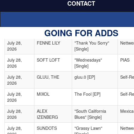
CONTACT
July 28,
AMELIE
Infanescence
TNP
2026
FARREN
July 28,
HUMANE
"Kill Time" [Single]
Unpopu
GOING FOR ADDS
2026
July 28,
FENNE LILY
"Thank You Sorry"
Nettwe
2026
[Single]
July 28,
SOFT LOFT
"Wednesdays"
PIAS
2026
[Single]
July 28,
GLUU, THE
gluu.0 [EP]
Self-R
2026
July 28,
MIXOL
The Fool [EP]
Self-R
2026
July 28,
ALEX
"South California
Mexic
2026
IZENBERG
Blues" [Single]
July 28,
SUNDOTS
"Grassy Lawn"
Nettwe