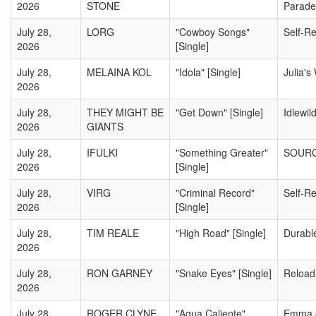
2026
STONE
Parade
July 28,
LORG
"Cowboy Songs"
Self-R
2026
[Single]
July 28,
MELAINA KOL
"Idola" [Single]
Julia's
2026
July 28,
THEY MIGHT BE
"Get Down" [Single]
Idlewil
2026
GIANTS
July 28,
IFULKI
"Something Greater"
SOURC
2026
[Single]
July 28,
VIRG
"Criminal Record"
Self-R
2026
[Single]
July 28,
TIM REALE
"High Road" [Single]
Durabl
2026
July 28,
RON GARNEY
"Snake Eyes" [Single]
Reload
2026
July 28,
ROGER CLYNE
"Agua Caliente"
Emma 