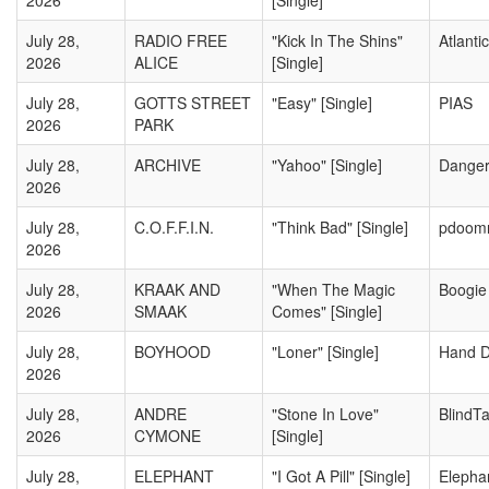
2026
[Single]
July 28,
RADIO FREE
"Kick In The Shins"
Atlantic
2026
ALICE
[Single]
July 28,
GOTTS STREET
"Easy" [Single]
PIAS
2026
PARK
July 28,
ARCHIVE
"Yahoo" [Single]
Danger
2026
July 28,
C.O.F.F.I.N.
"Think Bad" [Single]
pdoomr
2026
July 28,
KRAAK AND
"When The Magic
Boogie
2026
SMAAK
Comes" [Single]
July 28,
BOYHOOD
"Loner" [Single]
Hand D
2026
July 28,
ANDRE
"Stone In Love"
BlindT
2026
CYMONE
[Single]
July 28,
ELEPHANT
"I Got A Pill" [Single]
Elepha