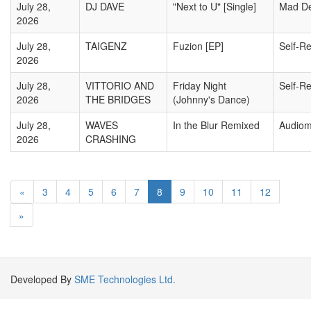
July 28,
DJ DAVE
"Next to U" [Single]
Mad D
2026
July 28,
TAIGENZ
Fuzion [EP]
Self-R
2026
July 28,
VITTORIO AND
Friday Night
Self-R
2026
THE BRIDGES
(Johnny's Dance)
July 28,
WAVES
In the Blur Remixed
Audiom
2026
CRASHING
«
3
4
5
6
7
8
9
10
11
12
»
Developed By
SME Technologies Ltd.