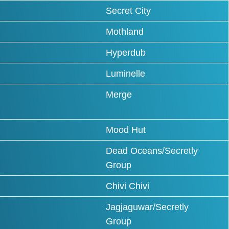
Secret City
Mothland
Hyperdub
Luminelle
Merge
Mood Hut
Dead Oceans/Secretly
Group
Chivi Chivi
Jagjaguwar/Secretly
Group