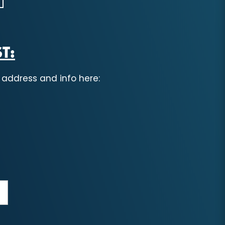
T:
 address and info here: