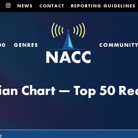
NEWS
CONTACT
REPORTING GUIDELINES
00
GENRES
COMMUNIT
an Chart — Top 50 Rec
E