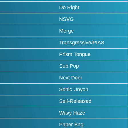
Do Right
NSVG
Merge
Transgressive/PIAS
Prism Tongue
Sub Pop
Next Door
Sonic Unyon
Self-Released
Wavy Haze
Paper Bag