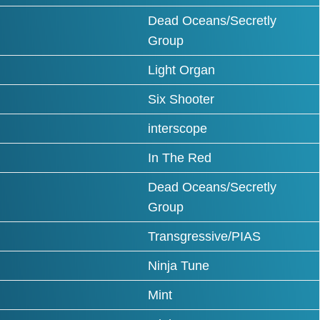
Dead Oceans/Secretly
Group
Light Organ
Six Shooter
interscope
In The Red
Dead Oceans/Secretly
Group
Transgressive/PIAS
Ninja Tune
Mint