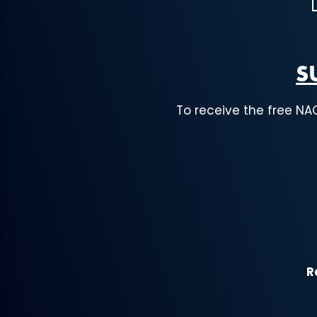
S
To receive the free NA
R