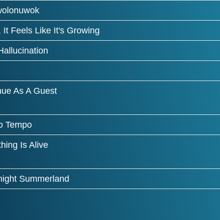
wolonuwok
 It Feels Like It's Growing
allucination
nue As A Guest
o Tempo
hing Is Alive
ight Summerland