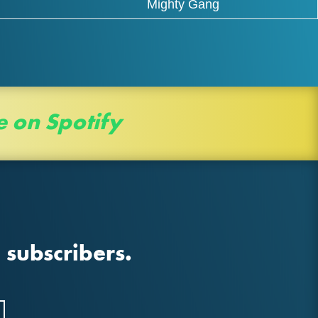
Mighty Gang
e on Spotify
 subscribers.