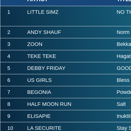
1
LITTLE SIMZ
NO T
2
ANDY SHAUF
Norm
3
ZOON
Bekka
4
TEKE TEKE
Hagat
5
DEBBY FRIDAY
GOOD
6
US GIRLS
Bless
7
BEGONIA
Powde
8
HALF MOON RUN
Salt
9
ELISAPIE
Inuktit
10
LA SECURITE
Stay 