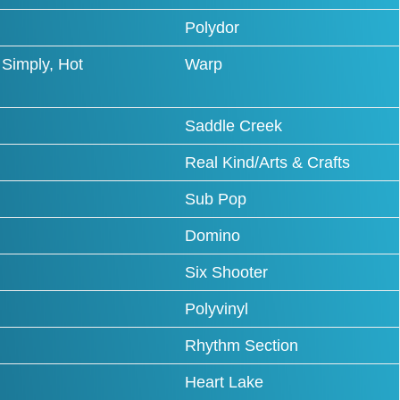
Polydor
Simply, Hot
Warp
Saddle Creek
Real Kind/Arts & Crafts
Sub Pop
Domino
Six Shooter
Polyvinyl
Rhythm Section
Heart Lake