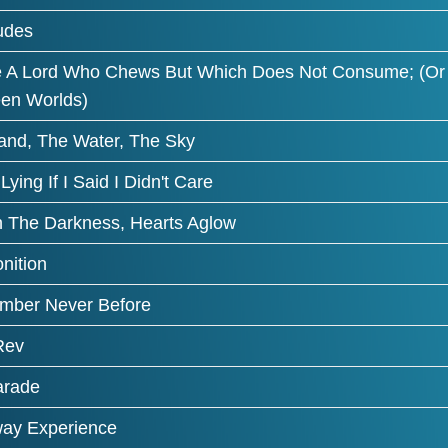
tudes
e A Lord Who Chews But Which Does Not Consume; (Or 
en Worlds)
and, The Water, The Sky
 Lying If I Said I Didn't Care
n The Darkness, Hearts Aglow
nition
ber Never Before
Rev
arade
ay Experience