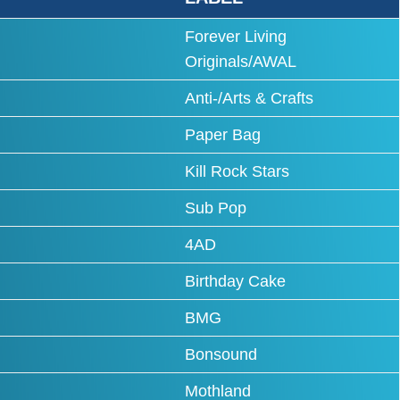
Forever Living
Originals/AWAL
Anti-/Arts & Crafts
Paper Bag
Kill Rock Stars
Sub Pop
4AD
Birthday Cake
BMG
Bonsound
Mothland