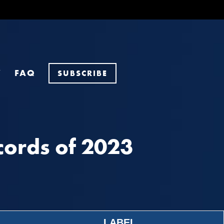
Y
FAQ
SUBSCRIBE
ords of 2023
LABEL