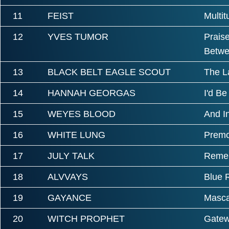
11
FEIST
Multi
12
YVES TUMOR
Prais
Betwe
13
BLACK BELT EAGLE SCOUT
The L
14
HANNAH GEORGAS
I'd Be
15
WEYES BLOOD
And I
16
WHITE LUNG
Premo
17
JULY TALK
Remem
18
ALVVAYS
Blue 
19
GAYANCE
Masc
20
WITCH PROPHET
Gatew