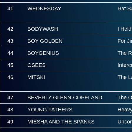
41
WEDNESDAY
Rat S
42
BODYWASH
I Hel
43
BOY GOLDEN
For J
44
BOYGENIUS
The R
45
OSEES
Inter
46
MITSKI
The L
47
BEVERLY GLENN-COPELAND
The O
48
YOUNG FATHERS
Heavy
49
MIESHA AND THE SPANKS
Uncond