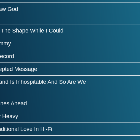
aw God
d The Shape While I Could
immy
ecord
cepted Message
and Is Inhospitable And So Are We
nes Ahead
 Heavy
itional Love In Hi-Fi