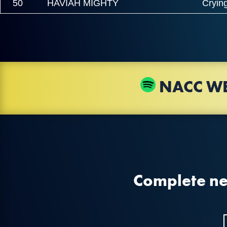
50
HAVIAH MIGHTY
Crying
NACC WE
Complete new