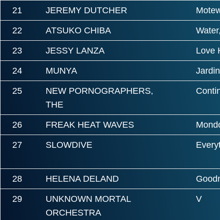
21
JEREMY DUTCHER
Mote
22
ATSUKO CHIBA
Water,
23
JESSY LANZA
Love H
24
MUNYA
Jardin
25
NEW PORNOGRAPHERS,
Conti
THE
26
FREAK HEAT WAVES
Mond
27
SLOWDIVE
Everyt
28
HELENA DELAND
Goodn
29
UNKNOWN MORTAL
V
ORCHESTRA