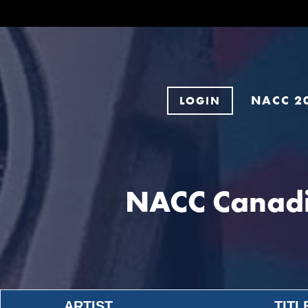
NACC 2
LOGIN
NACC Canadi
ARTIST
TITL