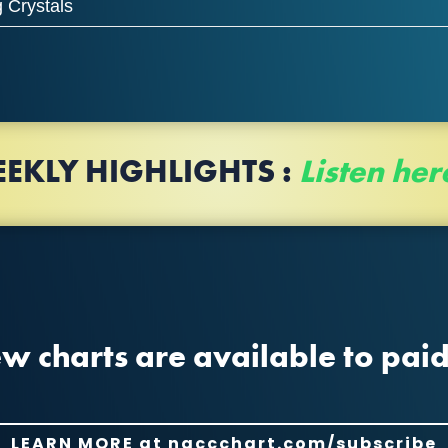
 Crystals
EKLY HIGHLIGHTS
:
Listen her
 charts are available to paid
LEARN MORE at naccchart.com/subscribe