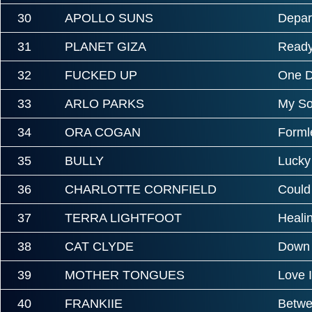
30
APOLLO SUNS
Depar
31
PLANET GIZA
Ready
32
FUCKED UP
One 
33
ARLO PARKS
My So
34
ORA COGAN
Forml
35
BULLY
Lucky
36
CHARLOTTE CORNFIELD
Could
37
TERRA LIGHTFOOT
Heali
38
CAT CLYDE
Down
39
MOTHER TONGUES
Love 
40
FRANKIIE
Betw