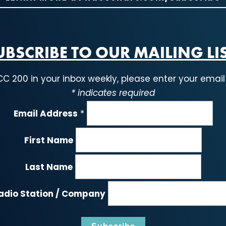
UBSCRIBE TO OUR MAILING LIS
CC 200 in your inbox weekly, please enter your email
*
indicates required
Email Address
*
First Name
Last Name
adio Station / Company