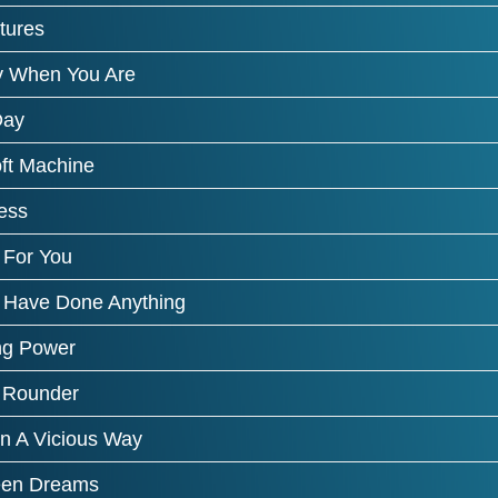
tures
 When You Are
Day
ft Machine
ess
 For You
 Have Done Anything
ng Power
 Rounder
In A Vicious Way
een Dreams