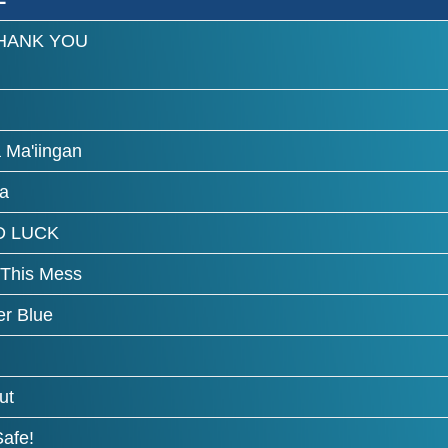
HANK YOU
 Ma'iingan
a
 LUCK
 This Mess
r Blue
ut
Safe!