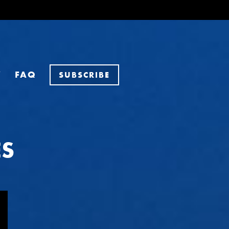
Y
FAQ
SUBSCRIBE
ES