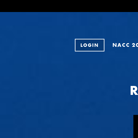
NACC 2
LOGIN
R