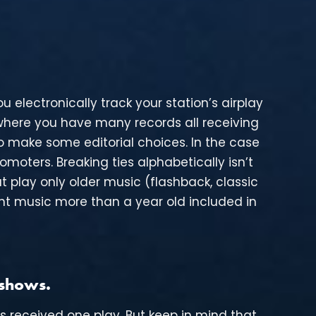
u electronically track your station’s airplay
 where you have many records all receiving
 make some editorial choices. In the case
omoters. Breaking ties alphabetically isn’t
t play only older music (flashback, classic
want music more than a year old included in
 shows.
es received one play. But keep in mind that