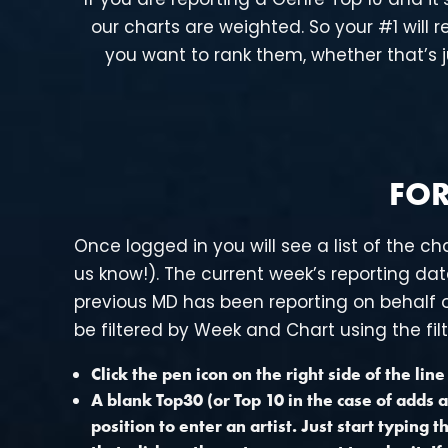
our charts are weighted. So your #1 will
you want to rank them, whether that’s j
FOR
Once logged in you will see a list of the ch
us know!). The current week’s reporting date
previous MD has been reporting on behalf on
be filtered by Week and Chart using the filt
Click the pen icon on the right side of the lin
A blank Top30 (or Top 10 in the case of adds a
position to enter an artist. Just start typing