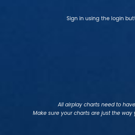
Sign in using the login bu
All airplay charts need to have 
Make sure your charts are just the way