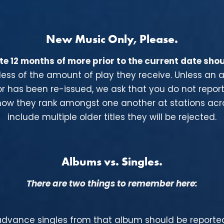
New Music Only, Please.
e 12 months of more prior to the current date shou
rdless of the amount of play they receive. Unless an
or has been re-issued, we ask that you do not repor
w they rank amongst one another at stations acros
include multiple older titles they will be rejected.
Albums vs. Singles.
There are two things to remember here:
 advance singles from that album
should be reported