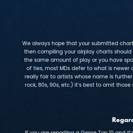
We always hope that your submitted charts re
then compiling your airplay charts should
the same amount of play or you have spor
of ties, most MDs defer to what is newer o
really fair to artists whose name is furth
rock, 80s, 90s, etc.) it’s best to omit th
Regard
If you are reporting a Genre Top 10 and it