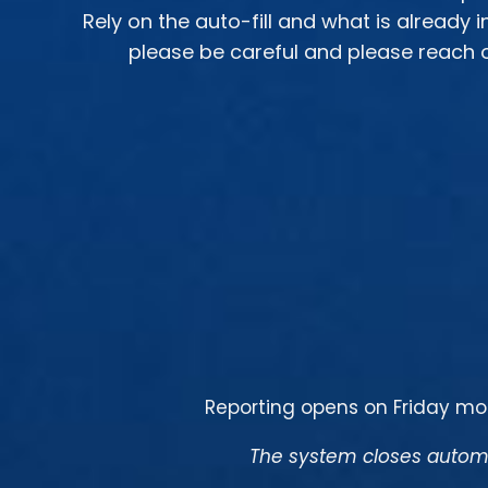
Rely on the auto-fill and what is already 
please be careful and please reach o
Reporting opens on Friday mo
The system closes automa