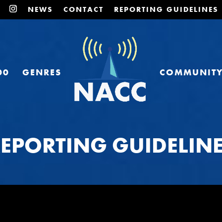
NEWS
CONTACT
REPORTING GUIDELINES
00
GENRES
COMMUNIT
EPORTING GUIDELIN