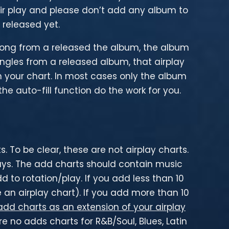
ir play and please don’t add any album to
released yet.
 song from a released the album, the album
singles from a released album, that airplay
your chart. In most cases only the album
he auto-fill function do the work for you.
 To be clear, these are not airplay charts.
days. The add charts should contain music
 to rotation/play. If you add less than 10
 an airplay chart). If you add more than 10
add charts as an extension of your airplay
 no adds charts for R&B/Soul, Blues, Latin