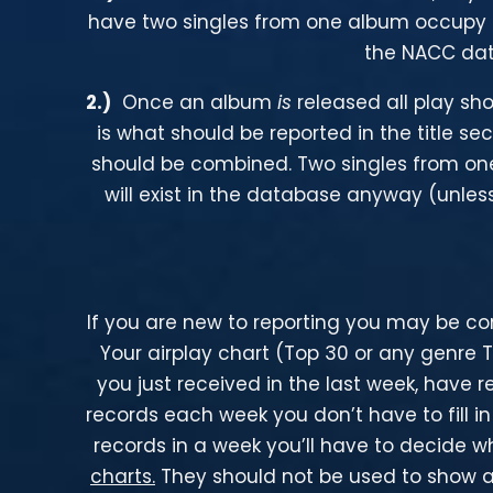
have two singles from one album occupy t
the NACC dat
2
.)
Once an album
is
released all play sh
is what should be reported in the title se
should be combined. Two singles from on
will exist in the database anyway (unless
If you are new to reporting you may be con
Your airplay chart (Top 30 or any genre 
you just received in the last week, have 
records each week you don’t have to fill i
records in a week you’ll have to decide w
charts.
They should not be used to show air