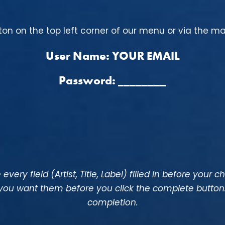
tton on the top left corner of our menu or via the m
User Name: YOUR EMAIL
Password: ________
every field (Artist, Title, Label) filled in before your c
 you want them before you click the complete butto
completion.