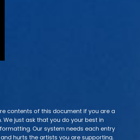
ire contents of this document if you are a
We just ask that you do your best in
 formatting. Our system needs each entry
and hurts the artists you are supporting.