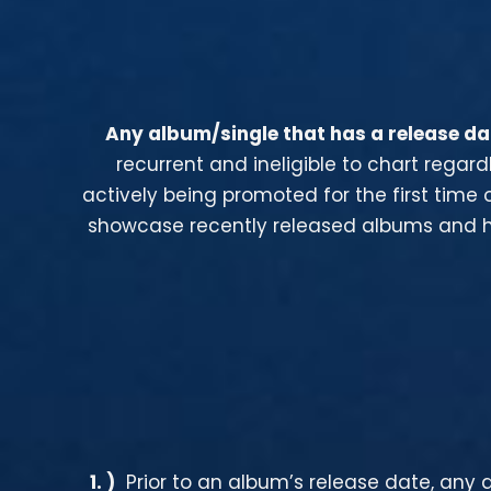
Any album/single that has a release dat
recurrent and ineligible to chart rega
actively being promoted for the first time 
showcase recently released albums and ho
1
. )
Prior to an album’s release date, any