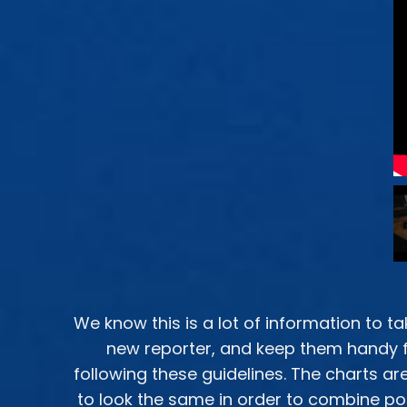
We know this is a lot of information to ta
new reporter, and keep them handy f
following these guidelines. The charts 
to look the same in order to combine poi