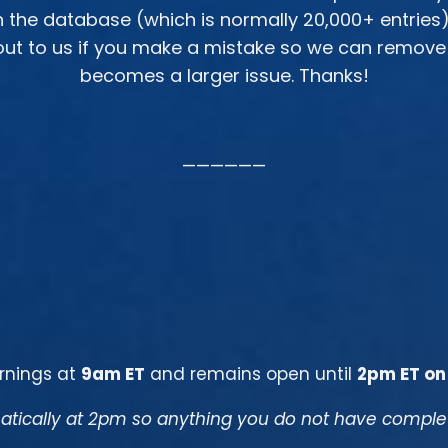
in the database (which is normally 20,000+ entries
ut to us if you make a mistake so we can remove an
becomes a larger issue. Thanks!
——————
rnings at
9am ET
and remains open until
2pm ET on
tically at 2pm so anything you do not have complete