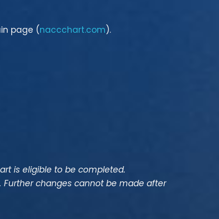
ain page (
naccchart.com
).
hart is eligible to be completed.
n. Further changes cannot be made after