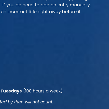
). If you do need to add an entry manually,
 incorrect title right away before it
 Tuesdays
(100 hours a week).
d by then will not count.