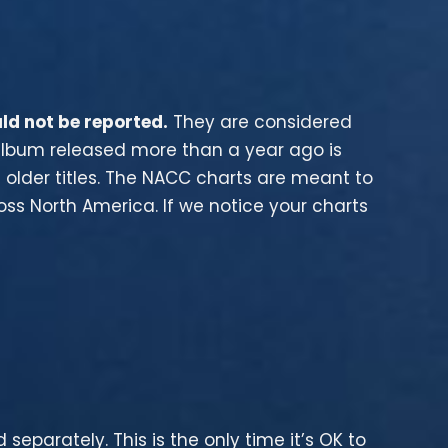
ld not be reported.
They are considered
 album released more than a year ago is
t older titles. The NACC charts are meant to
s North America. If we notice your charts
 separately. This is the only time it’s OK to