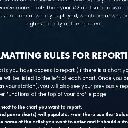
 receive more points than your #2 and so on down to 
ust in order of what you played, which are newer, or
highest priority at the moment.
MATTING RULES FOR REPORT
arts you have access to report (if there is a chart yo
 will be listed to the left of each chart. Once you be
 your station), you will also see your previously rep
er functions at the top of your profile page.
e next to the chart you want to report.
nd genre charts) will populate. From there use the ‘Select’
 the name of the artist you want to enter and it should au