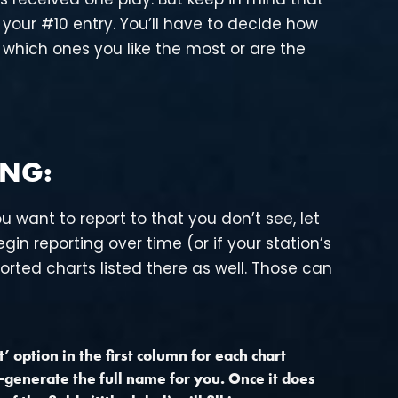
your #10 entry. You’ll have to decide how
 which ones you like the most or are the
ING:
u want to report to that you don’t see, let
gin reporting over time (or if your station’s
orted charts listed there as well. Those can
 option in the first column for each chart
to-generate the full name for you. Once it does