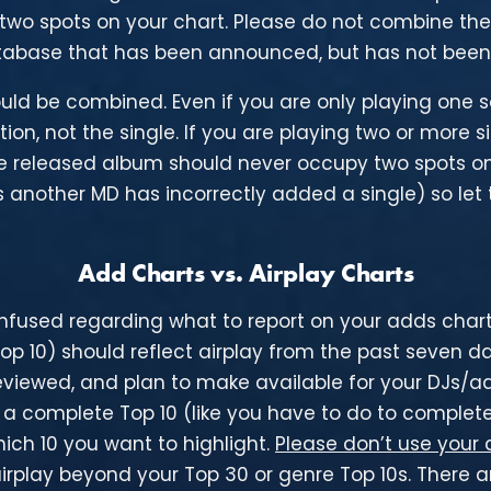
wo spots on your chart. Please do not combine the
abase that has been announced, but has not been 
ould be combined. Even if you are only playing one
ction, not the single. If you are playing two or more 
e released album should never occupy two spots on 
 another MD has incorrectly added a single) so let t
Add Charts vs. Airplay Charts
fused regarding what to report on your adds charts.
Top 10) should reflect airplay from the past seven 
reviewed, and plan to make available for your DJs/add
n a complete Top 10 (like you have to do to complete
hich 10 you want to highlight.
Please don’t use your 
play beyond your Top 30 or genre Top 10s. There are