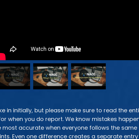
ke in initially, but please make sure
to read the ent
or when you do report. We know mistakes happen. 
are most accurate when everyone follows the same
nts. Even one difference creates a separate entry 