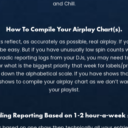
and Chill.
How To Compile Your Airplay Chart(s).
flect, as accurately as possible, real airplay. If yo
 be easy. But if you have unusually low spin counts
adic reporting logs from your DJs, you may need to
r what is the biggest priority that week for labels/pr
er down the alphabetical scale. If you have shows tha
ose shows to compile your airplay chart as we don’t 
your playlist.
ing Reporting Based on 1-2 hour-a-week
’s based on one show then technically all your entri