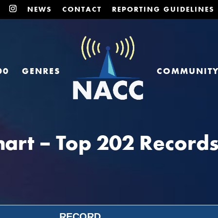
NEWS
CONTACT
REPORTING GUIDELINES
00
GENRES
COMMUNIT
art – Top 202 Records
RECORD