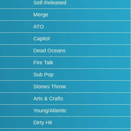
Self-Released
Merge
ATO
Capitol
Dead Oceans
Fire Talk
Sub Pop
Stones Throw
Arts & Crafts
Young/Atlantic
Dirty Hit