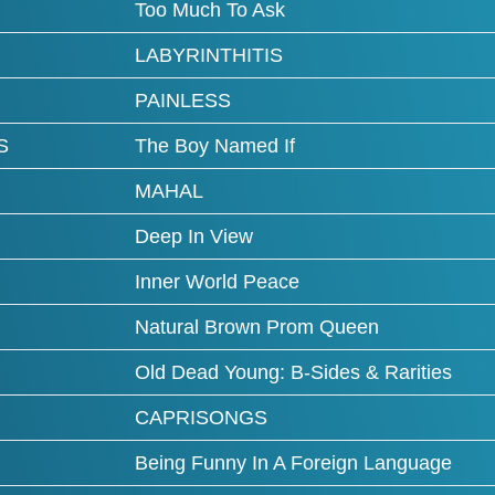
Too Much To Ask
LABYRINTHITIS
PAINLESS
S
The Boy Named If
MAHAL
Deep In View
Inner World Peace
Natural Brown Prom Queen
Old Dead Young: B-Sides & Rarities
CAPRISONGS
Being Funny In A Foreign Language