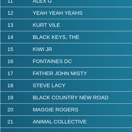
11
ALEX G
12
YEAH YEAH YEAHS
13
KURT VILE
14
BLACK KEYS, THE
15
KIWI JR
16
FONTAINES DC
17
FATHER JOHN MISTY
18
STEVE LACY
19
BLACK COUNTRY NEW ROAD
20
MAGGIE ROGERS
21
ANIMAL COLLECTIVE