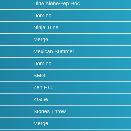
Dine Alone/Yep Roc
Domino
Ninja Tune
Merge
Mexican Summer
Domino
BMG
Zen F.C.
KGLW
Stones Throw
Merge