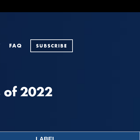
Y
FAQ
SUBSCRIBE
 of 2022
LABEL