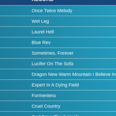
Once Twice Melody
Wet Leg
Laurel Hell
Blue Rev
Sometimes, Forever
Lucifer On The Sofa
Dragon New Warm Mountain I Believe In
Expert In A Dying Field
Formentera
Cruel Country