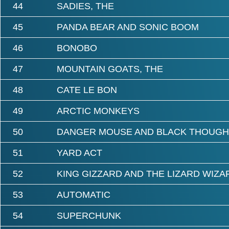
44
SADIES, THE
45
PANDA BEAR AND SONIC BOOM
46
BONOBO
47
MOUNTAIN GOATS, THE
48
CATE LE BON
49
ARCTIC MONKEYS
50
DANGER MOUSE AND BLACK THOUGH
51
YARD ACT
52
KING GIZZARD AND THE LIZARD WIZA
53
AUTOMATIC
54
SUPERCHUNK