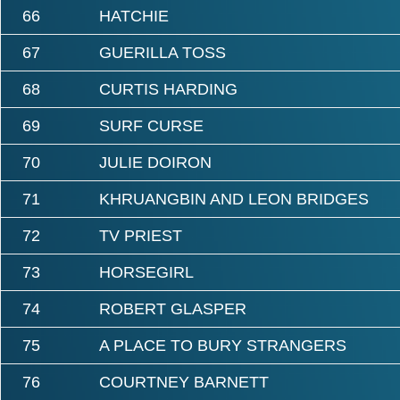
66
HATCHIE
67
GUERILLA TOSS
68
CURTIS HARDING
69
SURF CURSE
70
JULIE DOIRON
71
KHRUANGBIN AND LEON BRIDGES
72
TV PRIEST
73
HORSEGIRL
74
ROBERT GLASPER
75
A PLACE TO BURY STRANGERS
76
COURTNEY BARNETT