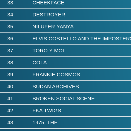
33
CHEEKFACE
34
DESTROYER
35
NILUFER YANYA
36
ELVIS COSTELLO AND THE IMPOSTER
37
TORO Y MOI
38
COLA
39
FRANKIE COSMOS
40
SUDAN ARCHIVES
41
BROKEN SOCIAL SCENE
42
FKA TWIGS
43
1975, THE