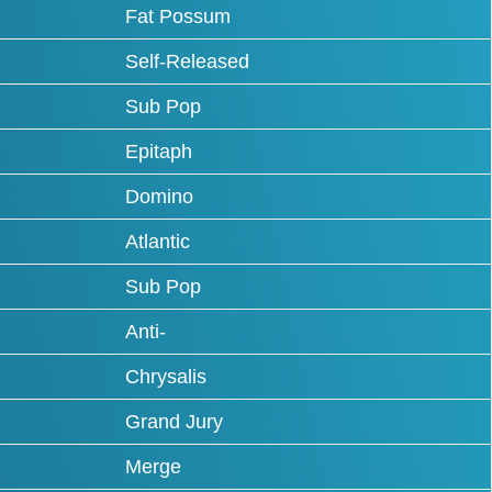
Fat Possum
Self-Released
Sub Pop
Epitaph
Domino
Atlantic
Sub Pop
Anti-
Chrysalis
Grand Jury
Merge