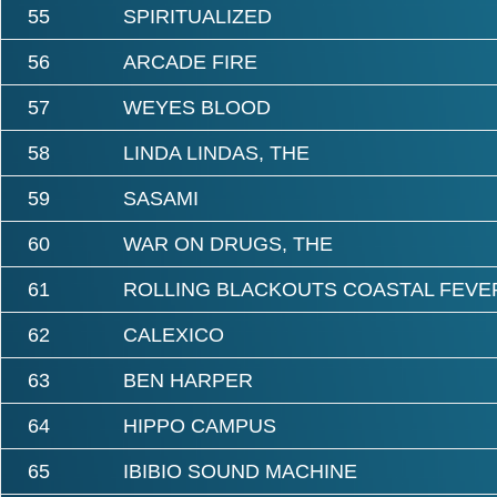
55
SPIRITUALIZED
56
ARCADE FIRE
57
WEYES BLOOD
58
LINDA LINDAS, THE
59
SASAMI
60
WAR ON DRUGS, THE
61
ROLLING BLACKOUTS COASTAL FEVE
62
CALEXICO
63
BEN HARPER
64
HIPPO CAMPUS
65
IBIBIO SOUND MACHINE