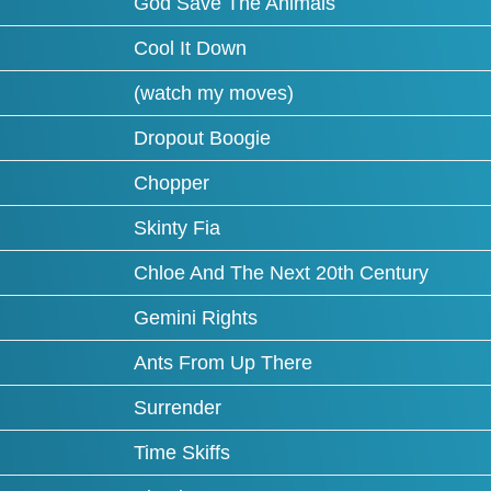
God Save The Animals
Cool It Down
(watch my moves)
Dropout Boogie
Chopper
Skinty Fia
Chloe And The Next 20th Century
Gemini Rights
Ants From Up There
Surrender
Time Skiffs