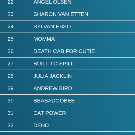
22
ANGEL OLSEN
23
SHARON VAN ETTEN
24
SYLVAN ESSO
25
MOMMA
26
DEATH CAB FOR CUTIE
27
BUILT TO SPILL
28
JULIA JACKLIN
29
ANDREW BIRD
30
BEABADOOBEE
31
CAT POWER
32
DEHD