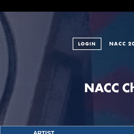
NACC 2
LOGIN
NACC Ch
ARTIST