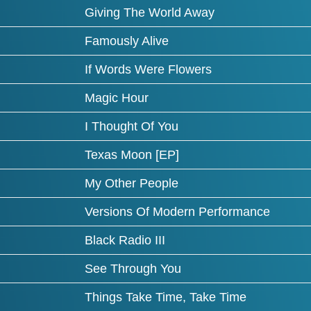
Giving The World Away
Famously Alive
If Words Were Flowers
Magic Hour
I Thought Of You
Texas Moon [EP]
My Other People
Versions Of Modern Performance
Black Radio III
See Through You
Things Take Time, Take Time