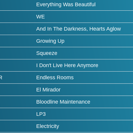
Everything Was Beautiful
WE
And In The Darkness, Hearts Aglow
Growing Up
Squeeze
I Don't Live Here Anymore
R
Endless Rooms
El Mirador
Bloodline Maintenance
LP3
Electricity