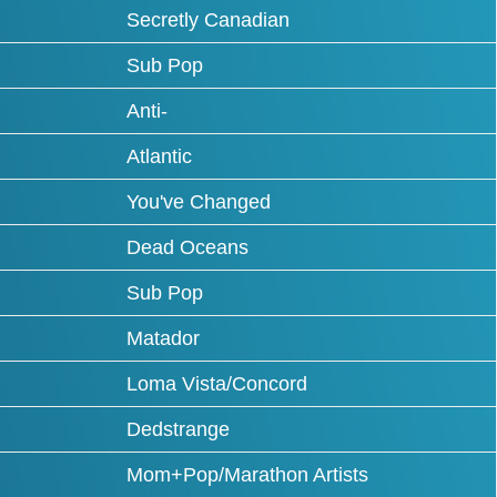
Secretly Canadian
Sub Pop
Anti-
Atlantic
You've Changed
Dead Oceans
Sub Pop
Matador
Loma Vista/Concord
Dedstrange
Mom+Pop/Marathon Artists