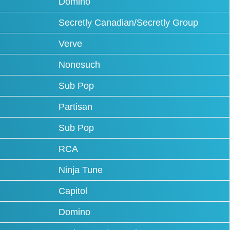
Domino
Secretly Canadian/Secretly Group
Verve
Nonesuch
Sub Pop
Partisan
Sub Pop
RCA
Ninja Tune
Capitol
Domino