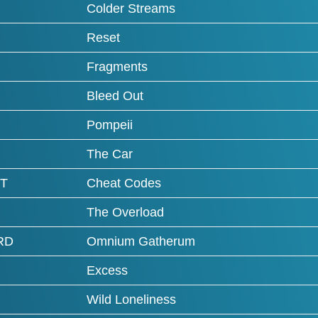
Colder Streams
Reset
Fragments
Bleed Out
Pompeii
The Car
T
Cheat Codes
The Overload
RD
Omnium Gatherum
Excess
Wild Loneliness