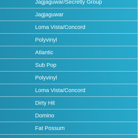
Jagjaguwar/Secretly Group
Jagjaguwar
Loma Vista/Concord
Polyvinyl
Atlantic
Sub Pop
Polyvinyl
Loma Vista/Concord
Dirty Hit
Domino
Fat Possum