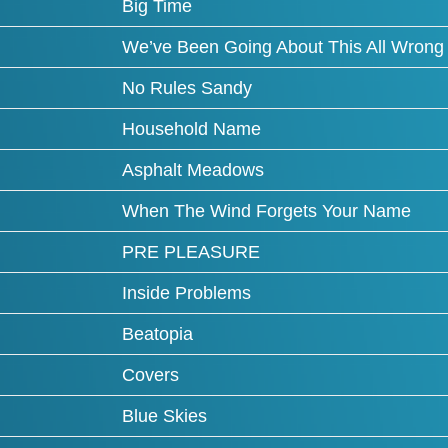
Big Time
We’ve Been Going About This All Wrong
No Rules Sandy
Household Name
Asphalt Meadows
When The Wind Forgets Your Name
PRE PLEASURE
Inside Problems
Beatopia
Covers
Blue Skies