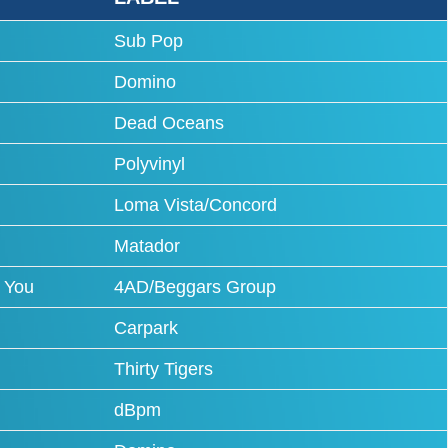
Sub Pop
Domino
Dead Oceans
Polyvinyl
Loma Vista/Concord
Matador
 You
4AD/Beggars Group
Carpark
Thirty Tigers
dBpm