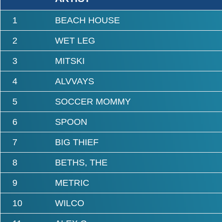
1
BEACH HOUSE
2
WET LEG
3
MITSKI
4
ALVVAYS
5
SOCCER MOMMY
6
SPOON
7
BIG THIEF
8
BETHS, THE
9
METRIC
10
WILCO