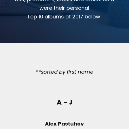
were their personal
Top 10 albums of 2017 below!
**sorted by first name
A – J
Alex Pastuhov