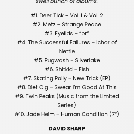
swell bunch of albums.
#1. Deer Tick – Vol. 1 & Vol. 2
#2. Metz – Strange Peace
#3. Eyelids – “or”
#4. The Successful Failures – Ichor of
Nettle
#5. Pugwash – Silverlake
#6. Shitkid – Fish
#7. Skating Polly – New Trick (EP)
#8. Diet Cig – Swear I’m Good At This
#9. Twin Peaks (Music from the Limited
Series)
#10. Jade Helm – Human Condition (7″)
DAVID SHARP