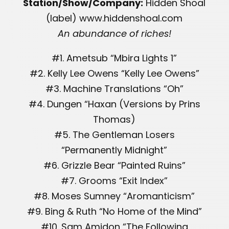
Station/Show/Company:
Hidden Shoal
(label) www.hiddenshoal.com
An abundance of riches!
#1. Ametsub “Mbira Lights 1”
#2. Kelly Lee Owens “Kelly Lee Owens”
#3. Machine Translations “Oh”
#4. Dungen “Haxan (Versions by Prins
Thomas)
#5. The Gentleman Losers
“Permanently Midnight”
#6. Grizzle Bear “Painted Ruins”
#7. Grooms “Exit Index”
#8. Moses Sumney “Aromanticism”
#9. Bing & Ruth “No Home of the Mind”
#10. Sam Amidon “The Following