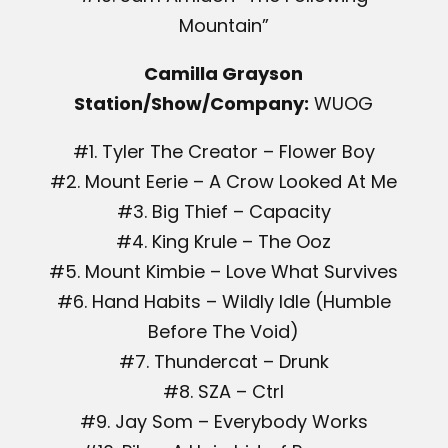
Mountain”
Camilla Grayson
Station/Show/Company:
WUOG
#1. Tyler The Creator – Flower Boy
#2. Mount Eerie – A Crow Looked At Me
#3. Big Thief – Capacity
#4. King Krule – The Ooz
#5. Mount Kimbie – Love What Survives
#6. Hand Habits – Wildly Idle (Humble
Before The Void)
#7. Thundercat – Drunk
#8. SZA – Ctrl
#9. Jay Som – Everybody Works