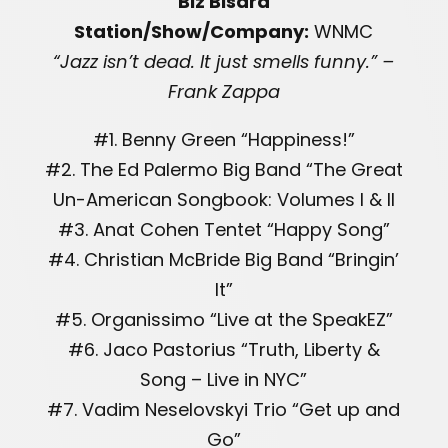
Biz Bisard
Station/Show/Company:
WNMC
“Jazz isn’t dead. It just smells funny.” –
Frank Zappa
#1. Benny Green “Happiness!”
#2. The Ed Palermo Big Band “The Great
Un-American Songbook: Volumes I & II
#3. Anat Cohen Tentet “Happy Song”
#4. Christian McBride Big Band “Bringin’
It”
#5. Organissimo “Live at the SpeakEZ”
#6. Jaco Pastorius “Truth, Liberty &
Song – Live in NYC”
#7. Vadim Neselovskyi Trio “Get up and
Go”