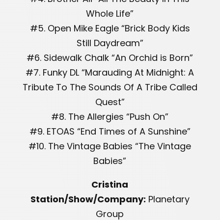
Whole Life”
#5. Open Mike Eagle “Brick Body Kids
Still Daydream”
#6. Sidewalk Chalk “An Orchid is Born”
#7. Funky DL “Marauding At Midnight: A
Tribute To The Sounds Of A Tribe Called
Quest”
#8. The Allergies “Push On”
#9. ETOAS “End Times of A Sunshine”
#10. The Vintage Babies “The Vintage
Babies”
Cristina
Station/Show/Company:
Planetary
Group