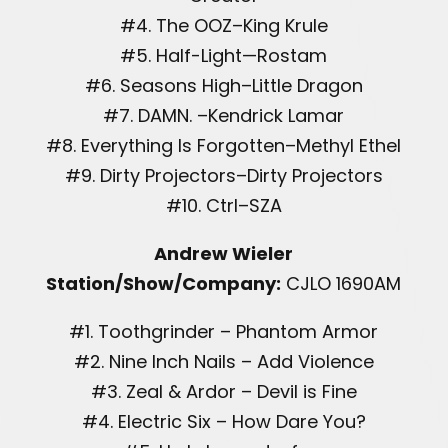
#4. The OOZ–King Krule
#5. Half-Light—Rostam
#6. Seasons High–Little Dragon
#7. DAMN. –Kendrick Lamar
#8. Everything Is Forgotten–Methyl Ethel
#9. Dirty Projectors–Dirty Projectors
#10. Ctrl–SZA
Andrew Wieler
Station/Show/Company:
CJLO 1690AM
#1. Toothgrinder – Phantom Armor
#2. Nine Inch Nails – Add Violence
#3. Zeal & Ardor – Devil is Fine
#4. Electric Six – How Dare You?