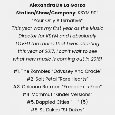
Alexandra De La Garza
Station/Show/Company:
KSYM 90.1
“Your Only Alternative”
This year was my first year as the Music
Director for KSYM and I absolutely
LOVED the music that I was charting
this year of 2017, I can’t wait to see
what new music is coming out in 2018!
#1. The Zombies “Odyssey And Oracle”
#2. Salt Petal “Rare Hearts”
#3. Chicano Batman “Freedom Is Free”
#4. Mammut “Kinder Versions”
#5. Dappled Cities “IIIII” (5)
#6. St. Dukes “St Dukes”