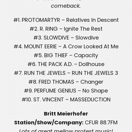
comeback.
#1. PROTOMARTYR – Relatives In Descent
#2. R. RING – Ignite The Rest
#3. SLOWDIVE – Slowdive
#4. MOUNT EERIE – A Crow Looked At Me
#5. BIG THIEF – Capacity
#6. THE PACK A.D. – Dollhouse
#7. RUN THE JEWELS – RUN THE JEWELS 3
#8. FRED THOMAS – Changer
#9. PERFUME GENIUS – No Shape
#10. ST. VINCENT – MASSEDUCTION
Britt Meierhofer
Station/Show/Company:
CFUR 88.7FM
Lots of great mellow protest music!