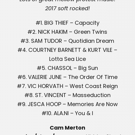
2017 soft rocked!
#1. BIG THIEF – Capacity
#2. NICK HAKIM – Green Twins
#3. SAM TUDOR – Quotidian Dream
#4. COURTNEY BARNETT & KURT VILE –
Lotta Sea Lice
#5. CHASSOL – Big Sun
#6. VALERIE JUNE – The Order Of Time
#7. VIC HORVATH – West Coast Reign
#8. ST. VINCENT – Masseduction
#9. JESCA HOOP – Memories Are Now
#10. ALA.NI – You & I
Cam Merton