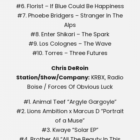
#6. Florist – If Blue Could Be Happiness
#7. Phoebe Bridgers – Stranger In The
Alps
#8. Enter Shikari – The Spark
#9. Los Colognes – The Wave
#10. Torres – Three Futures
Chris DeRoin
Station/Show/Company:
KRBX, Radio
Boise / Forces Of Obvious Luck
#1. Animal Teef “Argyle Gargoyle”
#2. Lions Ambition x Marcus D “Portrait
of a Muse”
#3. Kwaye “Solar EP”
#4. Brother Ali “All The Beauty In This