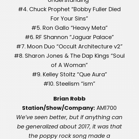
#4. Chuck Prophet “Bobby Fuller Died
For Your Sins”
#5. Ron Gallo “Heavy Meta”
#6. RF Shannon “Jaguar Palace”
#7. Moon Duo “Occult Architecture v2”
#8. Sharon Jones & The Dap Kings “Soul
of A Woman”
#9. Kelley Stoltz “Que Aura”
#10. Steelism “ism”
Brian Robb
Station/Show/Company:
AM1700
We’ve seen better, but if anything can
be generalized about 2017, it was that
the poppy rock song made a