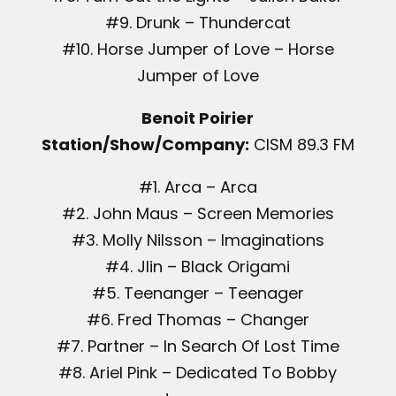
#9. Drunk – Thundercat
#10. Horse Jumper of Love – Horse
Jumper of Love
Benoit Poirier
Station/Show/Company:
CISM 89.3 FM
#1. Arca – Arca
#2. John Maus – Screen Memories
#3. Molly Nilsson – Imaginations
#4. Jlin – Black Origami
#5. Teenanger – Teenager
#6. Fred Thomas – Changer
#7. Partner – In Search Of Lost Time
#8. Ariel Pink – Dedicated To Bobby