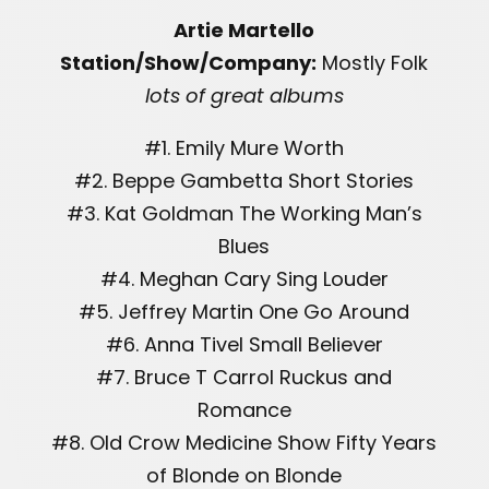
Artie Martello
Station/Show/Company:
Mostly Folk
lots of great albums
#1. Emily Mure Worth
#2. Beppe Gambetta Short Stories
#3. Kat Goldman The Working Man’s
Blues
#4. Meghan Cary Sing Louder
#5. Jeffrey Martin One Go Around
#6. Anna Tivel Small Believer
#7. Bruce T Carrol Ruckus and
Romance
#8. Old Crow Medicine Show Fifty Years
of Blonde on Blonde