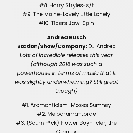
#8. Harry Stryles-s/t
#9. The Maine-Lovely Little Lonely
#10. Tigers Jaw-Spin
Andrea Busch
Station/Show/Company:
DJ Andrea
Lots of incredible releases this year
(although 2016 was such a
powerhouse in terms of music that it
was slightly underwhelming? Still great
though)
#1. Aromanticism–Moses Sumney
#2. Melodrama–Lorde
#3. (Scum F*ck) Flower Boy–Tyler, the
Creator