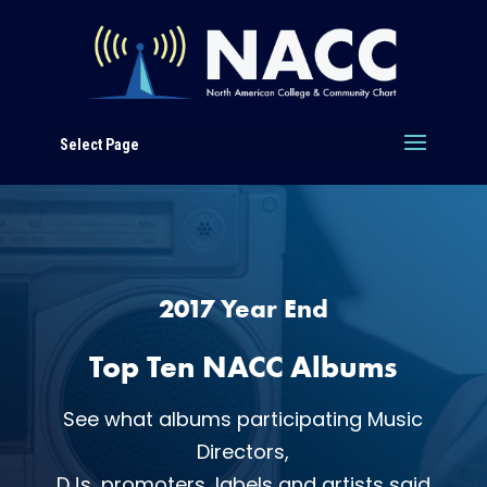
Select Page
2017 Year End
Top Ten NACC Albums
See what albums participating Music
Directors,
DJs, promoters, labels and artists said