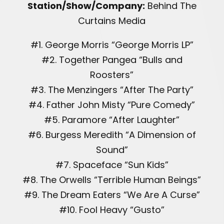
Station/Show/Company:
Behind The
Curtains Media
#1. George Morris “George Morris LP”
#2. Together Pangea “Bulls and
Roosters”
#3. The Menzingers “After The Party”
#4. Father John Misty “Pure Comedy”
#5. Paramore “After Laughter”
#6. Burgess Meredith “A Dimension of
Sound”
#7. Spaceface “Sun Kids”
#8. The Orwells “Terrible Human Beings”
#9. The Dream Eaters “We Are A Curse”
#10. Fool Heavy “Gusto”