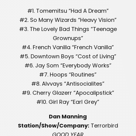
#1. Tomemitsu “Had A Dream”
#2. So Many Wizards “Heavy Vision”
#3. The Lovely Bad Things “Teenage
Grownups”
#4. French Vanilla “French Vanilla”
#5. Downtown Boys “Cost of Living”
#6. Jay Som “Everybody Works”
#7. Hoops “Routines”
#8. Alvvays “Antisocialites”
#9. Cherry Glazerr “Apocalipstick”
#10. Girl Ray “Earl Grey”
Dan Manning
Station/Show/Company:
Terrorbird
GOOD YEAR