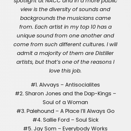
spotlight at NACC and in a more public
view is the diversity of sounds and
backgrounds the musicians came
from. Each artist in my top 10 has a
unique sound from one another and
come from such different cultures. I will
admit a majority of them are Distiller
artists, but that’s one of the reasons I
love this job.
#1. Alvvays – Antisocialites
#2. Sharon Jones and the Dap-Kings –
Soul of a Woman
#3. Palehound – A Place I’ll Always Go
#4. Sallie Ford – Soul Sick
#5. Jay Som – Everybody Works