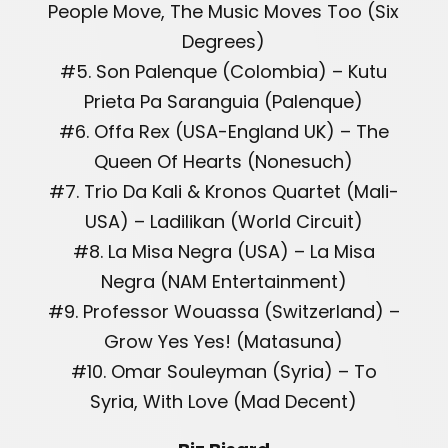
People Move, The Music Moves Too (Six
Degrees)
#5. Son Palenque (Colombia) – Kutu
Prieta Pa Saranguia (Palenque)
#6. Offa Rex (USA-England UK) – The
Queen Of Hearts (Nonesuch)
#7. Trio Da Kali & Kronos Quartet (Mali-
USA) – Ladilikan (World Circuit)
#8. La Misa Negra (USA) – La Misa
Negra (NAM Entertainment)
#9. Professor Wouassa (Switzerland) –
Grow Yes Yes! (Matasuna)
#10. Omar Souleyman (Syria) – To
Syria, With Love (Mad Decent)