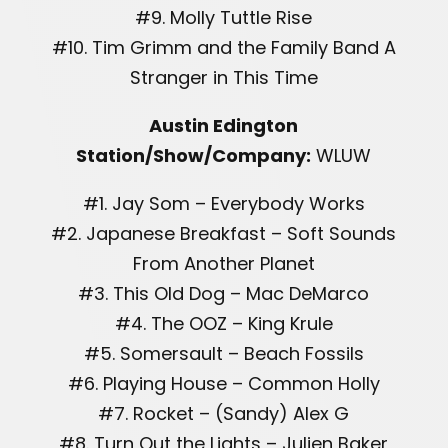
#9. Molly Tuttle Rise
#10. Tim Grimm and the Family Band A
Stranger in This Time
Austin Edington
Station/Show/Company:
WLUW
#1. Jay Som – Everybody Works
#2. Japanese Breakfast – Soft Sounds
From Another Planet
#3. This Old Dog – Mac DeMarco
#4. The OOZ – King Krule
#5. Somersault – Beach Fossils
#6. Playing House – Common Holly
#7. Rocket – (Sandy) Alex G
#8. Turn Out the Lights – Julien Baker