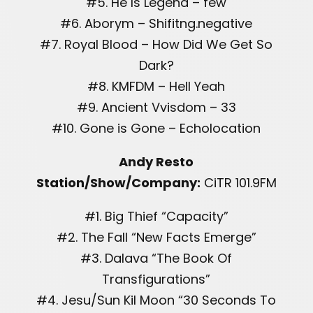
#5. He Is Legend – few
#6. Aborym – Shifitng.negative
#7. Royal Blood – How Did We Get So
Dark?
#8. KMFDM – Hell Yeah
#9. Ancient Vvisdom – 33
#10. Gone is Gone – Echolocation
Andy Resto
Station/Show/Company:
CiTR 101.9FM
#1. Big Thief “Capacity”
#2. The Fall “New Facts Emerge”
#3. Dalava “The Book Of
Transfigurations”
#4. Jesu/Sun Kil Moon “30 Seconds To