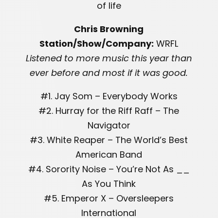
of life
Chris Browning
Station/Show/Company:
WRFL
Listened to more music this year than
ever before and most if it was good.
#1. Jay Som – Everybody Works
#2. Hurray for the Riff Raff – The
Navigator
#3. White Reaper – The World’s Best
American Band
#4. Sorority Noise – You’re Not As __
As You Think
#5. Emperor X – Oversleepers
International