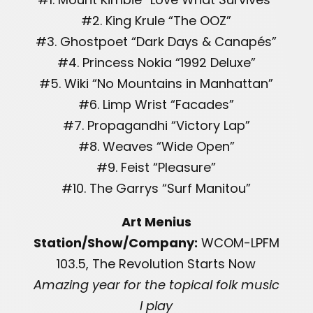
#2. King Krule “The OOZ”
#3. Ghostpoet “Dark Days & Canapés”
#4. Princess Nokia “1992 Deluxe”
#5. Wiki “No Mountains in Manhattan”
#6. Limp Wrist “Facades”
#7. Propagandhi “Victory Lap”
#8. Weaves “Wide Open”
#9. Feist “Pleasure”
#10. The Garrys “Surf Manitou”
Art Menius
Station/Show/Company:
WCOM-LPFM
103.5, The Revolution Starts Now
Amazing year for the topical folk music
I play