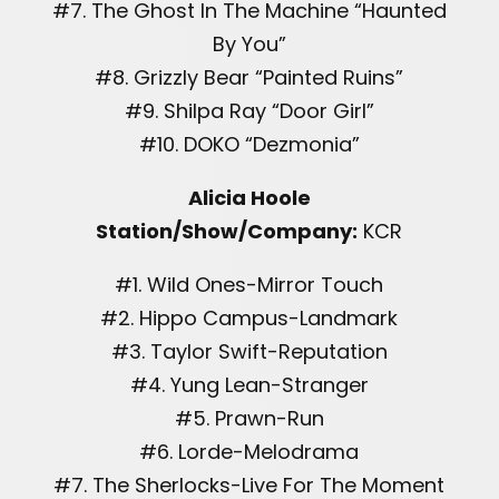
#7. The Ghost In The Machine “Haunted
By You”
#8. Grizzly Bear “Painted Ruins”
#9. Shilpa Ray “Door Girl”
#10. DOKO “Dezmonia”
Alicia Hoole
Station/Show/Company:
KCR
#1. Wild Ones-Mirror Touch
#2. Hippo Campus-Landmark
#3. Taylor Swift-Reputation
#4. Yung Lean-Stranger
#5. Prawn-Run
#6. Lorde-Melodrama
#7. The Sherlocks-Live For The Moment