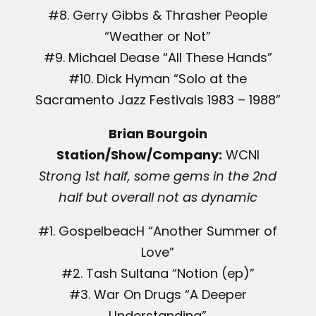
#8. Gerry Gibbs & Thrasher People
“Weather or Not”
#9. Michael Dease “All These Hands”
#10. Dick Hyman “Solo at the
Sacramento Jazz Festivals 1983 – 1988”
Brian Bourgoin
Station/Show/Company:
WCNI
Strong 1st half, some gems in the 2nd
half but overall not as dynamic
#1. GospelbeacH “Another Summer of
Love”
#2. Tash Sultana “Notion (ep)”
#3. War On Drugs “A Deeper
Understanding”