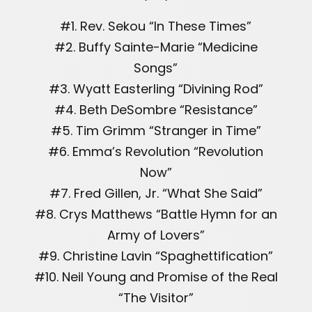
#1. Rev. Sekou “In These Times”
#2. Buffy Sainte-Marie “Medicine
Songs”
#3. Wyatt Easterling “Divining Rod”
#4. Beth DeSombre “Resistance”
#5. Tim Grimm “Stranger in Time”
#6. Emma’s Revolution “Revolution
Now”
#7. Fred Gillen, Jr. “What She Said”
#8. Crys Matthews “Battle Hymn for an
Army of Lovers”
#9. Christine Lavin “Spaghettification”
#10. Neil Young and Promise of the Real
“The Visitor”