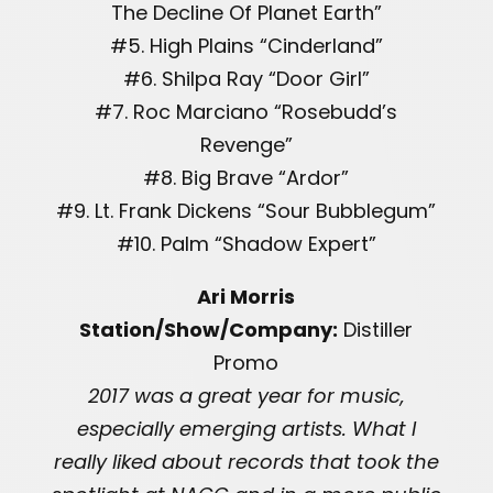
The Decline Of Planet Earth”
#5. High Plains “Cinderland”
#6. Shilpa Ray “Door Girl”
#7. Roc Marciano “Rosebudd’s
Revenge”
#8. Big Brave “Ardor”
#9. Lt. Frank Dickens “Sour Bubblegum”
#10. Palm “Shadow Expert”
Ari Morris
Station/Show/Company:
Distiller
Promo
2017 was a great year for music,
especially emerging artists. What I
really liked about records that took the