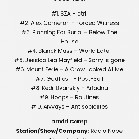
#1. SZA – ctrl.
#2. Alex Cameron – Forced Witness
#3. Planning For Burial – Below The
House
#4. Blanck Mass – World Eater
#5. Jessica Lea Mayfield – Sorry Is gone
#6. Mount Eerie – A Crow Looked At Me
#7. Godflesh – Post-Self
#8. Kedr Livanskiy – Ariadna
#9. Hoops – Routines
#10. Alvvays – Antisocialites
David Camp
Station/Show/Company:
Radio Nope