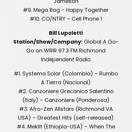
Jameson
#9. Mega Bog – Happy Together
#10. CO/NTRY – Cell Phone 1
Bill Lupoletti
Station/Show/Company:
Global A Go-
Go on WRIR 97.3 FM Richmond
Independent Radio
#1. Systema Solar (Colombia) – Rumbo
A Tierra (Nacional)
#2. Canzoniere Grecanico Salentino
(Italy) – Canzoniere (Ponderosa)
#3. Afro-Zen Allstars (Richmond VA
USA) – Greatest Hits (self-released)
#4. Meklit (Ethiopia-USA) – When The