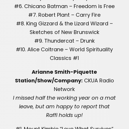
#6. Chicano Batman – Freedom is Free
#7. Robert Plant – Carry Fire
#8. King Gizzard & the Lizard Wizard –
Sketches of New Brunswick
#9. Thundercat – Drunk
#10. Alice Coltrane – World Spirituality
Classics #1
Arianne Smith-Piquette
Station/Show/Company:
CKUA Radio
Network
I missed half the working year on a mat
leave, but am happy to report that
Raffi holds up!
#1. Mount Kimbie “Love What Survives”