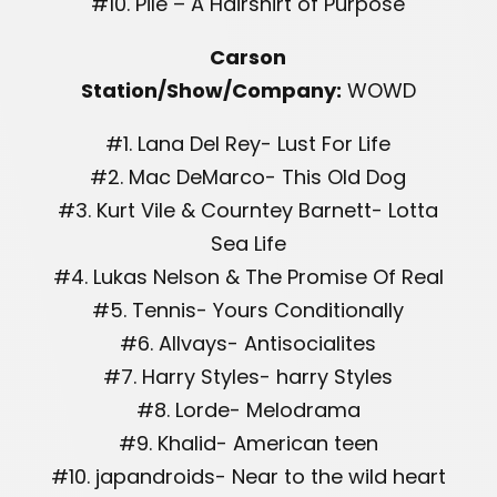
#10. Pile – A Hairshirt of Purpose
Carson
Station/Show/Company:
WOWD
#1. Lana Del Rey- Lust For Life
#2. Mac DeMarco- This Old Dog
#3. Kurt Vile & Courntey Barnett- Lotta
Sea Life
#4. Lukas Nelson & The Promise Of Real
#5. Tennis- Yours Conditionally
#6. Allvays- Antisocialites
#7. Harry Styles- harry Styles
#8. Lorde- Melodrama
#9. Khalid- American teen
#10. japandroids- Near to the wild heart