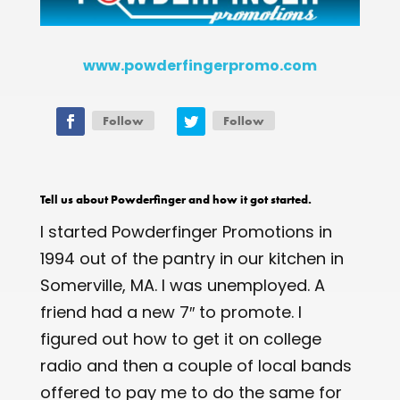
www.powderfingerpromo.com
Follow
Follow
Tell us about Powderfinger and how it got started.
I started Powderfinger Promotions in
1994 out of the pantry in our kitchen in
Somerville, MA. I was unemployed. A
friend had a new 7″ to promote. I
figured out how to get it on college
radio and then a couple of local bands
offered to pay me to do the same for