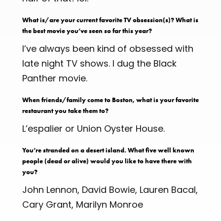
What is/are your current favorite TV obsession(s)? What is
the best movie you’ve seen so far this year?
I’ve always been kind of obsessed with
late night TV shows. I dug the Black
Panther movie.
When friends/family come to Boston, what is your favorite
restaurant you take them to?
L’espalier or Union Oyster House.
You’re stranded on a desert island. What five well known
people (dead or alive) would you like to have there with
you?
John Lennon, David Bowie, Lauren Bacal,
Cary Grant, Marilyn Monroe