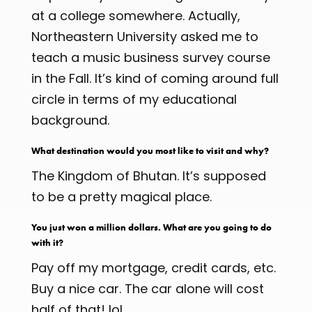
at a college somewhere. Actually,
Northeastern University asked me to
teach a music business survey course
in the Fall. It’s kind of coming around full
circle in terms of my educational
background.
What destination would you most like to visit and why?
The Kingdom of Bhutan. It’s supposed
to be a pretty magical place.
You just won a million dollars. What are you going to do
with it?
Pay off my mortgage, credit cards, etc.
Buy a nice car. The car alone will cost
half of that! lol.