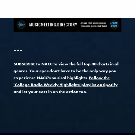
---
SUBSCRIBE
to NACC to view the full top 30 charts in all
genres. Your eyes don't have to be the only way you
experience NACC's musical highlights.
Follow the
'College Radio Weekly Highlights' playlist on Spotify
and let your ears in on the action too.