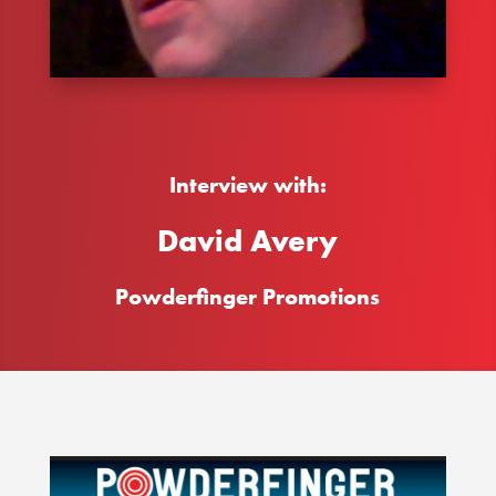
Interview with:
David Avery
Powderfinger Promotions