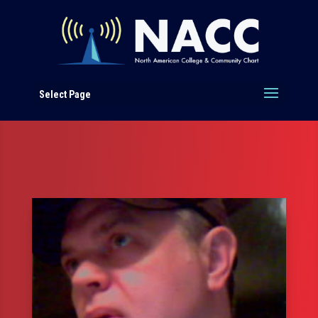
Select Page