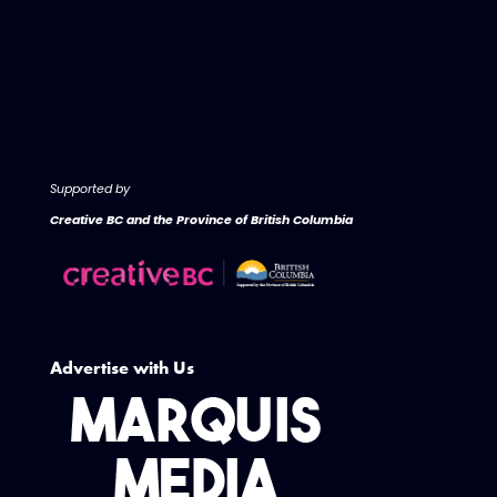
Supported by
Creative BC and the Province of British Columbia
Advertise with Us