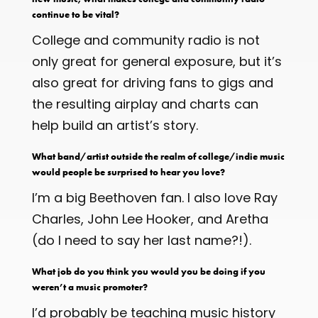
continue to be vital?
College and community radio is not
only great for general exposure, but it’s
also great for driving fans to gigs and
the resulting airplay and charts can
help build an artist’s story.
What band/artist outside the realm of college/indie music
would people be surprised to hear you love?
I’m a big Beethoven fan. I also love Ray
Charles, John Lee Hooker, and Aretha
(do I need to say her last name?!).
What job do you think you would you be doing if you
weren’t a music promoter?
I’d probably be teaching music history