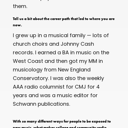
them.
Tell us a bit about the career path that led to where you are
now.
I grew up in a musical family — lots of
church choirs and Johnny Cash
records. I earned a BA in music on the
West Coast and then got my MM in
musicology from New England
Conservatory. I was also the weekly
AAA radio columnist for CMJ for 4
years and was a music editor for
Schwann publications.
With so many different ways for people to be exposed to
new music, what makes college and community radio