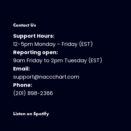
Contact Us
Support Hours:
12-5pm Monday – Friday (EST)
Reporting open:
9am Friday to 2pm Tuesday (EST)
Email:
support@naccchart.com
Phone:
(201) 898-2366
Listen on Spotify