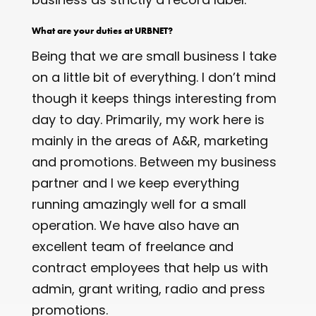
What are your duties at URBNET?
Being that we are small business I take
on a little bit of everything. I don’t mind
though it keeps things interesting from
day to day. Primarily, my work here is
mainly in the areas of A&R, marketing
and promotions. Between my business
partner and I we keep everything
running amazingly well for a small
operation. We have also have an
excellent team of freelance and
contract employees that help us with
admin, grant writing, radio and press
promotions.