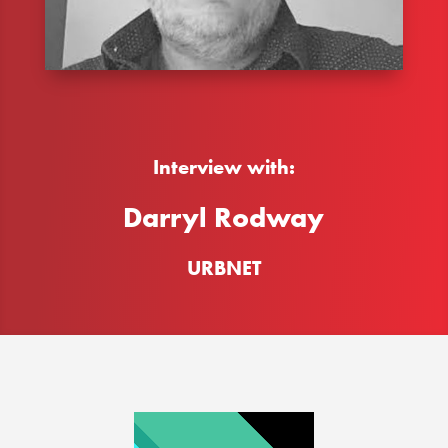
Interview with:
Darryl Rodway
URBNET