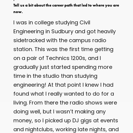
Tell us a bit about the career path that led to where you are
now.
I was in college studying Civil
Engineering in Sudbury and got heavily
sidetracked with the campus radio
station. This was the first time getting
on a pair of Technics 1200s, and I
gradually just started spending more
time in the studio than studying
engineering! At that point I knew I had
found what I really wanted to do for a
living. From there the radio shows were
doing well, but I wasn’t making any
money, so I picked up DJ gigs at events
and nightclubs, working late nights, and