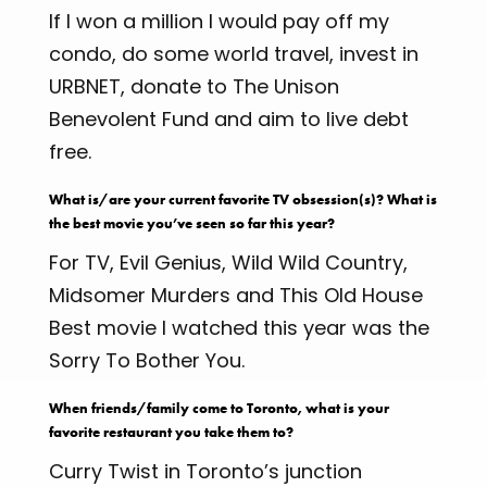
If I won a million I would pay off my
condo, do some world travel, invest in
URBNET, donate to The Unison
Benevolent Fund and aim to live debt
free.
What is/are your current favorite TV obsession(s)? What is
the best movie you’ve seen so far this year?
For TV, Evil Genius, Wild Wild Country,
Midsomer Murders and This Old House
Best movie I watched this year was the
Sorry To Bother You.
When friends/family come to Toronto, what is your
favorite restaurant you take them to?
Curry Twist in Toronto’s junction