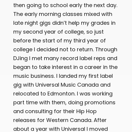
then going to school early the next day.
The early morning classes mixed with
late night gigs didn’t help my grades in
my second year of college, so just
before the start of my third year of
college I decided not to return. Through
DJing I met many record label reps and
began to take interest in a career in the
music business. I landed my first label
gig with Universal Music Canada and
relocated to Edmonton. I was working
part time with them, doing promotions
and consulting for their Hip Hop
releases for Western Canada. After
about a year with Universal I moved