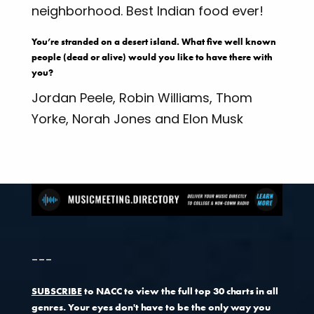
neighborhood. Best Indian food ever!
You’re stranded on a desert island. What five well known
people (dead or alive) would you like to have there with
you?
Jordan Peele, Robin Williams, Thom
Yorke, Norah Jones and Elon Musk
---
SUBSCRIBE
to NACC to view the full top 30 charts in all
genres. Your eyes don't have to be the only way you