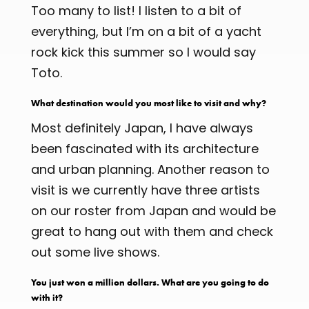
Too many to list! I listen to a bit of
everything, but I’m on a bit of a yacht
rock kick this summer so I would say
Toto.
What destination would you most like to visit and why?
Most definitely Japan, I have always
been fascinated with its architecture
and urban planning. Another reason to
visit is we currently have three artists
on our roster from Japan and would be
great to hang out with them and check
out some live shows.
You just won a million dollars. What are you going to do
with it?