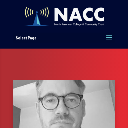
Select Page