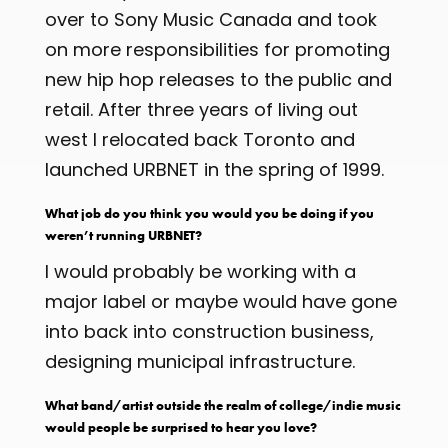
over to Sony Music Canada and took
on more responsibilities for promoting
new hip hop releases to the public and
retail. After three years of living out
west I relocated back Toronto and
launched URBNET in the spring of 1999.
What job do you think you would you be doing if you
weren’t running URBNET?
I would probably be working with a
major label or maybe would have gone
into back into construction business,
designing municipal infrastructure.
What band/artist outside the realm of college/indie music
would people be surprised to hear you love?