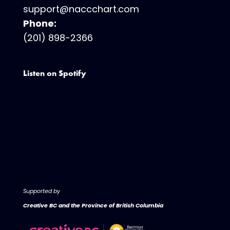
support@naccchart.com
Phone:
(201) 898-2366
Listen on Spotify
Supported by
Creative BC and the Province of British Columbia