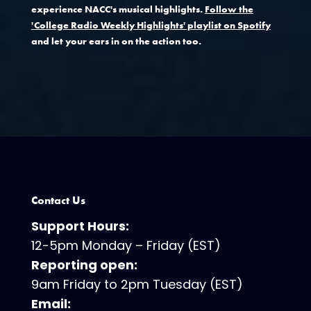
experience NACC's musical highlights.
Follow the
'College Radio Weekly Highlights' playlist on Spotify
and let your ears in on the action too.
Contact Us
Support Hours:
12-5pm Monday – Friday (EST)
Reporting open:
9am Friday to 2pm Tuesday (EST)
Email: