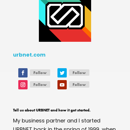
urbnet.com
Follow
Follow
Follow
Follow
Tell us about URBNET and how it got started.
My business partner and I started
URBNET back in the spring of 1999, when