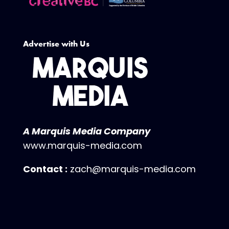
Advertise with Us
A Marquis Media Company
www.marquis-media.com
Contact :
zach@marquis-media.com