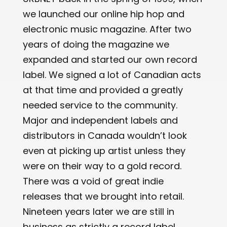
we launched our online hip hop and
electronic music magazine. After two
years of doing the magazine we
expanded and started our own record
label. We signed a lot of Canadian acts
at that time and provided a greatly
needed service to the community.
Major and independent labels and
distributors in Canada wouldn’t look
even at picking up artist unless they
were on their way to a gold record.
There was a void of great indie
releases that we brought into retail.
Nineteen years later we are still in
business as strictly a record label.