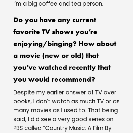
I’m a big coffee and tea person.
Do you have any current
favorite TV shows you’re
enjoying/binging? How about
a movie (new or old) that
you’ve watched recently that
you would recommend?
Despite my earlier answer of TV over
books, I don’t watch as much TV or as
many movies as I used to. That being
said, I did see a very good series on
PBS called “Country Music: A Film By