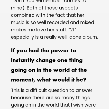
“Don’t You Remember” comes to
mind). Both of those aspects
combined with the fact that her
music is so well recorded and mixed
makes me love her stuff. “21”
especially is a really well-done album.
If you had the power to
instantly change one thing
going on in the world at the
moment, what would it be?
This is a difficult question to answer
because there are so many things
going on in the world that I wish were