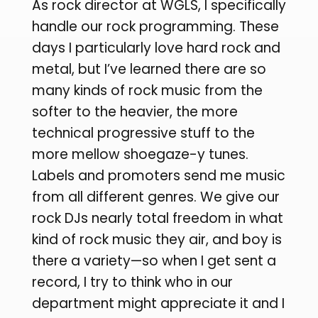
As rock director at WGLS, I specifically
handle our rock programming. These
days I particularly love hard rock and
metal, but I’ve learned there are so
many kinds of rock music from the
softer to the heavier, the more
technical progressive stuff to the
more mellow shoegaze-y tunes.
Labels and promoters send me music
from all different genres. We give our
rock DJs nearly total freedom in what
kind of rock music they air, and boy is
there a variety—so when I get sent a
record, I try to think who in our
department might appreciate it and I