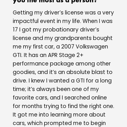
Getting my driver’s license was a very
impactful event in my life. When I was
17 I got my probationary driver’s
license and my grandparents bought
me my first car, a 2007 Volkswagen
GTI. It has an APR Stage 2+
performance package among other
goodies, and it’s an absolute blast to
drive. I knew I wanted a GTI for a long
time; it’s always been one of my
favorite cars, and I searched online
for months trying to find the right one.
It got me into learning more about
cars, which prompted me to begin