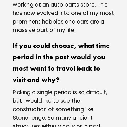
working at an auto parts store. This
has now evolved into one of my most
prominent hobbies and cars are a
massive part of my life.
If you could choose, what time
period in the past would you
most want to travel back to
visit and why?
Picking a single period is so difficult,
but I would like to see the
construction of something like
Stonehenge. So many ancient
structures either wholly or in part