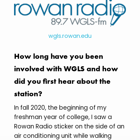
wgls.rowan.edu
How long have you been
involved with WGLS and how
did you first hear about the
station?
In fall 2020, the beginning of my
freshman year of college, I saw a
Rowan Radio sticker on the side of an
air conditioning unit while walking