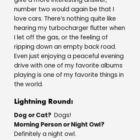
number two would again be that I
love cars. There’s nothing quite like
hearing my turbocharger flutter when
I let off the gas, or the feeling of
ripping down an empty back road.
Even just enjoying a peaceful evening
drive with one of my favorite albums
playing is one of my favorite things in
the world.
Lightning Round:
Dog or Cat?
Dogs!
Morning Person or Night Owl?
Definitely a night owl.