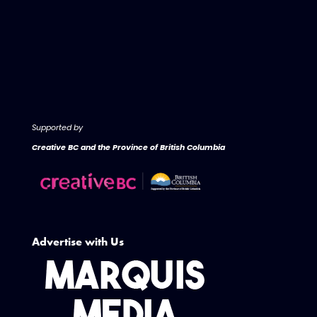
Supported by
Creative BC and the Province of British Columbia
Advertise with Us