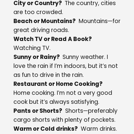
City or Country?
The country, cities
are too crowded.
Beach or Mountains?
Mountains—for
great driving roads.
Watch TV or Read A Book?
Watching TV.
Sunny or Rainy?
Sunny weather. I
love the rain if I’m indoors, but it’s not
as fun to drive in the rain.
Restaurant or Home Cooking?
Home cooking. I’m not a very good
cook but it’s always satisfying.
Pants or Shorts?
Shorts—preferably
cargo shorts with plenty of pockets.
Warm or Cold drinks?
Warm drinks.