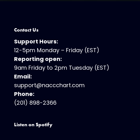
Contact Us
Support Hours:
12-5pm Monday – Friday (EST)
Reporting open:
9am Friday to 2pm Tuesday (EST)
Email:
support@naccchart.com
Phone:
(201) 898-2366
Listen on Spotify