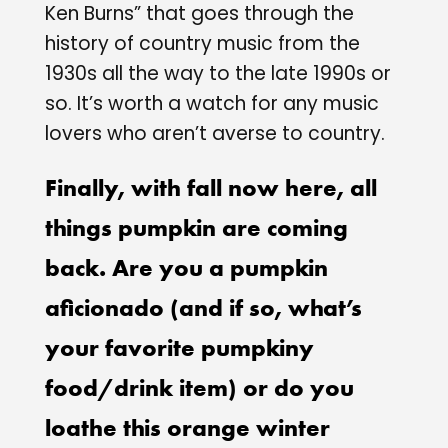
Ken Burns” that goes through the
history of country music from the
1930s all the way to the late 1990s or
so. It’s worth a watch for any music
lovers who aren’t averse to country.
Finally, with fall now here, all
things pumpkin are coming
back. Are you a pumpkin
aficionado (and if so, what’s
your favorite pumpkiny
food/drink item) or do you
loathe this orange winter