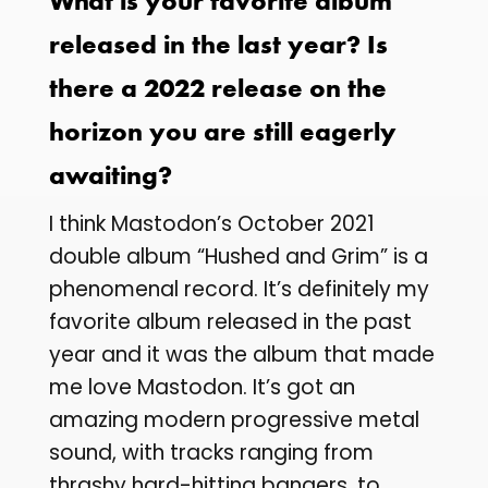
What is your favorite album
released in the last year? Is
there a 2022 release on the
horizon you are still eagerly
awaiting?
I think Mastodon’s October 2021
double album “Hushed and Grim” is a
phenomenal record. It’s definitely my
favorite album released in the past
year and it was the album that made
me love Mastodon. It’s got an
amazing modern progressive metal
sound, with tracks ranging from
thrashy hard-hitting bangers, to