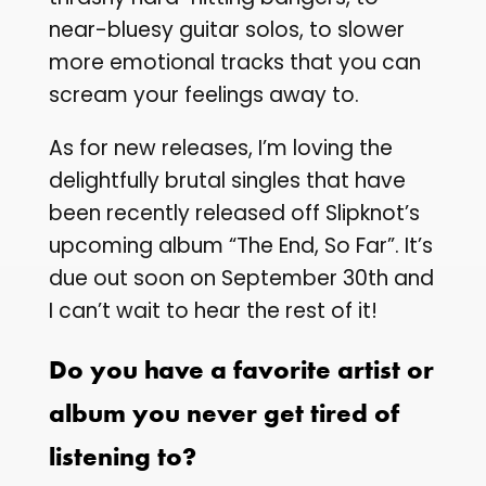
near-bluesy guitar solos, to slower
more emotional tracks that you can
scream your feelings away to.
As for new releases, I’m loving the
delightfully brutal singles that have
been recently released off Slipknot’s
upcoming album “The End, So Far”. It’s
due out soon on September 30th and
I can’t wait to hear the rest of it!
Do you have a favorite artist or
album you never get tired of
listening to?