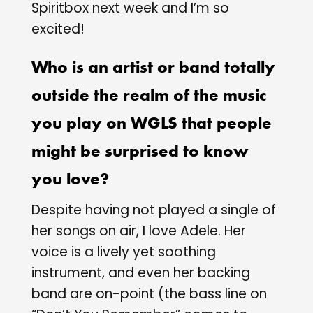
Spiritbox next week and I’m so
excited!
Who is an artist or band totally
outside the realm of the music
you play on WGLS that people
might be surprised to know
you love?
Despite having not played a single of
her songs on air, I love Adele. Her
voice is a lively yet soothing
instrument, and even her backing
band are on-point (the bass line on