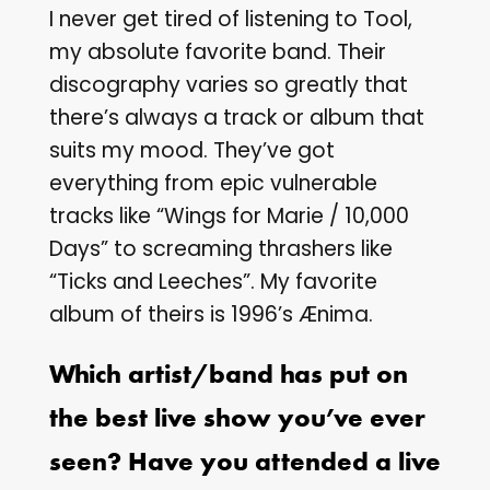
I never get tired of listening to Tool,
my absolute favorite band. Their
discography varies so greatly that
there’s always a track or album that
suits my mood. They’ve got
everything from epic vulnerable
tracks like “Wings for Marie / 10,000
Days” to screaming thrashers like
“Ticks and Leeches”. My favorite
album of theirs is 1996’s Ænima.
Which artist/band has put on
the best live show you’ve ever
seen? Have you attended a live