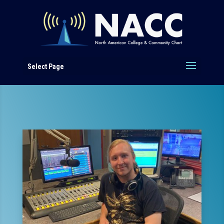
Select Page