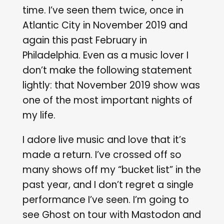
time. I’ve seen them twice, once in
Atlantic City in November 2019 and
again this past February in
Philadelphia. Even as a music lover I
don’t make the following statement
lightly: that November 2019 show was
one of the most important nights of
my life.
I adore live music and love that it’s
made a return. I’ve crossed off so
many shows off my “bucket list” in the
past year, and I don’t regret a single
performance I’ve seen. I’m going to
see Ghost on tour with Mastodon and