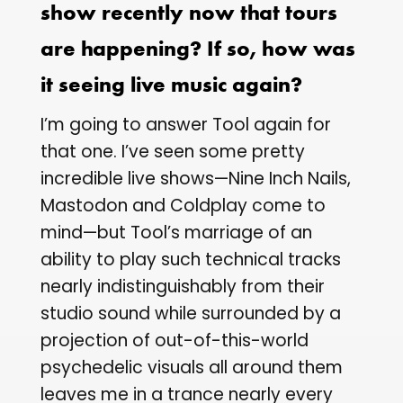
show recently now that tours
are happening? If so, how was
it seeing live music again?
I’m going to answer Tool again for
that one. I’ve seen some pretty
incredible live shows—Nine Inch Nails,
Mastodon and Coldplay come to
mind—but Tool’s marriage of an
ability to play such technical tracks
nearly indistinguishably from their
studio sound while surrounded by a
projection of out-of-this-world
psychedelic visuals all around them
leaves me in a trance nearly every