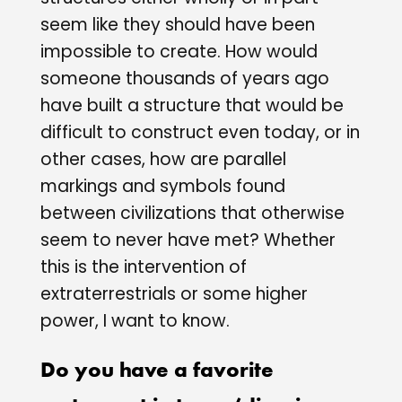
seem like they should have been
impossible to create. How would
someone thousands of years ago
have built a structure that would be
difficult to construct even today, or in
other cases, how are parallel
markings and symbols found
between civilizations that otherwise
seem to never have met? Whether
this is the intervention of
extraterrestrials or some higher
power, I want to know.
Do you have a favorite