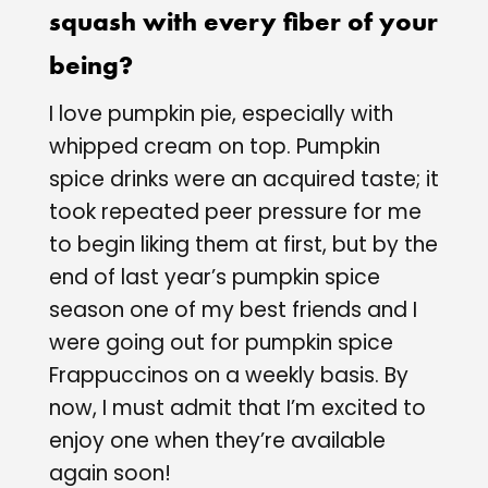
squash with every fiber of your
being?
I love pumpkin pie, especially with
whipped cream on top. Pumpkin
spice drinks were an acquired taste; it
took repeated peer pressure for me
to begin liking them at first, but by the
end of last year’s pumpkin spice
season one of my best friends and I
were going out for pumpkin spice
Frappuccinos on a weekly basis. By
now, I must admit that I’m excited to
enjoy one when they’re available
again soon!