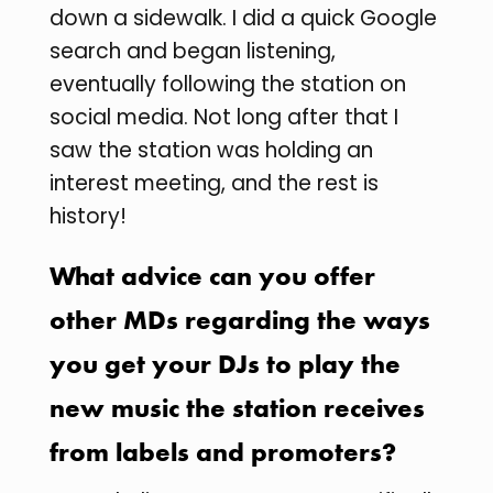
down a sidewalk. I did a quick Google
search and began listening,
eventually following the station on
social media. Not long after that I
saw the station was holding an
interest meeting, and the rest is
history!
What advice can you offer
other MDs regarding the ways
you get your DJs to play the
new music the station receives
from labels and promoters?