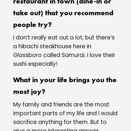
restaurant in town (dine-in or
take out) that you recommend
people try?
I don’t really eat out a lot, but there’s
a hibachi steakhouse here in
Glassboro called Samurai. I love their
sushi especially!
What in your life brings you the
most joy?
My family and friends are the most
important parts of my life and I would
sacrifice anything for them. But to
give a more interesting answer,