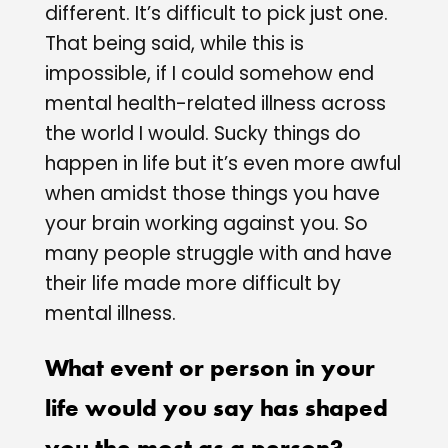
different. It’s difficult to pick just one.
That being said, while this is
impossible, if I could somehow end
mental health-related illness across
the world I would. Sucky things do
happen in life but it’s even more awful
when amidst those things you have
your brain working against you. So
many people struggle with and have
their life made more difficult by
mental illness.
What event or person in your
life would you say has shaped
you the most as a person?