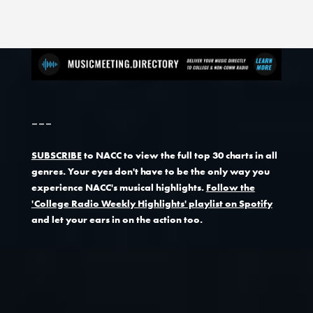
---
SUBSCRIBE
to NACC to view the full top 30 charts in all
genres. Your eyes don't have to be the only way you
experience NACC's musical highlights.
Follow the
'College Radio Weekly Highlights' playlist on Spotify
and let your ears in on the action too.