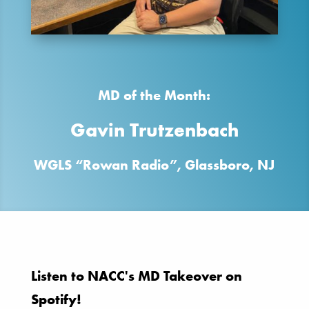
MD of the Month:
Gavin Trutzenbach
WGLS “Rowan Radio”, Glassboro, NJ
Listen to NACC's MD Takeover on
Spotify!