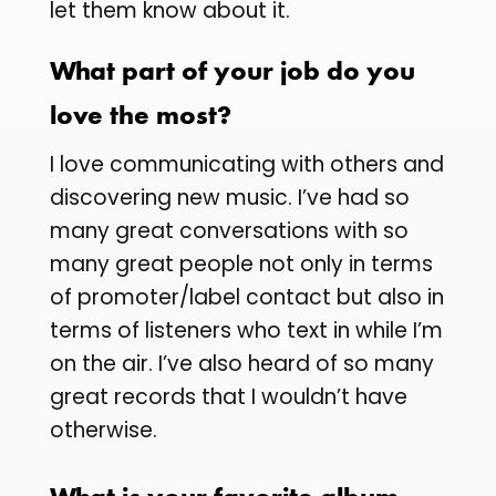
let them know about it.
What part of your job do you
love the most?
I love communicating with others and
discovering new music. I’ve had so
many great conversations with so
many great people not only in terms
of promoter/label contact but also in
terms of listeners who text in while I’m
on the air. I’ve also heard of so many
great records that I wouldn’t have
otherwise.