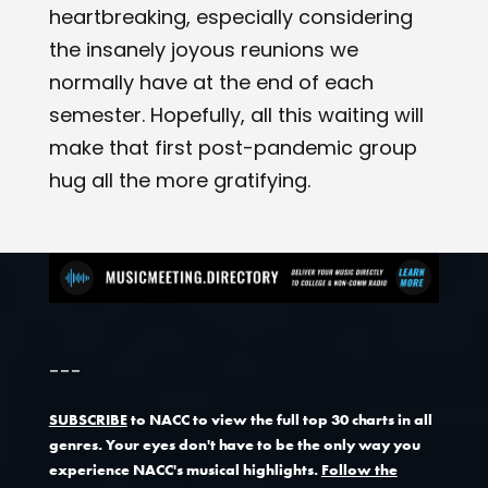
heartbreaking, especially considering
the insanely joyous reunions we
normally have at the end of each
semester. Hopefully, all this waiting will
make that first post-pandemic group
hug all the more gratifying.
---
SUBSCRIBE
to NACC to view the full top 30 charts in all
genres. Your eyes don't have to be the only way you
experience NACC's musical highlights.
Follow the