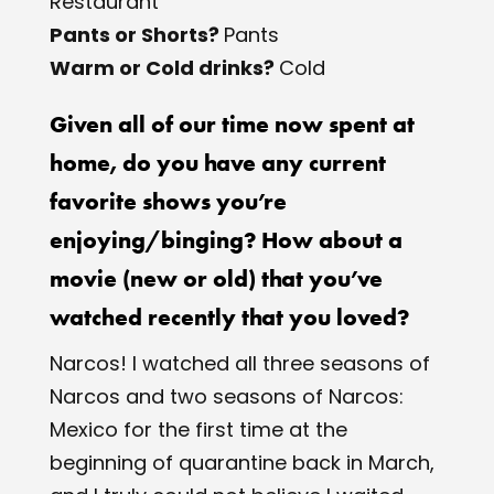
Restaurant
Pants or Shorts? ​
Pants
Warm or Cold drinks? ​
Cold
Given all of our time now spent at
home, do you have any current
favorite shows you’re
enjoying/binging? How about a
movie (new or old) that you’ve
watched recently that you loved?
Narcos!​ I watched all three seasons of ​
Narcos​ and two seasons of​ Narcos:
Mexico ​for the first time at the
beginning of quarantine back in March,