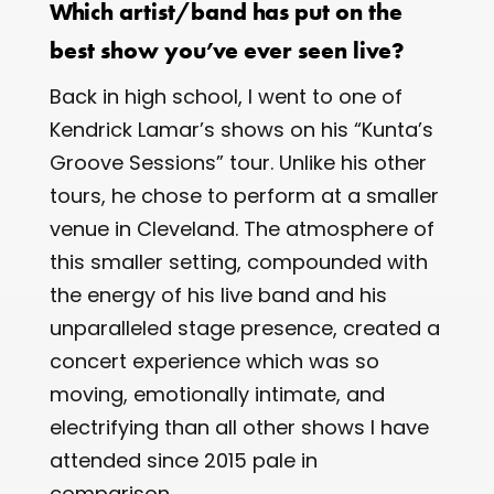
Which artist/band has put on the
best show you’ve ever seen live?
Back in high school, I went to one of
Kendrick Lamar’s shows on his “Kunta’s
Groove Sessions” tour. Unlike his other
tours, he chose to perform at a smaller
venue in Cleveland. The atmosphere of
this smaller setting, compounded with
the energy of his live band and his
unparalleled stage presence, created a
concert experience which was so
moving, emotionally intimate, and
electrifying than all other shows I have
attended since 2015 pale in
comparison.