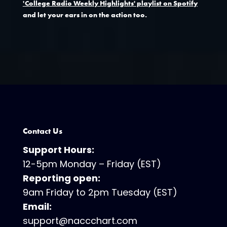
'College Radio Weekly Highlights' playlist on Spotify
and let your ears in on the action too.
Contact Us
Support Hours:
12-5pm Monday – Friday (EST)
Reporting open:
9am Friday to 2pm Tuesday (EST)
Email:
support@naccchart.com