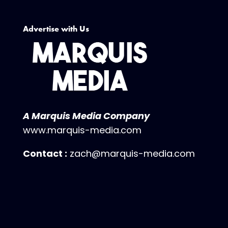
Advertise with Us
A Marquis Media Company
www.marquis-media.com
Contact :
zach@marquis-media.com