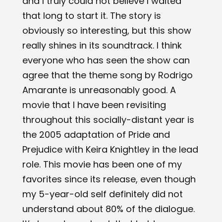
and I truly could not believe I waited
that long to start it. The story is
obviously so interesting, but this show
really shines in its soundtrack. I think
everyone who has seen the show can
agree that the theme song by Rodrigo
Amarante is unreasonably good. A
movie that I have been revisiting
throughout this socially-distant year is
the 2005 adaptation of ​Pride and
Prejudice​ with Keira Knightley in the lead
role. This movie has been one of my
favorites since its release, even though
my 5-year-old self definitely did not
understand about 80% of the dialogue.