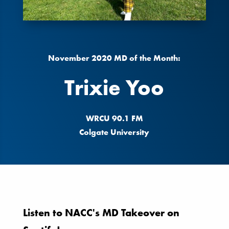
November 2020 MD of the Month:
Trixie Yoo
WRCU 90.1 FM
Colgate University
Listen to NACC's MD Takeover on