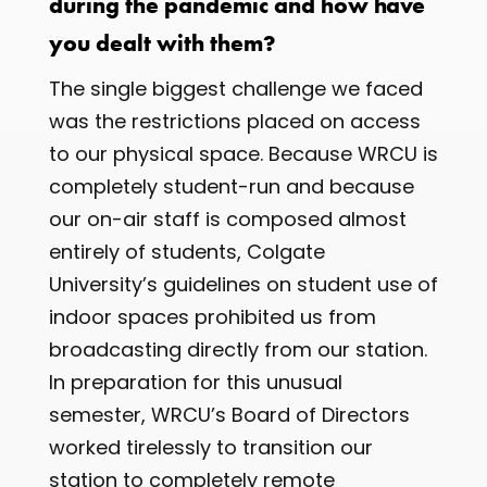
during the pandemic and how have
you dealt with them?
The single biggest challenge we faced
was the restrictions placed on access
to our physical space. Because WRCU is
completely student-run and because
our on-air staff is composed almost
entirely of students, Colgate
University’s guidelines on student use of
indoor spaces prohibited us from
broadcasting directly from our station.
In preparation for this unusual
semester, WRCU’s Board of Directors
worked tirelessly to transition our
station to completely remote