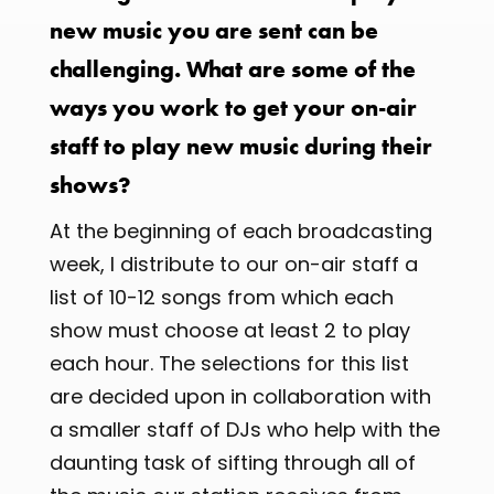
new music you are sent can be
challenging. What are some of the
ways you work to get your on-air
staff to play new music during their
shows?
At the beginning of each broadcasting
week, I distribute to our on-air staff a
list of 10-12 songs from which each
show must choose at least 2 to play
each hour. The selections for this list
are decided upon in collaboration with
a smaller staff of DJs who help with the
daunting task of sifting through all of