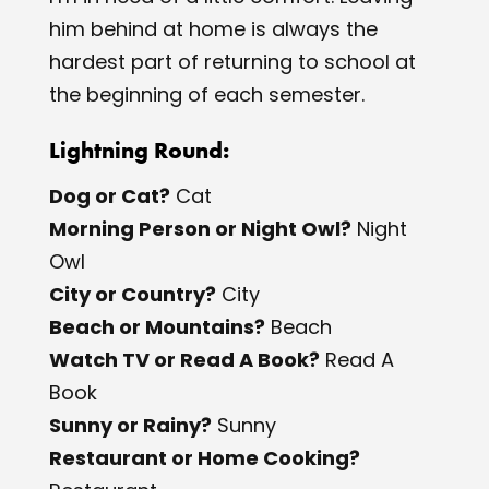
him behind at home is always the
hardest part of returning to school at
the beginning of each semester.
Lightning Round:
Dog or Cat?
​Cat
Morning Person or Night Owl?
​Night
Owl
City or Country?
​City
Beach or Mountains?
​Beach
Watch TV or Read A Book?
​Read A
Book
Sunny or Rainy?
​Sunny
Restaurant or Home Cooking?
​