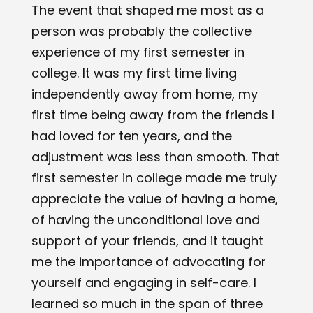
The event that shaped me most as a
person was probably the collective
experience of my first semester in
college. It was my first time living
independently away from home, my
first time being away from the friends I
had loved for ten years, and the
adjustment was less than smooth. That
first semester in college made me truly
appreciate the value of having a home,
of having the unconditional love and
support of your friends, and it taught
me the importance of advocating for
yourself and engaging in self-care. I
learned so much in the span of three