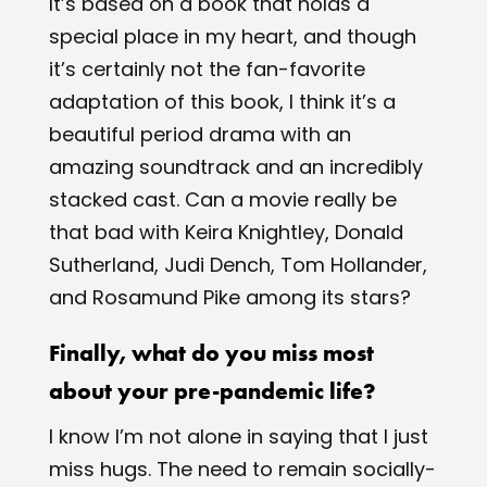
It’s based on a book that holds a
special place in my heart, and though
it’s certainly not the fan-favorite
adaptation of this book, I think it’s a
beautiful period drama with an
amazing soundtrack and an incredibly
stacked cast. Can a movie really be
that bad with Keira Knightley, Donald
Sutherland, Judi Dench, Tom Hollander,
and Rosamund Pike among its stars?
Finally, what do you miss most
about your pre-pandemic life?
I know I’m not alone in saying that I just
miss hugs. The need to remain socially-