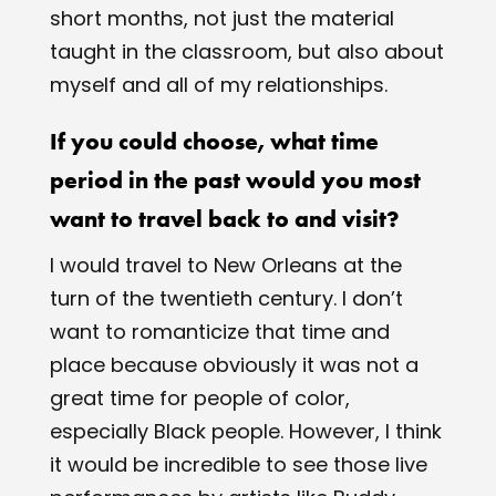
short months, not just the material
taught in the classroom, but also about
myself and all of my relationships.
If you could choose, what time
period in the past would you most
want to travel back to and visit?
I would travel to New Orleans at the
turn of the twentieth century. I don’t
want to romanticize that time and
place because obviously it was not a
great time for people of color,
especially Black people. However, I think
it would be incredible to see those live