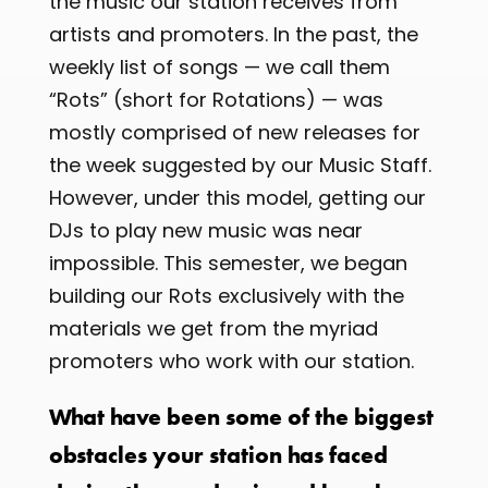
the music our station receives from
artists and promoters. In the past, the
weekly list of songs — we call them
“Rots” (short for Rotations) — was
mostly comprised of new releases for
the week suggested by our Music Staff.
However, under this model, getting our
DJs to play new music was near
impossible. This semester, we began
building our Rots exclusively with the
materials we get from the myriad
promoters who work with our station.
What have been some of the biggest
obstacles your station has faced