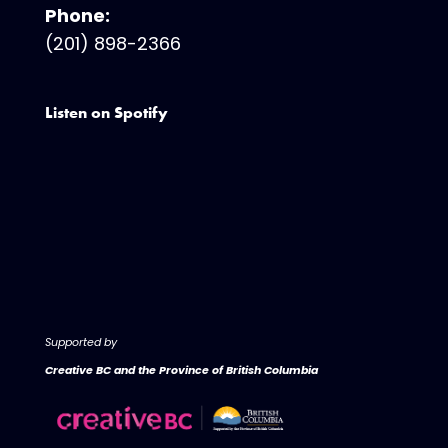
Phone:
(201) 898-2366
Listen on Spotify
Supported by
Creative BC and the Province of British Columbia