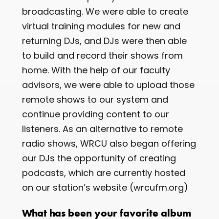
broadcasting. We were able to create
virtual training modules for new and
returning DJs, and DJs were then able
to build and record their shows from
home. With the help of our faculty
advisors, we were able to upload those
remote shows to our system and
continue providing content to our
listeners. As an alternative to remote
radio shows, WRCU also began offering
our DJs the opportunity of creating
podcasts, which are currently hosted
on our station’s website (wrcufm.org)
What has been your favorite album