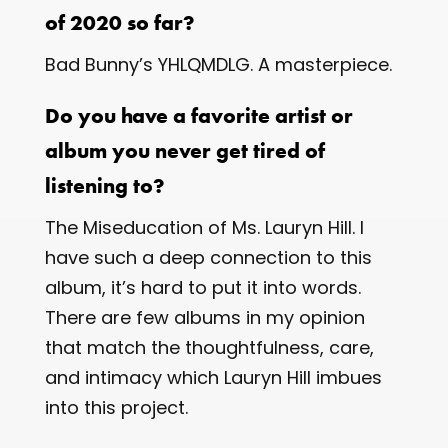
of 2020 so far?
Bad Bunny’s ​YHLQMDLG​. A masterpiece.
Do you have a favorite artist or
album you never get tired of
listening to?
The Miseducation of Ms. Lauryn Hill​. I
have such a deep connection to this
album, it’s hard to put it into words.
There are few albums in my opinion
that match the thoughtfulness, care,
and intimacy which Lauryn Hill imbues
into this project.