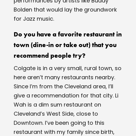
performances by artists like Buddy
Bolden that would lay the groundwork
for Jazz music.
Do you have a favorite restaurant in
town (dine-in or take out) that you
recommend people try?
Colgate is in a ​very​ small, rural town, so
here aren’t many restaurants nearby.
Since I’m from the Cleveland area, I’ll
give a recommendation for that city. Li
Wah is a dim sum restaurant on
Cleveland’s West Side, close to
Downtown. I’ve been going to this
restaurant with my family since birth,