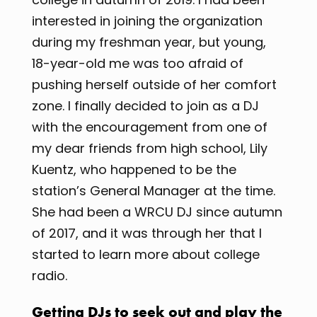
interested in joining the organization
during my freshman year, but young,
18-year-old me was too afraid of
pushing herself outside of her comfort
zone. I finally decided to join as a DJ
with the encouragement from one of
my dear friends from high school, Lily
Kuentz, who happened to be the
station’s General Manager at the time.
She had been a WRCU DJ since autumn
of 2017, and it was through her that I
started to learn more about college
radio.
Getting DJs to seek out and play the