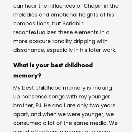
can hear the influences of Chopin in the
melodies and emotional heights of his
compositions, but Scriabin
recontextualizes these elements in a
more obscure tonality dripping with
dissonance, especially in his later work.
What is your best childhood
memory?
My best childhood memory is making
up nonsense songs with my younger
brother, PJ. He and I are only two years
apart, and when we were younger, we
consumed a lot of the same media. We
would often hear a phrase or a word