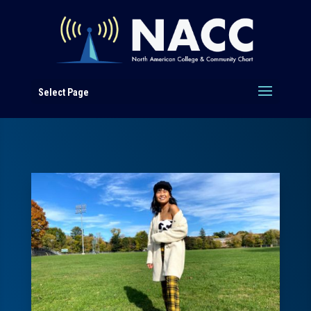
Select Page