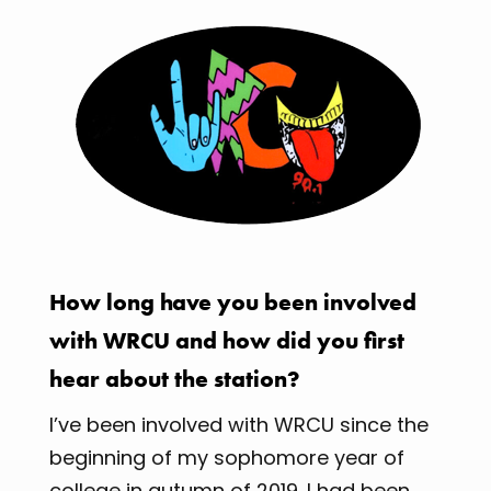
How long have you been involved
with WRCU and how did you first
hear about the station?
I’ve been involved with WRCU since the
beginning of my sophomore year of
college in autumn of 2019. I had been