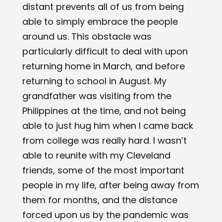
distant prevents all of us from being
able to simply embrace the people
around us. This obstacle was
particularly difficult to deal with upon
returning home in March, and before
returning to school in August. My
grandfather was visiting from the
Philippines at the time, and not being
able to just hug him when I came back
from college was really hard. I wasn’t
able to reunite with my Cleveland
friends, some of the most important
people in my life, after being away from
them for months, and the distance
forced upon us by the pandemic was