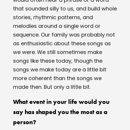
that sounded silly to us, and build whole
stories, rhythmic patterns, and
melodies around a single word or
sequence. Our family was probably not
as enthusiastic about these songs as
we were. We still sometimes make
songs like these today, though the
songs we make today are a little bit
more coherent than the songs we
made then. But only a little bit.
What event in your life would you
say has shaped you the most as a
person?