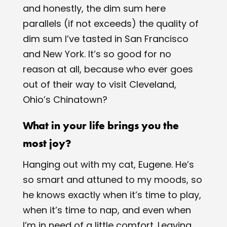
and honestly, the dim sum here
parallels (if not exceeds) the quality of
dim sum I’ve tasted in San Francisco
and New York. It’s so good for no
reason at all, because who ever goes
out of their way to visit Cleveland,
Ohio’s Chinatown?
What in your life brings you the
most joy?
Hanging out with my cat, Eugene. He’s
so smart and attuned to my moods, so
he knows exactly when it’s time to play,
when it’s time to nap, and even when
I’m in need of a little comfort. Leaving