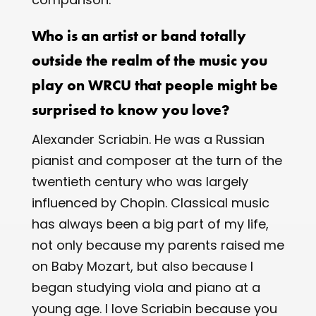
Who is an artist or band totally
outside the realm of the music you
play on WRCU that people might be
surprised to know you love?
Alexander Scriabin. He was a Russian
pianist and composer at the turn of the
twentieth century who was largely
influenced by Chopin. Classical music
has always been a big part of my life,
not only because my parents raised me
on Baby Mozart, but also because I
began studying viola and piano at a
young age. I love Scriabin because you