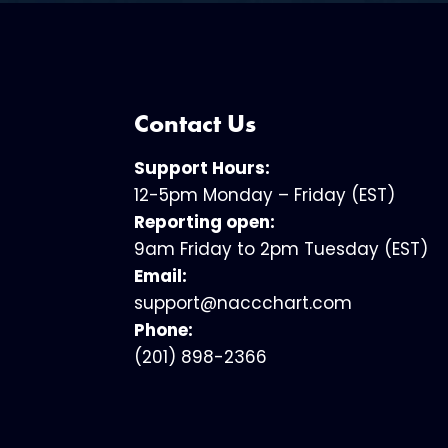
Contact Us
Support Hours:
12-5pm Monday – Friday (EST)
Reporting open:
9am Friday to 2pm Tuesday (EST)
Email:
support@naccchart.com
Phone:
(201) 898-2366