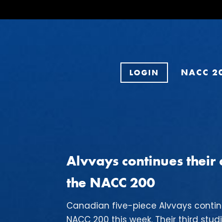
NACC 2
LOGIN
Alvvays continues thei
the NACC 200
Canadian five-piece Alvvays conti
NACC 200 this week. Their third stud