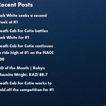
Recent Posts
ack White seeks a second
eek at #1
eath Cab For Cutie battles
ack White for #1
eath Cab For Cutie continues
o ride high at #1 on the NACC
00
D of the Month | Robyn
aunita Wright, KAZI 88.7
eath Cab For Cutie works to
old off the competition for #1