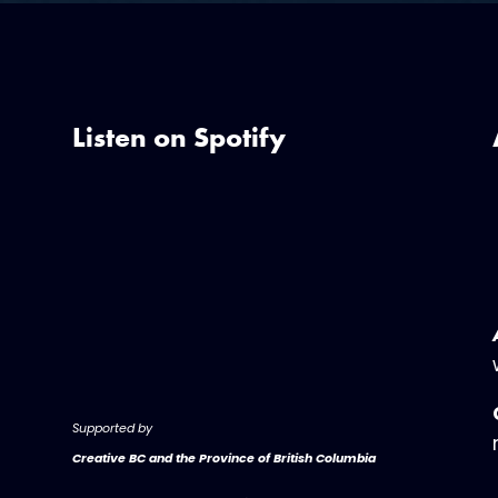
Listen on Spotify
Supported by
Creative BC and the Province of British Columbia