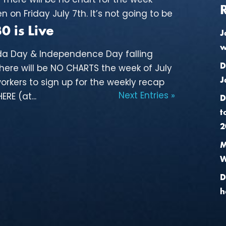
n on Friday July 7th. It’s not going to be
 is Live
J
w
da Day & Independence Day falling
D
there will be NO CHARTS the week of July
J
orkers to sign up for the weekly recap
Next Entries »
RE (at...
D
t
2
M
W
D
h