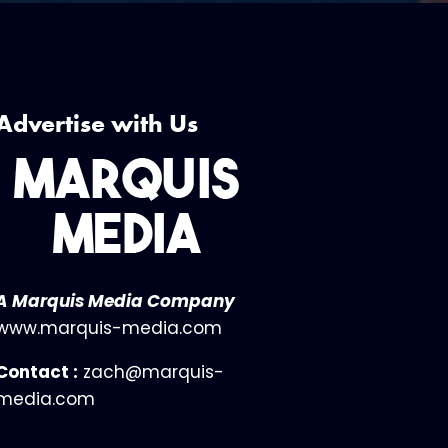
Advertise with Us
A Marquis Media Company
www.marquis-media.com
Contact :
zach@marquis-
media.com