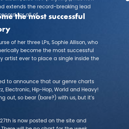
nd extends the record-breaking lead
cord for all of...
e the most successful
ory
rse of her three LPs, Sophie Allison, who
erically become the most successful
y artist ever to place a single inside the
ased to announce that our genre charts
, Electronic, Hip-Hop, World and Heavy!
ng out, so bear (bare?) with us, but it’s
27th is now posted on the site and
There will be no chart for the week