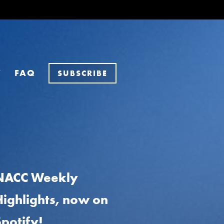
Y
FAQ
SUBSCRIBE
NACC Weekly
Highlights, now on
Spotify!