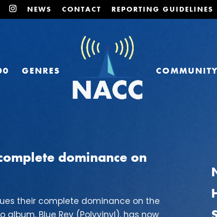
NEWS
CONTACT
REPORTING GUIDELINES
00
GENRES
COMMUNIT
r complete dominance on
nues their complete dominance on the
io album, Blue Rev (Polyvinyl), has now