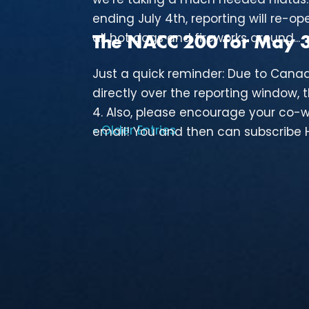
ending July 4th, reporting will re-ope
all hot dogs and fireworks around...
The NACC 200 for May 30
Just a quick reminder: Due to Cana
directly over the reporting window, 
4. Also, please encourage your co-w
« Older Entries
email! You and then can subscribe HE