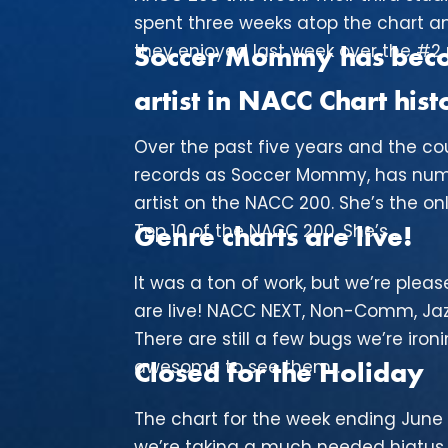
spent three weeks atop the chart a
they enjoyed last week over the #2 re
Soccer Mommy has becom
artist in NACC Chart hist
Over the past five years and the cou
records as Soccer Mommy, has num
artist on the NACC 200. She’s the onl
Top 10 of the NACC 200. She’s...
Genre charts are live!
It was a ton of work, but we’re ple
are live! NACC NEXT, Non-Comm, Jazz
There are still a few bugs we’re ironi
awesome to see them...
Closed for the Holiday
The chart for the week ending June 
we’re taking a much needed hiatus. 