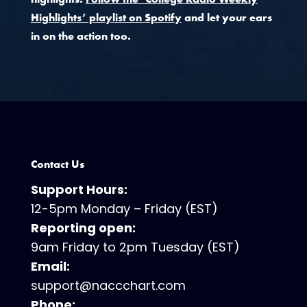
Highlights’ playlist on Spotify
and let your ears
in on the action too.
Contact Us
Support Hours:
12-5pm Monday – Friday (EST)
Reporting open:
9am Friday to 2pm Tuesday (EST)
Email:
support@naccchart.com
Phone: