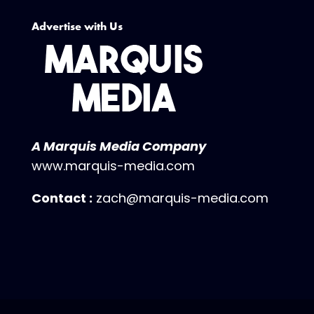
Advertise with Us
A Marquis Media Company
www.marquis-media.com
Contact :
zach@marquis-media.com