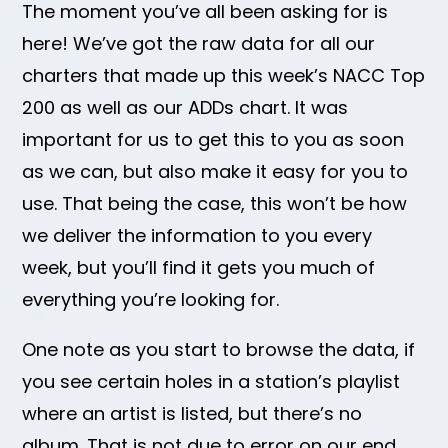
The moment you’ve all been asking for is
here! We’ve got the raw data for all our
charters that made up this week’s NACC Top
200 as well as our ADDs chart. It was
important for us to get this to you as soon
as we can, but also make it easy for you to
use. That being the case, this won’t be how
we deliver the information to you every
week, but you’ll find it gets you much of
everything you’re looking for.
One note as you start to browse the data, if
you see certain holes in a station’s playlist
where an artist is listed, but there’s no
album. That is not due to error on our end.