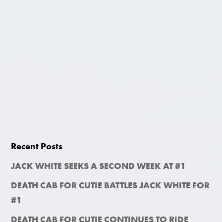
Recent Posts
JACK WHITE SEEKS A SECOND WEEK AT #1
DEATH CAB FOR CUTIE BATTLES JACK WHITE FOR
#1
DEATH CAB FOR CUTIE CONTINUES TO RIDE