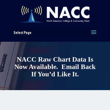
Select Page
NACC Raw Chart Data Is
Now Available. Email Back
If You’d Like It.