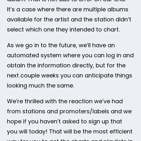
It’s a case where there are multiple albums
available for the artist and the station didn’t
select which one they intended to chart.
As we go in to the future, we’ll have an
automated system where you can log in and
obtain the information directly, but for the
next couple weeks you can anticipate things
looking much the same.
We’re thrilled with the reaction we’ve had
from stations and promoters/labels and we
hope if you haven’t asked to sign up that
you will today! That will be the most efficient