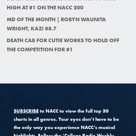
HIGH AT #1 ON THE NACC 200
MD OF THE MONTH | ROBYN WAUNITA
WRIGHT, KAZI 88.7
DEATH CAB FOR CUTIE WORKS TO HOLD OFF
THE COMPETITION FOR #1
SUBSCRIBE
to NACC to view the full top 30
charts in all genres. Your eyes don’t have to be
the only way you experience NACC’s musical
highlights.
Follow the ‘College Radio Weekly