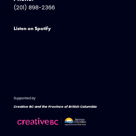
(201) 898-2366
Listen on Spotify
Supported by
Creative BC and the Province of British Columbia