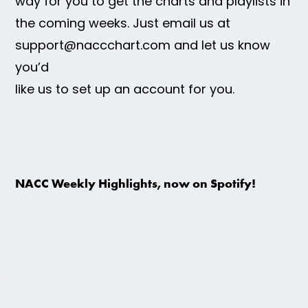
way for you to get the charts and playlists in
the coming weeks. Just email us at
support@naccchart.com and let us know
you’d
like us to set up an account for you.
NACC Weekly Highlights, now on Spotify!