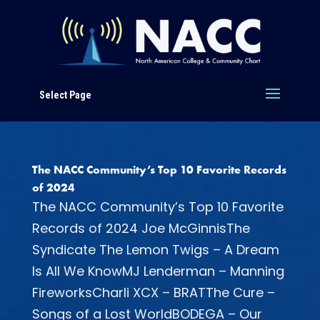
Select Page
The NACC Community’s Top 10 Favorite Records
of 2024
The NACC Community’s Top 10 Favorite
Records of 2024 Joe McGinnisThe
Syndicate The Lemon Twigs – A Dream
Is All We KnowMJ Lenderman – Manning
FireworksCharli XCX – BRATThe Cure –
Songs of a Lost WorldBODEGA – Our