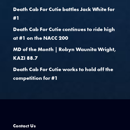
Death Cab For Cutie battles Jack White for
#1
Death Cab For Cutie continues to ride high
at #1 on the NACC 200
MD of the Month | Robyn Waunita Wright,
KAZI 88.7
Death Cab For Cutie works to hold off the
competition for #1
Contact Us