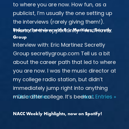
to where you are now. How fun, as a
publicist, I’m usually the one setting up
the interviews (rarely giving them!).
Thanx for the opportunity ? And I love...
Industry Interview with Eric Martinez, Secretly
Group
Interview with: Eric Martinez Secretly
Group secretlygroup.com Tell us a bit
about the career path that led to where
you are now. I was the music director at
my college radio station, but didn’t
immediately jump right into anything
music after college. It’s been a...
« Older Entries
Next Entries »
NACC Weekly Highlights, now on Spotify!