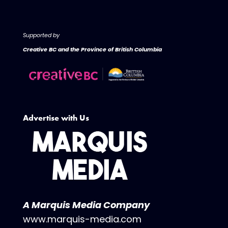
Supported by
Creative BC and the Province of British Columbia
Advertise with Us
A Marquis Media Company
www.marquis-media.com