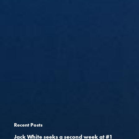
Recent Posts
Jack White seeks a second week at #1