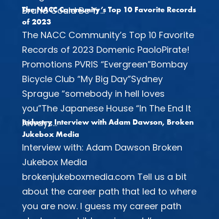
Brand Could Be Yr...
The NACC Community’s Top 10 Favorite Records
of 2023
The NACC Community’s Top 10 Favorite
Records of 2023 Domenic PaoloPirate!
Promotions PVRIS “Evergreen”Bombay
Bicycle Club “My Big Day”Sydney
Sprague “somebody in hell loves
you”The Japanese House “In The End It
Always...
Industry Interview with Adam Dawson, Broken
Jukebox Media
Interview with: Adam Dawson Broken
Jukebox Media
brokenjukeboxmedia.com Tell us a bit
about the career path that led to where
you are now. I guess my career path