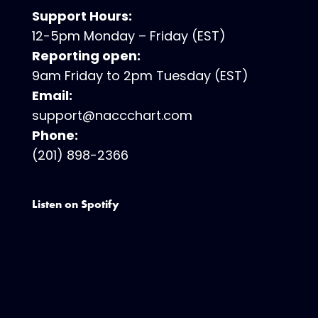
Support Hours:
12-5pm Monday – Friday (EST)
Reporting open:
9am Friday to 2pm Tuesday (EST)
Email:
support@naccchart.com
Phone:
(201) 898-2366
Listen on Spotify