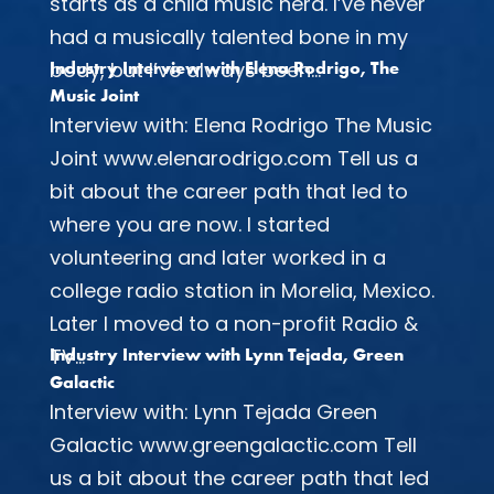
starts as a child music nerd. I’ve never
had a musically talented bone in my
body, but I’ve always been...
Industry Interview with Elena Rodrigo, The
Music Joint
Interview with: Elena Rodrigo The Music
Joint www.elenarodrigo.com Tell us a
bit about the career path that led to
where you are now. I started
volunteering and later worked in a
college radio station in Morelia, Mexico.
Later I moved to a non-profit Radio &
TV...
Industry Interview with Lynn Tejada, Green
Galactic
Interview with: Lynn Tejada Green
Galactic www.greengalactic.com Tell
us a bit about the career path that led