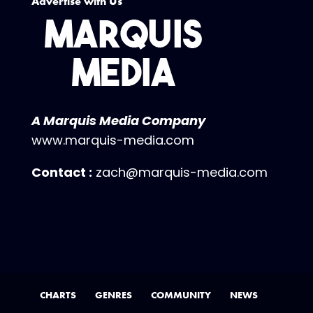
Advertise with Us
A Marquis Media Company
www.marquis-media.com
Contact :
zach@marquis-media.com
CHARTS
GENRES
COMMUNITY
NEWS