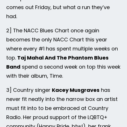
comes out Friday, but what a run they’ve
had.
2] The NACC Blues Chart once again
becomes the only NACC Chart this year
where every #1 has spent multiple weeks on
top.
Taj Mahal And The Phantom Blues
Band
spend a second week on top this week
with their album, Time.
3] Country singer
Kacey Musgraves
has
never fit neatly into the narrow box an artist
must fit into to be embraced at Country
Radio. Her proud support of the LQBTQ+
community (Happy Pride, btw!), her frank