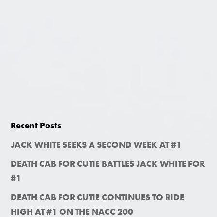
Recent Posts
JACK WHITE SEEKS A SECOND WEEK AT #1
DEATH CAB FOR CUTIE BATTLES JACK WHITE FOR
#1
DEATH CAB FOR CUTIE CONTINUES TO RIDE
HIGH AT #1 ON THE NACC 200