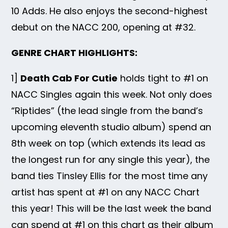
10 Adds. He also enjoys the second-highest
debut on the NACC 200, opening at #32.
GENRE CHART HIGHLIGHTS:
1]
Death Cab For Cutie
holds tight to #1 on
NACC Singles again this week. Not only does
“Riptides” (the lead single from the band’s
upcoming eleventh studio album) spend an
8th week on top (which extends its lead as
the longest run for any single this year), the
band ties Tinsley Ellis for the most time any
artist has spent at #1 on any NACC Chart
this year! This will be the last week the band
can spend at #1 on this chart as their album