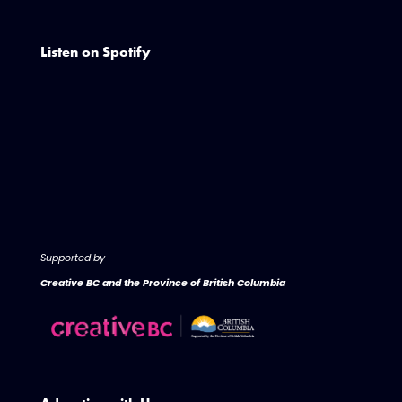
Listen on Spotify
Supported by
Creative BC and the Province of British Columbia