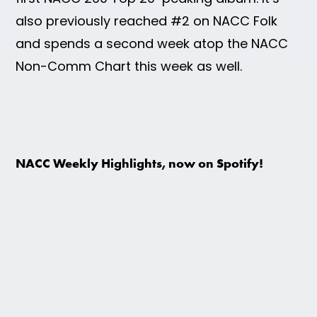
also previously reached #2 on NACC Folk
and spends a second week atop the NACC
Non-Comm Chart this week as well.
NACC Weekly Highlights, now on Spotify!