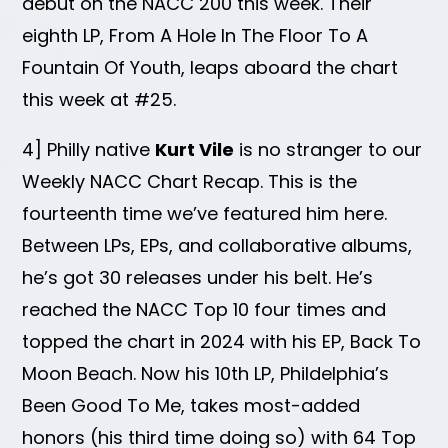
debut on the NACC 200 this week. Their
eighth LP, From A Hole In The Floor To A
Fountain Of Youth, leaps aboard the chart
this week at #25.
4] Philly native
Kurt Vile
is no stranger to our
Weekly NACC Chart Recap. This is the
fourteenth time we’ve featured him here.
Between LPs, EPs, and collaborative albums,
he’s got 30 releases under his belt. He’s
reached the NACC Top 10 four times and
topped the chart in 2024 with his EP, Back To
Moon Beach. Now his 10th LP, Phildelphia’s
Been Good To Me, takes most-added
honors (his third time doing so) with 64 Top