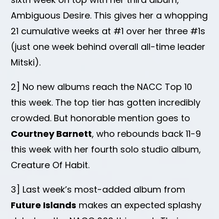
Ambiguous Desire. This gives her a whopping
21 cumulative weeks at #1 over her three #1s
(just one week behind overall all-time leader
Mitski).
2] No new albums reach the NACC Top 10
this week. The top tier has gotten incredibly
crowded. But honorable mention goes to
Courtney Barnett
, who rebounds back 11-9
this week with her fourth solo studio album,
Creature Of Habit.
3] Last week’s most-added album from
Future Islands
makes an expected splashy