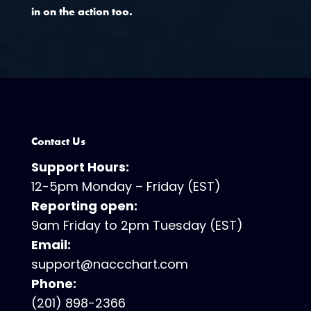
in on the action too.
Contact Us
Support Hours:
12-5pm Monday – Friday (EST)
Reporting open:
9am Friday to 2pm Tuesday (EST)
Email:
support@naccchart.com
Phone:
(201) 898-2366