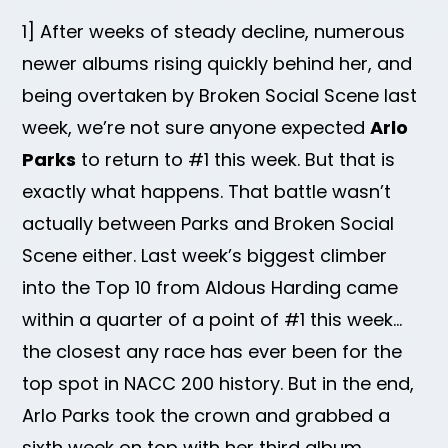
1] After weeks of steady decline, numerous
newer albums rising quickly behind her, and
being overtaken by Broken Social Scene last
week, we’re not sure anyone expected
Arlo
Parks
to return to #1 this week. But that is
exactly what happens. That battle wasn’t
actually between Parks and Broken Social
Scene either. Last week’s biggest climber
into the Top 10 from Aldous Harding came
within a quarter of a point of #1 this week…
the closest any race has ever been for the
top spot in NACC 200 history. But in the end,
Arlo Parks took the crown and grabbed a
sixth week on top with her third album,