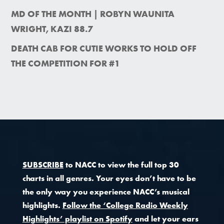
MD OF THE MONTH | ROBYN WAUNITA
WRIGHT, KAZI 88.7
DEATH CAB FOR CUTIE WORKS TO HOLD OFF
THE COMPETITION FOR #1
SUBSCRIBE
to NACC to view the full top 30
charts in all genres. Your eyes don’t have to be
the only way you experience NACC’s musical
highlights.
Follow the ‘College Radio Weekly
Highlights’ playlist on Spotify
and let your ears