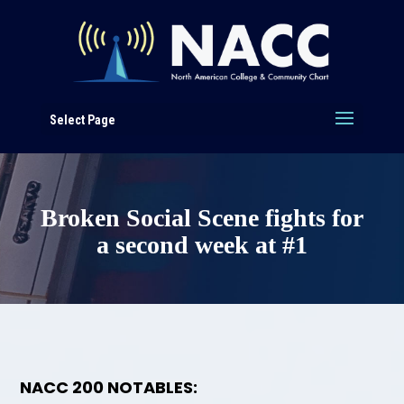
Select Page
Broken Social Scene fights for
a second week at #1
NACC 200 NOTABLES: