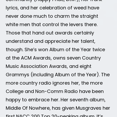
lyrics, and her celebration of weed have
never done much to charm the straight
white men that control the levers there.
Those that hand out awards certainly
understand and appreciate her talent,
though. She’s won Album of the Year twice
at the ACM Awards, owns seven Country
Music Association Awards, and eight
Grammys (including Album of the Year). The
more country radio ignores her, the more
College and Non-Comm Radio have been
happy to embrace her. Her seventh album,
Middle Of Nowhere, has given Musgraves her
first NACC 200 Top 20-peaking album. It’s