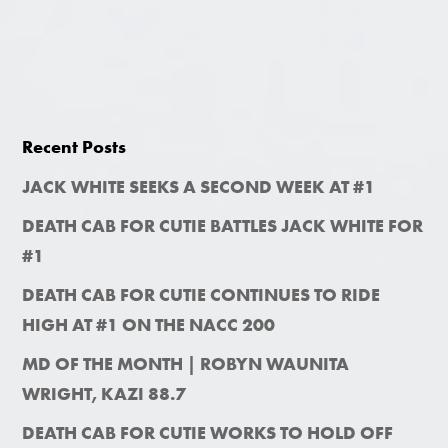
Recent Posts
JACK WHITE SEEKS A SECOND WEEK AT #1
DEATH CAB FOR CUTIE BATTLES JACK WHITE FOR
#1
DEATH CAB FOR CUTIE CONTINUES TO RIDE
HIGH AT #1 ON THE NACC 200
MD OF THE MONTH | ROBYN WAUNITA
WRIGHT, KAZI 88.7
DEATH CAB FOR CUTIE WORKS TO HOLD OFF