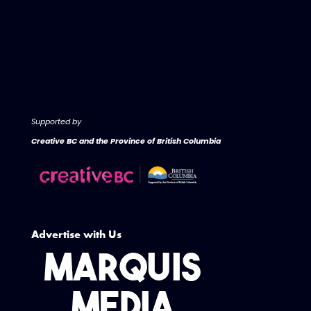
Supported by
Creative BC and the Province of British Columbia
Advertise with Us