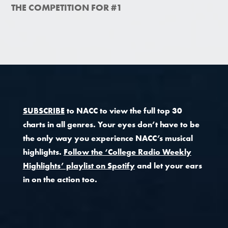
THE COMPETITION FOR #1
SUBSCRIBE
to NACC to view the full top 30
charts in all genres. Your eyes don’t have to be
the only way you experience NACC’s musical
highlights.
Follow the ‘College Radio Weekly
Highlights’ playlist on Spotify
and let your ears
in on the action too.