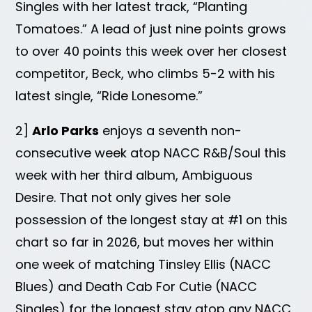
Singles with her latest track, “Planting
Tomatoes.” A lead of just nine points grows
to over 40 points this week over her closest
competitor, Beck, who climbs 5-2 with his
latest single, “Ride Lonesome.”
2]
Arlo Parks
enjoys a seventh non-
consecutive week atop NACC R&B/Soul this
week with her third album, Ambiguous
Desire. That not only gives her sole
possession of the longest stay at #1 on this
chart so far in 2026, but moves her within
one week of matching Tinsley Ellis (NACC
Blues) and Death Cab For Cutie (NACC
Singles) for the longest stay atop any NACC