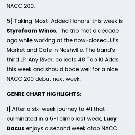
NACC 200.
5] Taking ‘Most-Added Honors’ this week is
Styrofoam Winos
. The trio met a decade
ago while working at the now-closed JJ’s
Market and Cafe in Nashville. The band’s
third LP, Any River, collects 48 Top 10 Adds
this week and should bode well for a nice
NACC 200 debut next week.
GENRE CHART HIGHLIGHTS:
1] After a six-week journey to #1 that
culminated in a 5-1 climb last week,
Lucy
Dacus
enjoys a second week atop NACC