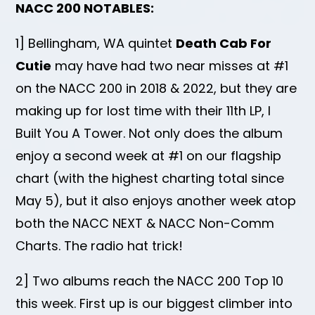
NACC 200 NOTABLES:
1] Bellingham, WA quintet
Death Cab For
Cutie
may have had two near misses at #1
on the NACC 200 in 2018 & 2022, but they are
making up for lost time with their 11th LP, I
Built You A Tower. Not only does the album
enjoy a second week at #1 on our flagship
chart (with the highest charting total since
May 5), but it also enjoys another week atop
both the NACC NEXT & NACC Non-Comm
Charts. The radio hat trick!
2] Two albums reach the NACC 200 Top 10
this week. First up is our biggest climber into