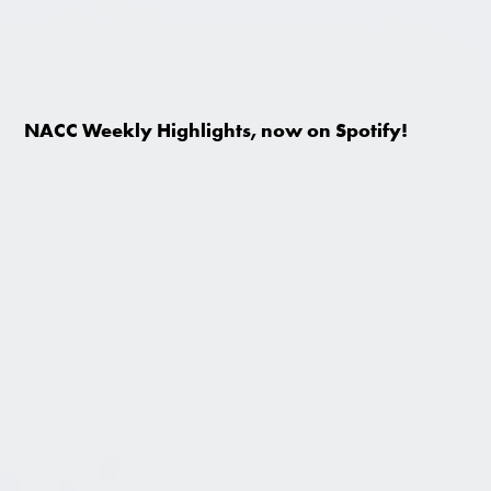
NACC Weekly Highlights, now on Spotify!