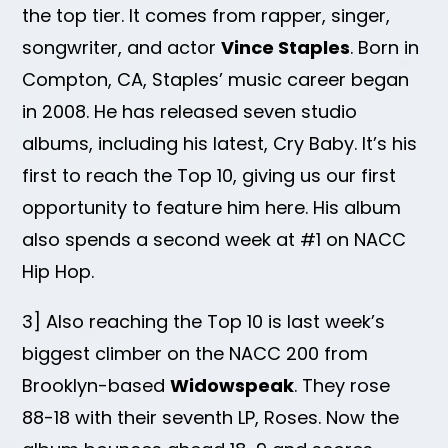
the top tier. It comes from rapper, singer,
songwriter, and actor
Vince Staples
. Born in
Compton, CA, Staples’ music career began
in 2008. He has released seven studio
albums, including his latest, Cry Baby. It’s his
first to reach the Top 10, giving us our first
opportunity to feature him here. His album
also spends a second week at #1 on NACC
Hip Hop.
3] Also reaching the Top 10 is last week’s
biggest climber on the NACC 200 from
Brooklyn-based
Widowspeak
. They rose
88-18 with their seventh LP, Roses. Now the