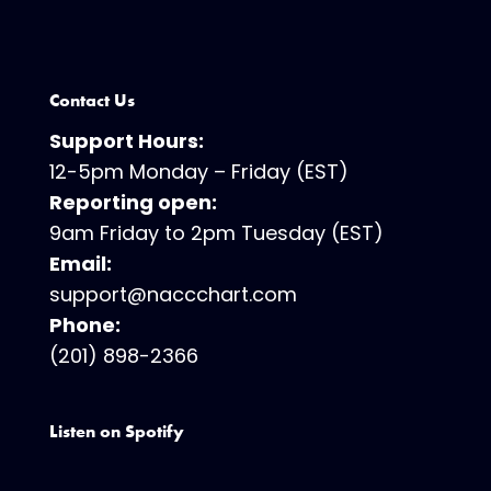
Contact Us
Support Hours:
12-5pm Monday – Friday (EST)
Reporting open:
9am Friday to 2pm Tuesday (EST)
Email:
support@naccchart.com
Phone:
(201) 898-2366
Listen on Spotify