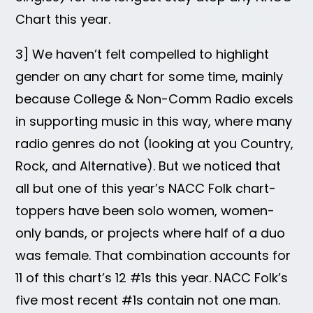
Chart this year.
3] We haven’t felt compelled to highlight
gender on any chart for some time, mainly
because College & Non-Comm Radio excels
in supporting music in this way, where many
radio genres do not (looking at you Country,
Rock, and Alternative). But we noticed that
all but one of this year’s NACC Folk chart-
toppers have been solo women, women-
only bands, or projects where half of a duo
was female. That combination accounts for
11 of this chart’s 12 #1s this year. NACC Folk’s
five most recent #1s contain not one man.