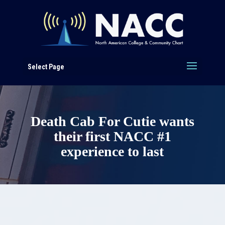
Select Page
Death Cab For Cutie wants
their first NACC #1
experience to last