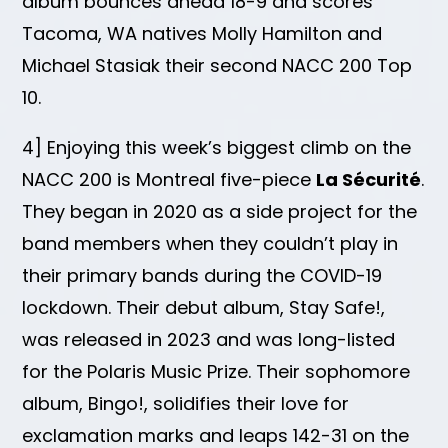
album bounces ahead 18-9 and scores
Tacoma, WA natives Molly Hamilton and
Michael Stasiak their second NACC 200 Top
10.
4] Enjoying this week’s biggest climb on the
NACC 200 is Montreal five-piece
La Sécurité
.
They began in 2020 as a side project for the
band members when they couldn’t play in
their primary bands during the COVID-19
lockdown. Their debut album, Stay Safe!,
was released in 2023 and was long-listed
for the Polaris Music Prize. Their sophomore
album, Bingo!, solidifies their love for
exclamation marks and leaps 142-31 on the