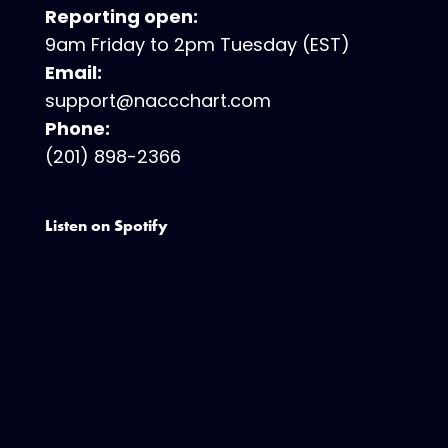
Reporting open:
9am Friday to 2pm Tuesday (EST)
Email:
support@naccchart.com
Phone:
(201) 898-2366
Listen on Spotify