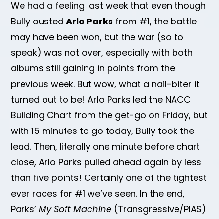
We had a feeling last week that even though
Bully ousted
Arlo Parks
from #1, the battle
may have been won, but the war (so to
speak) was not over, especially with both
albums still gaining in points from the
previous week. But wow, what a nail-biter it
turned out to be! Arlo Parks led the NACC
Building Chart from the get-go on Friday, but
with 15 minutes to go today, Bully took the
lead. Then, literally one minute before chart
close, Arlo Parks pulled ahead again by less
than five points! Certainly one of the tightest
ever races for #1 we’ve seen. In the end,
Parks’
My Soft Machine
(Transgressive/PIAS)