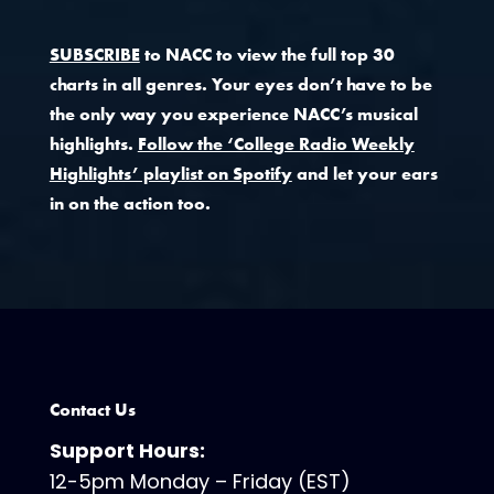
SUBSCRIBE
to NACC to view the full top 30
charts in all genres. Your eyes don’t have to be
the only way you experience NACC’s musical
highlights.
Follow the ‘College Radio Weekly
Highlights’ playlist on Spotify
and let your ears
in on the action too.
Contact Us
Support Hours:
12-5pm Monday – Friday (EST)