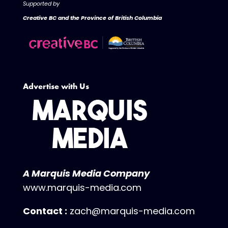
Supported by
Creative BC and the Province of British Columbia
Advertise with Us
A Marquis Media Company
www.marquis-media.com
Contact :
zach@marquis-media.com