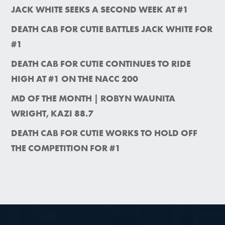
JACK WHITE SEEKS A SECOND WEEK AT #1
DEATH CAB FOR CUTIE BATTLES JACK WHITE FOR
#1
DEATH CAB FOR CUTIE CONTINUES TO RIDE
HIGH AT #1 ON THE NACC 200
MD OF THE MONTH | ROBYN WAUNITA
WRIGHT, KAZI 88.7
DEATH CAB FOR CUTIE WORKS TO HOLD OFF
THE COMPETITION FOR #1