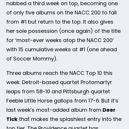
nabbed a third week on top, becoming one
of only five albums on the NACC 200 to fall
from #1 but return to the top. It also gives
her sole possession (once again) of the title
for ‘most-ever weeks atop the NACC 200’
with 15 cumulative weeks at #1 (one ahead
of Soccer Mommy).
Three albums reach the NACC Top 10 this
week. Detroit-based quartet Protomartyr
leaps from 58-10 and Pittsburgh quartet
Feeble Little Horse gallops from 17-6. But it’s
last week’s most-added album from
Deer
Tick
that makes the splashiest entry into the
top tier. The Providence quartet has