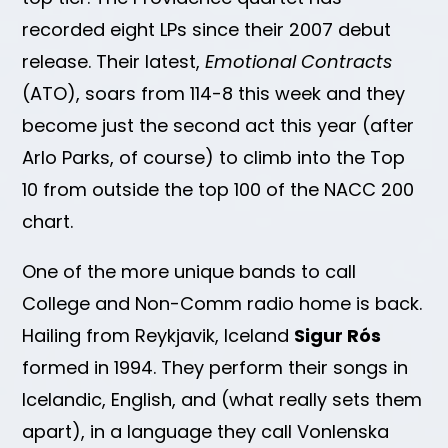
recorded eight LPs since their 2007 debut
release. Their latest,
Emotional Contracts
(ATO), soars from 114-8 this week and they
become just the second act this year (after
Arlo Parks, of course) to climb into the Top
10 from outside the top 100 of the NACC 200
chart.
One of the more unique bands to call
College and Non-Comm radio home is back.
Hailing from Reykjavik, Iceland
Sigur Rós
formed in 1994. They perform their songs in
Icelandic, English, and (what really sets them
apart), in a language they call Vonlenska