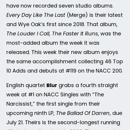
have now recorded seven studio albums.
Every Day Like The Last
(Merge) is their latest
and Wye Oak’s first since 2018. That album,
The Louder I Call, The Faster It Runs
, was the
most-added album the week it was
released. This week their new album enjoys
the same accomplishment collecting 46 Top
10 Adds and debuts at #119 on the NACC 200.
English quartet
Blur
grabs a fourth straight
week at #1 on NACC Singles with “The
Narcissist,” the first single from their
upcoming ninth LP,
The Ballad Of Darren
, due
July 21. Theirs is the second-longest running