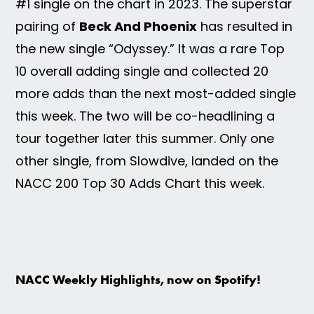
#1 single on the chart in 2023. The superstar
pairing of
Beck And Phoenix
has resulted in
the new single “Odyssey.” It was a rare Top
10 overall adding single and collected 20
more adds than the next most-added single
this week. The two will be co-headlining a
tour together later this summer. Only one
other single, from Slowdive, landed on the
NACC 200 Top 30 Adds Chart this week.
NACC Weekly Highlights, now on Spotify!