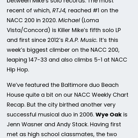
between Mike’s solo records. The most
recent of which,
RTJ4,
reached #1 on the
NACC 200 in 2020.
Michael
(Loma
Vista/Concord) is Killer Mike’s fifth solo LP
and first since 2012’s
R.A.P. Music.
It’s this
week’s biggest climber on the NACC 200,
leaping 147-33 and also climbs 5-1 at NACC
Hip Hop.
We’ve featured the Baltimore duo Beach
House quite a bit on our NACC Weekly Chart
Recap. But the city birthed another very
successful musical duo in 2006.
Wye Oak
is
Jenn Wasner and Andy Stack. Having first
met as high school classmates, the two