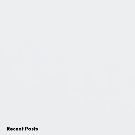
Recent Posts