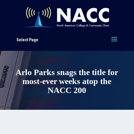
Select Page
Arlo Parks snags the title for
most-ever weeks atop the
NACC 200