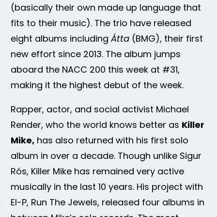
(basically their own made up language that
fits to their music). The trio have released
eight albums including
Átta
(BMG), their first
new effort since 2013. The album jumps
aboard the NACC 200 this week at #31,
making it the highest debut of the week.
Rapper, actor, and social activist Michael
Render, who the world knows better as
Killer
Mike,
has also returned with his first solo
album in over a decade. Though unlike Sigur
Rós, Killer Mike has remained very active
musically in the last 10 years. His project with
El-P, Run The Jewels, released four albums in