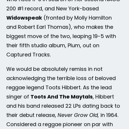
200 #1 record, and New York-based
Widowspeak
(fronted by Molly Hamilton
and Robert Earl Thomas), who makes the
biggest move of the two, leaping 19-5 with
their fifth studio album, Plum, out on
Captured Tracks.
We would be absolutely remiss in not
acknowledging the terrible loss of beloved
reggae legend Toots Hibbert. As the lead
singer of
Toots And The Maytals
, Hibbert
and his band released 22 LPs dating back to
their debut release,
Never Grow Old,
in 1964.
Considered a reggae pioneer on par with