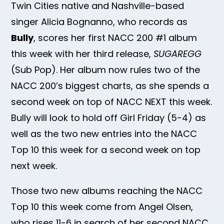
Twin Cities native and Nashville-based
singer Alicia Bognanno, who records as
Bully
, scores her first NACC 200 #1 album
this week with her third release,
SUGAREGG
(Sub Pop). Her album now rules two of the
NACC 200’s biggest charts, as she spends a
second week on top of NACC NEXT this week.
Bully will look to hold off Girl Friday (5-4) as
well as the two new entries into the NACC
Top 10 this week for a second week on top
next week.
Those two new albums reaching the NACC
Top 10 this week come from Angel Olsen,
who rises 11-6 in search of her second NACC