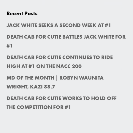
Recent Posts
JACK WHITE SEEKS A SECOND WEEK AT #1
DEATH CAB FOR CUTIE BATTLES JACK WHITE FOR
#1
DEATH CAB FOR CUTIE CONTINUES TO RIDE
HIGH AT #1 ON THE NACC 200
MD OF THE MONTH | ROBYN WAUNITA
WRIGHT, KAZI 88.7
DEATH CAB FOR CUTIE WORKS TO HOLD OFF
THE COMPETITION FOR #1