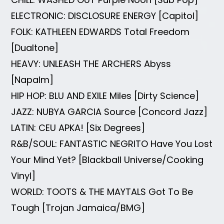
ELECTRONIC: DISCLOSURE ENERGY [Capitol]
FOLK: KATHLEEN EDWARDS Total Freedom
[Dualtone]
HEAVY: UNLEASH THE ARCHERS Abyss
[Napalm]
HIP HOP: BLU AND EXILE Miles [Dirty Science]
JAZZ: NUBYA GARCIA Source [Concord Jazz]
LATIN: CEU APKA! [Six Degrees]
R&B/SOUL: FANTASTIC NEGRITO Have You Lost
Your Mind Yet? [Blackball Universe/Cooking
Vinyl]
WORLD: TOOTS & THE MAYTALS Got To Be
Tough [Trojan Jamaica/BMG]