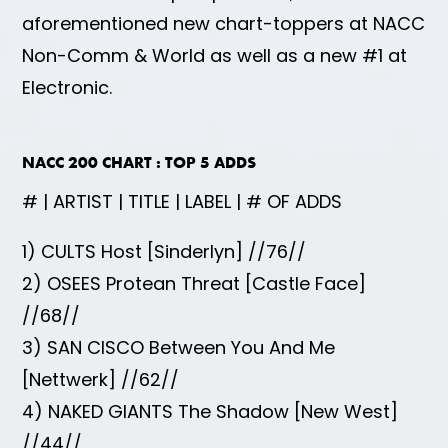
aforementioned new chart-toppers at NACC
Non-Comm & World as well as a new #1 at
Electronic.
NACC 200 CHART : TOP 5 ADDS
# | ARTIST | TITLE | LABEL | # OF ADDS
1) CULTS Host [Sinderlyn] //76//
2) OSEES Protean Threat [Castle Face]
//68//
3) SAN CISCO Between You And Me
[Nettwerk] //62//
4) NAKED GIANTS The Shadow [New West]
//44//