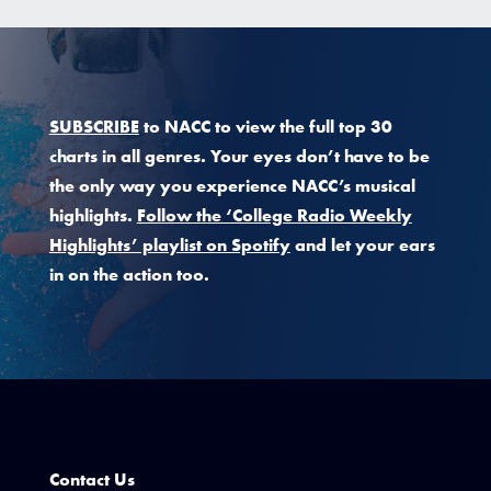
SUBSCRIBE
to NACC to view the full top 30
charts in all genres. Your eyes don’t have to be
the only way you experience NACC’s musical
highlights.
Follow the ‘College Radio Weekly
Highlights’ playlist on Spotify
and let your ears
in on the action too.
Contact Us