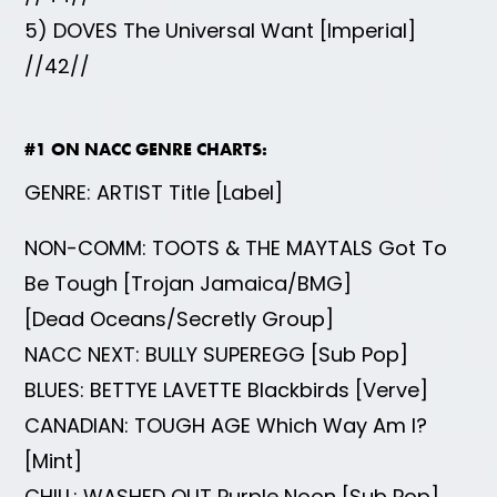
5) DOVES The Universal Want [Imperial]
//42//
#1 ON NACC GENRE CHARTS:
GENRE: ARTIST Title [Label]
NON-COMM: TOOTS & THE MAYTALS Got To
Be Tough [Trojan Jamaica/BMG]
[Dead Oceans/Secretly Group]
NACC NEXT: BULLY SUPEREGG [Sub Pop]
BLUES: BETTYE LAVETTE Blackbirds [Verve]
CANADIAN: TOUGH AGE Which Way Am I?
[Mint]
CHILL: WASHED OUT Purple Noon [Sub Pop]