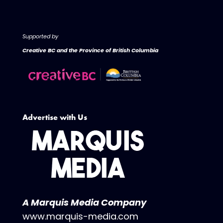
Supported by
Creative BC and the Province of British Columbia
Advertise with Us
A Marquis Media Company
www.marquis-media.com