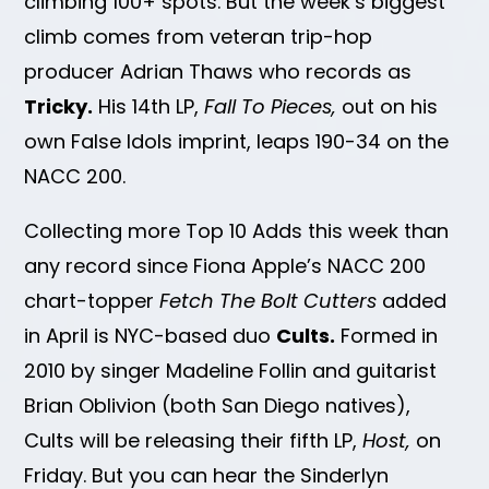
climbing 100+ spots. But the week’s biggest
climb comes from veteran trip-hop
producer Adrian Thaws who records as
Tricky.
His 14th LP,
Fall To Pieces,
out on his
own False Idols imprint, leaps 190-34 on the
NACC 200.
Collecting more Top 10 Adds this week than
any record since Fiona Apple’s NACC 200
chart-topper
Fetch The Bolt Cutters
added
in April is NYC-based duo
Cults.
Formed in
2010 by singer Madeline Follin and guitarist
Brian Oblivion (both San Diego natives),
Cults will be releasing their fifth LP,
Host,
on
Friday. But you can hear the Sinderlyn