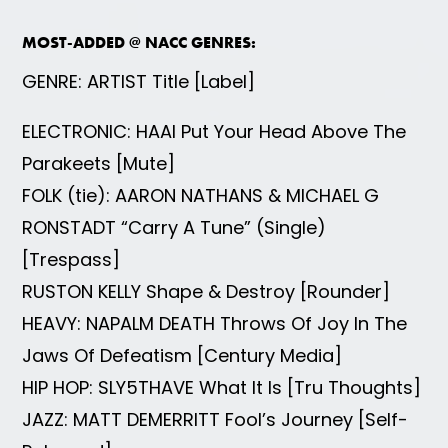
MOST-ADDED @ NACC GENRES:
GENRE: ARTIST Title [Label]
ELECTRONIC: HAAI Put Your Head Above The
Parakeets [Mute]
FOLK (tie): AARON NATHANS & MICHAEL G
RONSTADT “Carry A Tune” (Single)
[Trespass]
RUSTON KELLY Shape & Destroy [Rounder]
HEAVY: NAPALM DEATH Throws Of Joy In The
Jaws Of Defeatism [Century Media]
HIP HOP: SLY5THAVE What It Is [Tru Thoughts]
JAZZ: MATT DEMERRITT Fool’s Journey [Self-