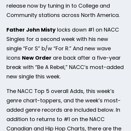
release now by tuning in to College and
Community stations across North America.
Father John Misty
locks down #1 on NACC
Singles for a second week with his new
single “For S” b/w “For R.” And new wave
icons
New Order
are back after a five-year
break with “Be A Rebel,” NACC’s most-added
new single this week.
The NACC Top 5 overall Adds, this week’s
genre chart-toppers, and the week’s most-
added genre records are included below. In
addition to returns to #1 on the NACC
Canadian and Hip Hop Charts, there are the