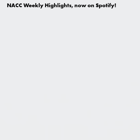
NACC Weekly Highlights, now on Spotify!