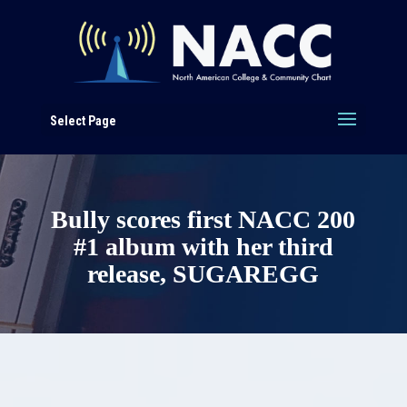
Select Page
Bully scores first NACC 200
#1 album with her third
release, SUGAREGG