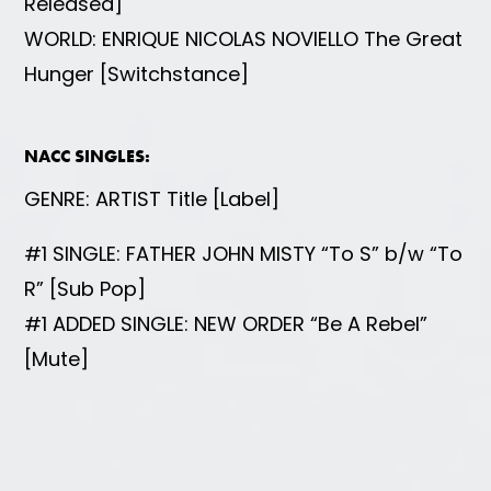
Released]
WORLD: ENRIQUE NICOLAS NOVIELLO The Great
Hunger [Switchstance]
NACC SINGLES:
GENRE: ARTIST Title [Label]
#1 SINGLE: FATHER JOHN MISTY “To S” b/w “To
R” [Sub Pop]
#1 ADDED SINGLE: NEW ORDER “Be A Rebel”
[Mute]