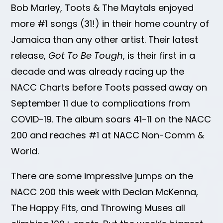
Bob Marley, Toots & The Maytals enjoyed
more #1 songs (31!) in their home country of
Jamaica than any other artist. Their latest
release,
Got To Be Tough
, is their first in a
decade and was already racing up the
NACC Charts before Toots passed away on
September 11 due to complications from
COVID-19. The album soars 41-11 on the NACC
200 and reaches #1 at NACC Non-Comm &
World.
There are some impressive jumps on the
NACC 200 this week with Declan McKenna,
The Happy Fits, and Throwing Muses all