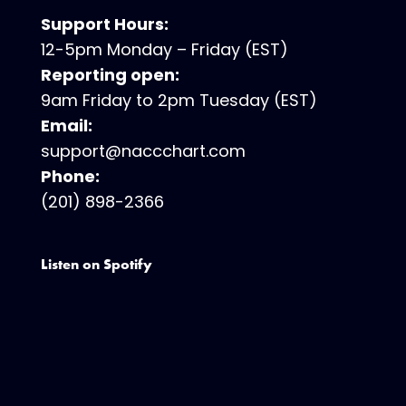
Support Hours:
12-5pm Monday – Friday (EST)
Reporting open:
9am Friday to 2pm Tuesday (EST)
Email:
support@naccchart.com
Phone:
(201) 898-2366
Listen on Spotify