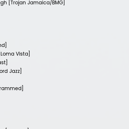
ugh [Trojan Jamaica/BMG]
nd]
[Loma Vista]
st]
ord Jazz]
[Crammed]