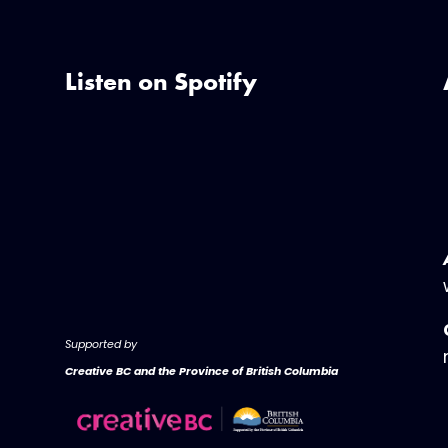
Listen on Spotify
Supported by
Creative BC and the Province of British Columbia