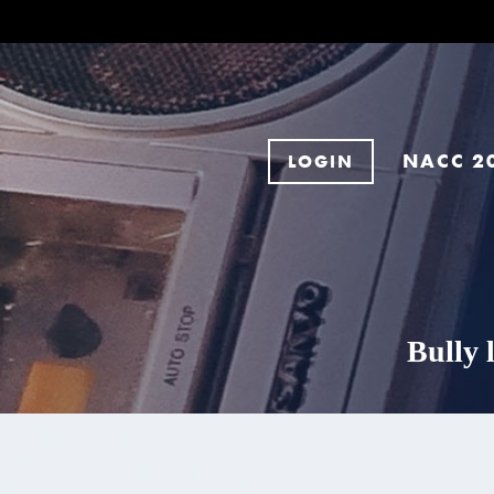
NACC 2
LOGIN
Bully