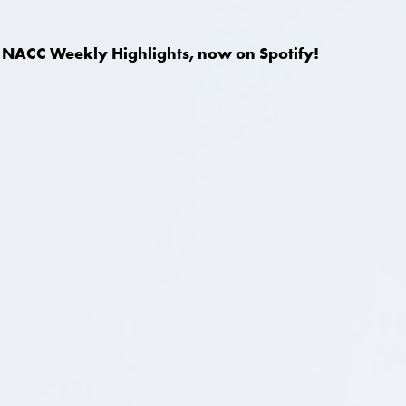
NACC Weekly Highlights, now on Spotify!