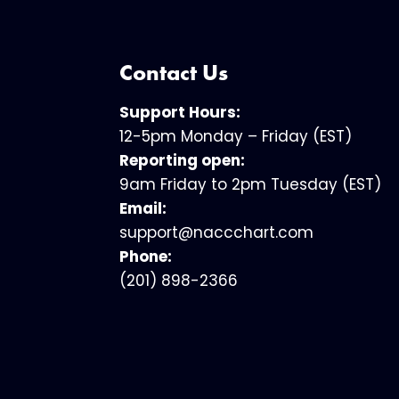
Contact Us
Support Hours:
12-5pm Monday – Friday (EST)
Reporting open:
9am Friday to 2pm Tuesday (EST)
Email:
support@naccchart.com
Phone:
(201) 898-2366