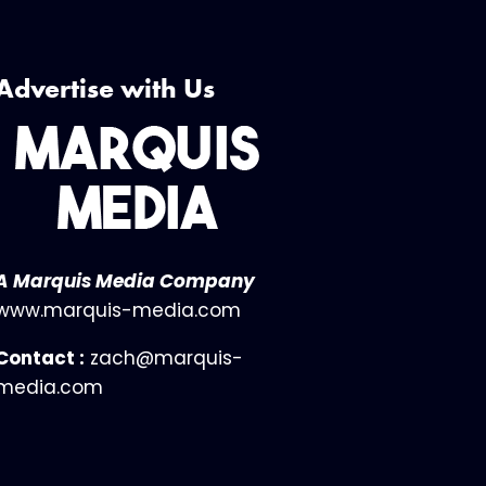
Advertise with Us
A Marquis Media Company
www.marquis-media.com
Contact :
zach@marquis-
media.com