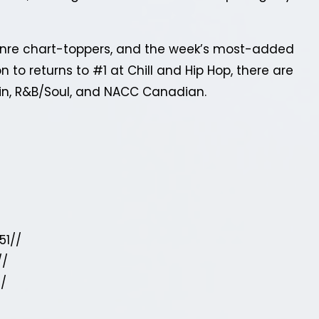
genre chart-toppers, and the week’s most-added
 to returns to #1 at Chill and Hip Hop, there are
tin, R&B/Soul, and NACC Canadian.
51//
//
//