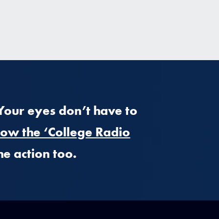
 Your eyes don’t have to
low the ‘College Radio
he action too.