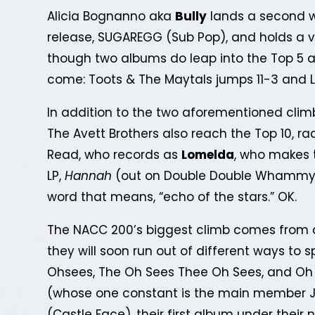
Alicia Bognanno aka
Bully
lands a second w
release, SUGAREGG (Sub Pop), and holds a v
though two albums do leap into the Top 5 a
come: Toots & The Maytals jumps 11-3 and 
In addition to the two aforementioned climb
The Avett Brothers also reach the Top 10, ra
Read, who records as
Lomelda
, who makes t
LP,
Hannah
(out on Double Double Whammy)
word that means, “echo of the stars.” OK.
The NACC 200’s biggest climb comes from 
they will soon run out of different ways to s
Ohsees, The Oh Sees Thee Oh Sees, and Oh
(whose one constant is the main member J
(Castle Face), their first album under their 