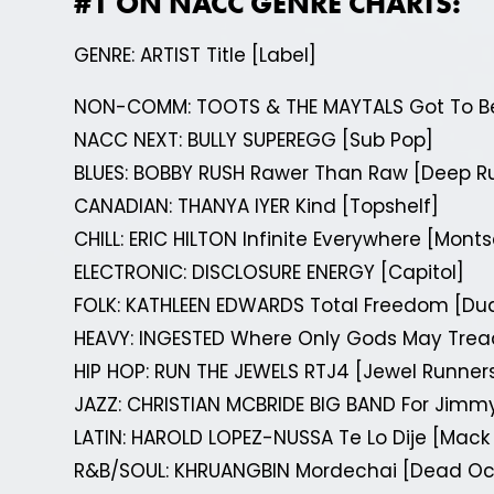
#1 ON NACC GENRE CHARTS:
GENRE: ARTIST Title [Label]
NON-COMM: TOOTS & THE MAYTALS Got To B
NACC NEXT: BULLY SUPEREGG [Sub Pop]
BLUES: BOBBY RUSH Rawer Than Raw [Deep R
CANADIAN: THANYA IYER Kind [Topshelf]
CHILL: ERIC HILTON Infinite Everywhere [Mont
ELECTRONIC: DISCLOSURE ENERGY [Capitol]
FOLK: KATHLEEN EDWARDS Total Freedom [Du
HEAVY: INGESTED Where Only Gods May Trea
HIP HOP: RUN THE JEWELS RTJ4 [Jewel Runne
JAZZ: CHRISTIAN MCBRIDE BIG BAND For Jimmy
LATIN: HAROLD LOPEZ-NUSSA Te Lo Dije [Mac
R&B/SOUL: KHRUANGBIN Mordechai [Dead Oc