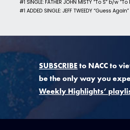
#1 SINGLE: FATHER JOHN MISTY “To S” b/w “To 
#1 ADDED SINGLE: JEFF TWEEDY “Guess Again”
SUBSCRIBE
to NACC to view
be the only way you expe
Weekly Highlights’ playli