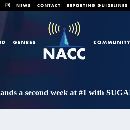
NEWS
CONTACT
REPORTING GUIDELINES
00
GENRES
COMMUNIT
 lands a second week at #1 with SU