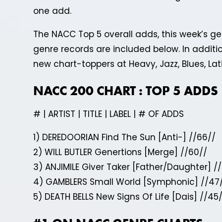
one add.
The NACC Top 5 overall adds, this week’s 
genre records are included below. In addition
new chart-toppers at Heavy, Jazz, Blues, La
NACC 200 CHART : TOP 5 ADDS
# | ARTIST | TITLE | LABEL | # OF ADDS
1) DEREDOORIAN Find The Sun [Anti-] //66//
2) WILL BUTLER Genertions [Merge] //60//
3) ANJIMILE Giver Taker [Father/Daughter] //
4) GAMBLERS Small World [Symphonic] //47
5) DEATH BELLS New Signs Of Life [Dais] //45