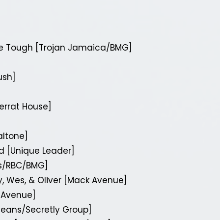
e Tough [Trojan Jamaica/BMG]
ush]
serrat House]
altone]
d [Unique Leader]
rs/RBC/BMG]
, Wes, & Oliver [Mack Avenue]
k Avenue]
eans/Secretly Group]