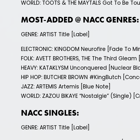
WORLD: TOOTS & THE MAYTALS Got To Be To
MOST-ADDED @ NACC GENRES:
GENRE: ARTIST Title [Label]
ELECTRONIC: KINGDOM Neurofire [Fade To Mi
FOLK: AVETT BROTHERS, THE The Third Gleam 
HEAVY: KATAKLYSM Unconquered [Nuclear Bla
HIP HOP: BUTCHER BROWN #KingButch [Conc
JAZZ: ARTEMIS Artemis [Blue Note]
WORLD: ZAZOU BIKAYE “Nostalgie” (Single) 
NACC SINGLES:
GENRE: ARTIST Title [Label]