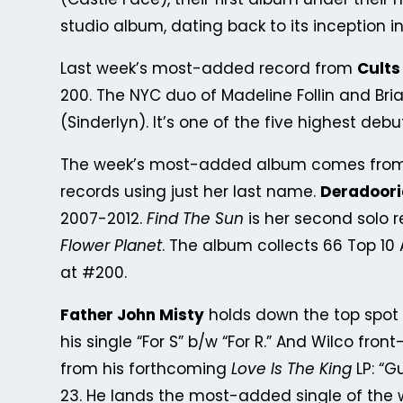
studio album, dating back to its inception in
Last week’s most-added record from
Cults
200. The NYC duo of Madeline Follin and Brian
(Sinderlyn). It’s one of the five highest deb
The week’s most-added album comes from 
records using just her last name.
Deradoor
2007-2012.
Find The Sun
is her second solo r
Flower Planet
. The album collects 66 Top 1
at #200.
Father John Misty
holds down the top spot o
his single “For S” b/w “For R.” And Wilco fro
from his forthcoming
Love Is The King
LP: “G
23. He lands the most-added single of the