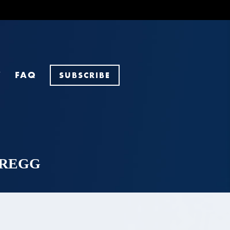
Y
FAQ
SUBSCRIBE
GAREGG