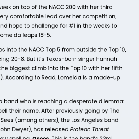
eek on top of the NACC 200 with her third
ery comfortable lead over her competition,
nd hope to challenge for #1 in the weeks to
Lomelda leaps 18-5.
s into the NACC Top 5 from outside the Top 10,
cing 20-8. But it’s Texas-born singer Hannah
he biggest climb into the Top 10 with her fifth
. According to Read, Lomelda is a made-up
a band who is reaching a desperate dilemma:
pell their name. After previously going by The
 Sees (among others), the Los Angeles band
ohn Dwyer), has released
Protean Threat
new spelling,
Osees
. This is the band’s 23rd