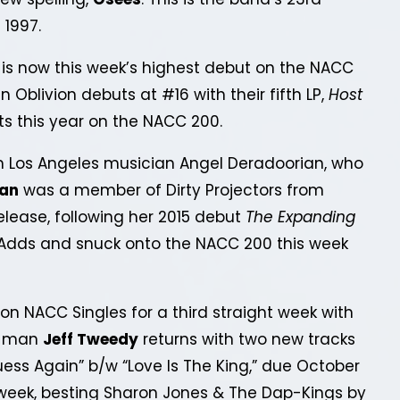
 1997.
is now this week’s highest debut on the NACC
 Oblivion debuts at #16 with their fifth LP,
Host
uts this year on the NACC 200.
Los Angeles musician Angel Deradoorian, who
ian
was a member of Dirty Projectors from
elease, following her 2015 debut
The Expanding
0 Adds and snuck onto the NACC 200 this week
n NACC Singles for a third straight week with
nt-man
Jeff Tweedy
returns with two new tracks
uess Again” b/w “Love Is The King,” due October
 week, besting Sharon Jones & The Dap-Kings by