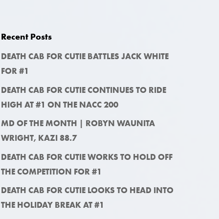
Recent Posts
DEATH CAB FOR CUTIE BATTLES JACK WHITE
FOR #1
DEATH CAB FOR CUTIE CONTINUES TO RIDE
HIGH AT #1 ON THE NACC 200
MD OF THE MONTH | ROBYN WAUNITA
WRIGHT, KAZI 88.7
DEATH CAB FOR CUTIE WORKS TO HOLD OFF
THE COMPETITION FOR #1
DEATH CAB FOR CUTIE LOOKS TO HEAD INTO
THE HOLIDAY BREAK AT #1