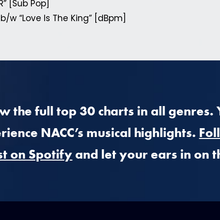
R” [Sub Pop]
 b/w “Love Is The King” [dBpm]
 the full top 30 charts in all genres.
rience NACC’s musical highlights.
Fol
st on Spotify
and let your ears in on t