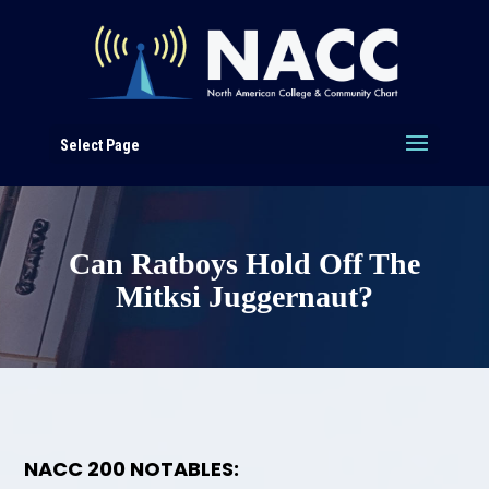
Select Page
Can Ratboys Hold Off The
Mitksi Juggernaut?
NACC 200 NOTABLES: