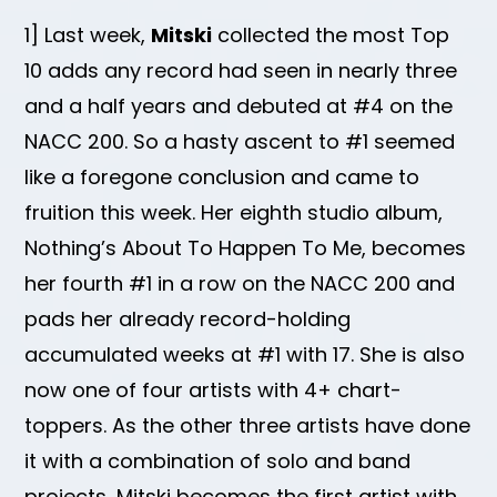
1] Last week,
Mitski
collected the most Top
10 adds any record had seen in nearly three
and a half years and debuted at #4 on the
NACC 200. So a hasty ascent to #1 seemed
like a foregone conclusion and came to
fruition this week. Her eighth studio album,
Nothing’s About To Happen To Me, becomes
her fourth #1 in a row on the NACC 200 and
pads her already record-holding
accumulated weeks at #1 with 17. She is also
now one of four artists with 4+ chart-
toppers. As the other three artists have done
it with a combination of solo and band
projects, Mitski becomes the first artist with