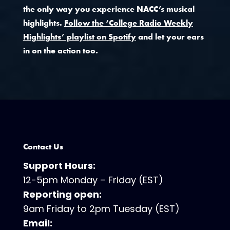
the only way you experience NACC’s musical
highlights.
Follow the ‘College Radio Weekly
Highlights’ playlist on Spotify
and let your ears
in on the action too.
Contact Us
Support Hours:
12-5pm Monday – Friday (EST)
Reporting open:
9am Friday to 2pm Tuesday (EST)
Email: