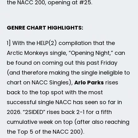
the NACC 200, opening at #25.
GENRE CHART HIGHLIGHTS:
1] With the HELP(2) compilation that the
Arctic Monkeys single, “Opening Night,” can
be found on coming out this past Friday
(and therefore making the single ineligible to
chart on NACC Singles),
Arlo Parks
rises
back to the top spot with the most
successful single NACC has seen so far in
2026. “2SIDED” rises back 2-1 for a fifth
cumulative week on top (after also reaching
the Top 5 of the NACC 200).