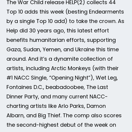
The War Child release HELP(2) collects 44
Top 10 adds this week (besting Endearments
by a single Top 10 add) to take the crown. As
Help did 30 years ago, this latest effort
benefits humanitarian efforts, supporting
Gaza, Sudan, Yemen, and Ukraine this time
around. And it’s a dynamite collection of
artists, including Arctic Monkeys (with their
#1 NACC Single, “Opening Night”), Wet Leg,
Fontaines D.C., beabadoobee, The Last
Dinner Party, and many current NACC-
charting artists like Arlo Parks, Damon
Albarn, and Big Thief. The comp also scores
the second-highest debut of the week on