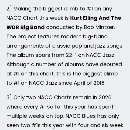
2] Making the biggest climb to #1 on any
NACC Chart this week is
Kurt Elling And The
WDR Big Band
conducted by Bob Mintzer.
The project features modern big-band
arrangements of classic pop and jazz songs.
The album soars from 22-1 on NACC Jazz.
Although a number of albums have debuted
at #1 on this chart, this is the biggest climb
to #1 on NACC Jazz since April of 2018.
3] Only two NACC Charts remain in 2026
where every #1 so far this year has spent
multiple weeks on top. NACC Blues has only
seen two #1s this year with four and six week