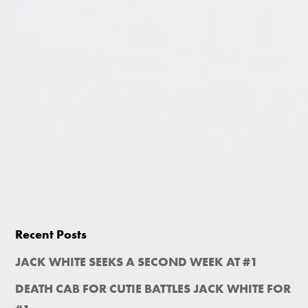
Recent Posts
JACK WHITE SEEKS A SECOND WEEK AT #1
DEATH CAB FOR CUTIE BATTLES JACK WHITE FOR