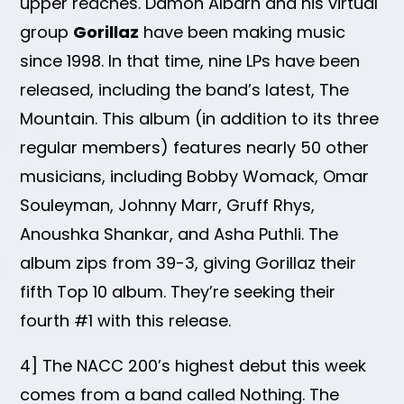
upper reaches. Damon Albarn and his virtual
group
Gorillaz
have been making music
since 1998. In that time, nine LPs have been
released, including the band’s latest, The
Mountain. This album (in addition to its three
regular members) features nearly 50 other
musicians, including Bobby Womack, Omar
Souleyman, Johnny Marr, Gruff Rhys,
Anoushka Shankar, and Asha Puthli. The
album zips from 39-3, giving Gorillaz their
fifth Top 10 album. They’re seeking their
fourth #1 with this release.
4] The NACC 200’s highest debut this week
comes from a band called Nothing. The