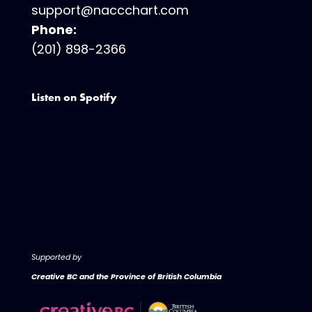
support@naccchart.com
Phone:
(201) 898-2366
Listen on Spotify
Supported by
Creative BC and the Province of British Columbia