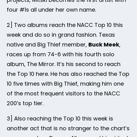
four #1s all under her own name.
2] Two albums reach the NACC Top 10 this
week and do so in grand fashion. Texas
native and Big Thief member,
Buck Meek
,
races up from 74-6 with his fourth solo
album, The Mirror. It’s his second to reach
the Top 10 here. He has also reached the Top
10 five times with Big Thief, making him one
of the most frequent visitors to the NACC
200’s top tier.
3] Also reaching the Top 10 this week is
another act that is no stranger to the chart’s