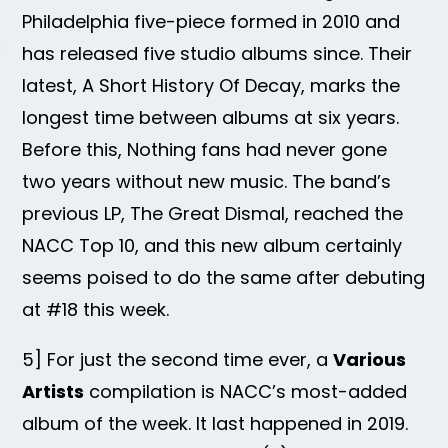
Philadelphia five-piece formed in 2010 and
has released five studio albums since. Their
latest, A Short History Of Decay, marks the
longest time between albums at six years.
Before this, Nothing fans had never gone
two years without new music. The band’s
previous LP, The Great Dismal, reached the
NACC Top 10, and this new album certainly
seems poised to do the same after debuting
at #18 this week.
5] For just the second time ever, a
Various
Artists
compilation is NACC’s most-added
album of the week. It last happened in 2019.