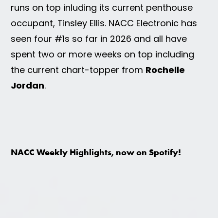
runs on top inluding its current penthouse
occupant, Tinsley Ellis. NACC Electronic has
seen four #1s so far in 2026 and all have
spent two or more weeks on top including
the current chart-topper from
Rochelle
Jordan
.
NACC Weekly Highlights, now on Spotify!