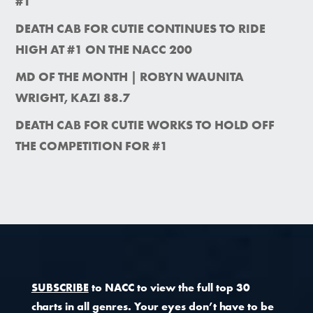
#1
DEATH CAB FOR CUTIE CONTINUES TO RIDE
HIGH AT #1 ON THE NACC 200
MD OF THE MONTH | ROBYN WAUNITA
WRIGHT, KAZI 88.7
DEATH CAB FOR CUTIE WORKS TO HOLD OFF
THE COMPETITION FOR #1
SUBSCRIBE
to NACC to view the full top 30
charts in all genres. Your eyes don’t have to be