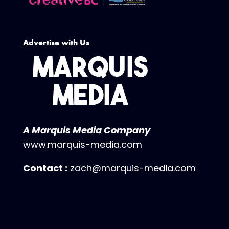
Advertise with Us
A Marquis Media Company
www.marquis-media.com
Contact :
zach@marquis-media.com