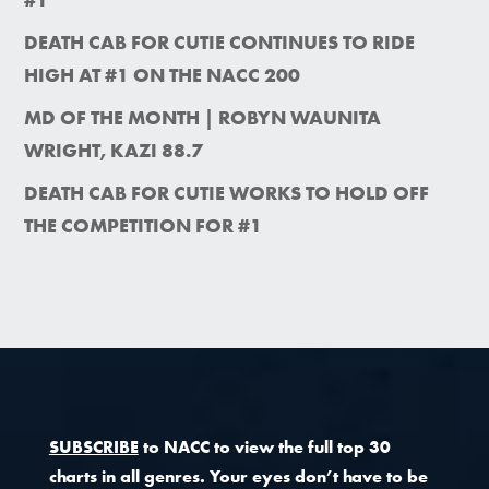
DEATH CAB FOR CUTIE CONTINUES TO RIDE
HIGH AT #1 ON THE NACC 200
MD OF THE MONTH | ROBYN WAUNITA
WRIGHT, KAZI 88.7
DEATH CAB FOR CUTIE WORKS TO HOLD OFF
THE COMPETITION FOR #1
SUBSCRIBE
to NACC to view the full top 30
charts in all genres. Your eyes don’t have to be