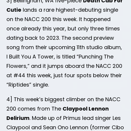
3] Bellingham, WA five-piece
Death Cab For
Cutie
lands a rare highest-debuting single
on the NACC 200 this week. It happened
once already this year, but only three times
dating back to 2023. The second preview
song from their upcoming 11th studio album,
I Built You A Tower, is titled “Punching The
Flowers,” and it jumps aboard the NACC 200
at #44 this week, just four spots below their
“Riptides” single.
4] This week’s biggest climber on the NACC
200 comes from The
Claypool Lennon
Delirium
. Made up of Primus lead singer Les
Claypool and Sean Ono Lennon (former Cibo