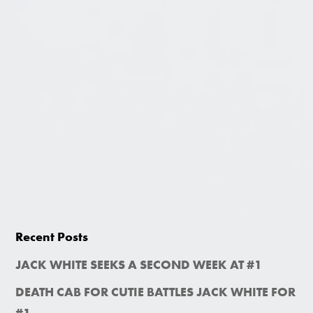
Recent Posts
JACK WHITE SEEKS A SECOND WEEK AT #1
DEATH CAB FOR CUTIE BATTLES JACK WHITE FOR
#1