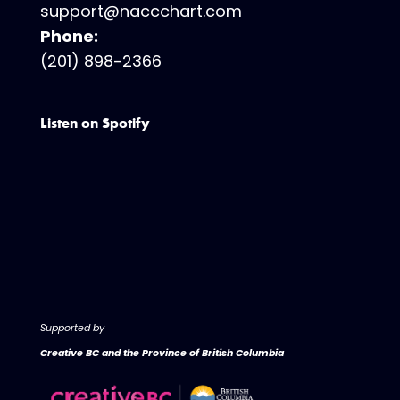
support@naccchart.com
Phone:
(201) 898-2366
Listen on Spotify
Supported by
Creative BC and the Province of British Columbia