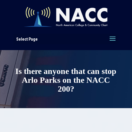
Select Page
Is there anyone that can stop
Arlo Parks on the NACC
200?