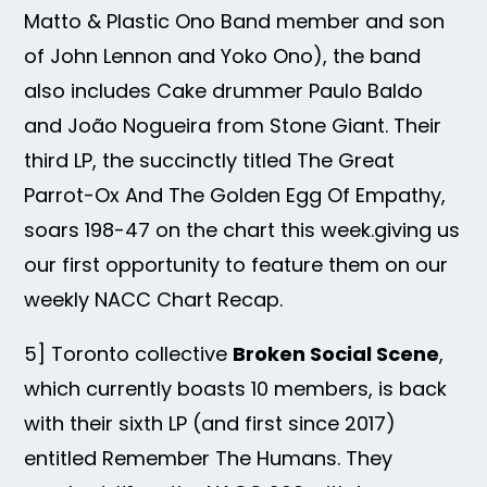
Matto & Plastic Ono Band member and son
of John Lennon and Yoko Ono), the band
also includes Cake drummer Paulo Baldo
and João Nogueira from Stone Giant. Their
third LP, the succinctly titled The Great
Parrot-Ox And The Golden Egg Of Empathy,
soars 198-47 on the chart this week.giving us
our first opportunity to feature them on our
weekly NACC Chart Recap.
5] Toronto collective
Broken Social Scene
,
which currently boasts 10 members, is back
with their sixth LP (and first since 2017)
entitled Remember The Humans. They