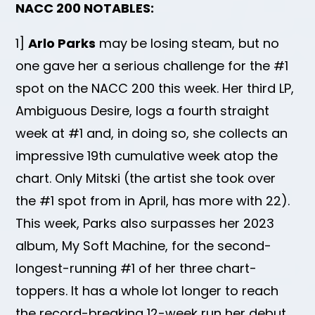
NACC 200 NOTABLES:
1]
Arlo Parks
may be losing steam, but no
one gave her a serious challenge for the #1
spot on the NACC 200 this week. Her third LP,
Ambiguous Desire, logs a fourth straight
week at #1 and, in doing so, she collects an
impressive 19th cumulative week atop the
chart. Only Mitski (the artist she took over
the #1 spot from in April, has more with 22).
This week, Parks also surpasses her 2023
album, My Soft Machine, for the second-
longest-running #1 of her three chart-
toppers. It has a whole lot longer to reach
the record-breaking 12-week run her debut,