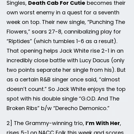
Singles,
Death Cab For Cutie
becomes their
own worst enemy in a quest for a seventh
week on top. Their new single, “Punching The
Flowers,” soars 27-8, cannibalizing play for
“Riptides” (which tumbles 1-6 as a result).
That opening helps Jack White rise 2-1 in an
incredibly close battle with Lucy Dacus (only
two points separate her single from his). But
as a certain R&B singer once said, “almost
doesn’t count.” So Jack White enjoys the top
spot with his double single “G.O.D. And The
Broken Ribs” b/w “Derecho Demonico.”
2] The Grammy-winning trio,
I’m With Her
,
rises 5-1 on NACC Folk this week and scores