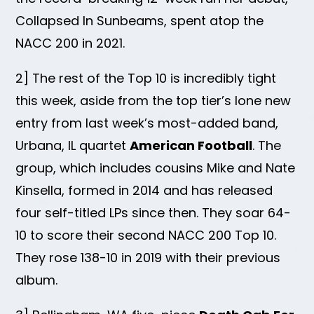
Collapsed In Sunbeams, spent atop the
NACC 200 in 2021.
2] The rest of the Top 10 is incredibly tight
this week, aside from the top tier’s lone new
entry from last week’s most-added band,
Urbana, IL quartet
American Football
. The
group, which includes cousins Mike and Nate
Kinsella, formed in 2014 and has released
four self-titled LPs since then. They soar 64-
10 to score their second NACC 200 Top 10.
They rose 138-10 in 2019 with their previous
album.