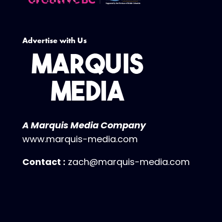
Advertise with Us
A Marquis Media Company
www.marquis-media.com
Contact :
zach@marquis-media.com