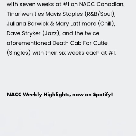
with seven weeks at #1 on NACC Canadian.
Tinariwen ties Mavis Staples (R&B/Soul),
Juliana Barwick & Mary Lattimore (Chill),
Dave Stryker (Jazz), and the twice
aforementioned Death Cab For Cutie
(Singles) with their six weeks each at #1.
NACC Weekly Highlights, now on Spotify!