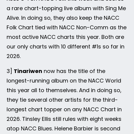
a rare chart-topping live album with Sing Me
Alive. In doing so, they also keep the NACC
Folk Chart tied with NACC Non-Comm as the
most active NACC charts this year. Both are
our only charts with 10 different #1s so far in
2026.
3]
Tinariwen
now has the title of the
longest-running album on the NACC World
this year all to themselves. And in doing so,
they tie several other artists for the third-
longest chart topper on any NACC Chart in
2026. Tinsley Ellis still rules with eight weeks
atop NACC Blues. Helene Barbier is second