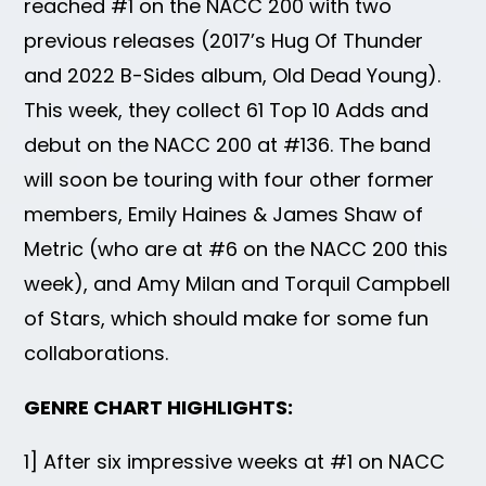
reached #1 on the NACC 200 with two
previous releases (2017’s Hug Of Thunder
and 2022 B-Sides album, Old Dead Young).
This week, they collect 61 Top 10 Adds and
debut on the NACC 200 at #136. The band
will soon be touring with four other former
members, Emily Haines & James Shaw of
Metric (who are at #6 on the NACC 200 this
week), and Amy Milan and Torquil Campbell
of Stars, which should make for some fun
collaborations.
GENRE CHART HIGHLIGHTS:
1] After six impressive weeks at #1 on NACC