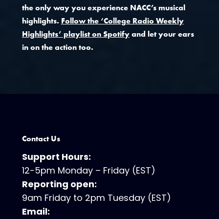
the only way you experience NACC’s musical
highlights.
Follow the ‘College Radio Weekly
Highlights’ playlist on Spotify
and let your ears
in on the action too.
Contact Us
Support Hours:
12-5pm Monday – Friday (EST)
Reporting open:
9am Friday to 2pm Tuesday (EST)
Email: