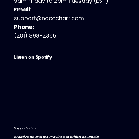
9am Friday to 2pm Tuesday (EST)
Email:
support@naccchart.com
Phone:
(201) 898-2366
Listen on Spotify
Supported by
Creative BC and the Province of British Columbia