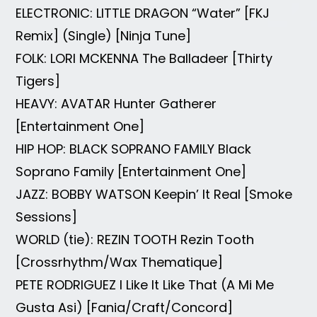
ELECTRONIC: LITTLE DRAGON “Water” [FKJ
Remix] (Single) [Ninja Tune]
FOLK: LORI MCKENNA The Balladeer [Thirty
Tigers]
HEAVY: AVATAR Hunter Gatherer
[Entertainment One]
HIP HOP: BLACK SOPRANO FAMILY Black
Soprano Family [Entertainment One]
JAZZ: BOBBY WATSON Keepin’ It Real [Smoke
Sessions]
WORLD (tie): REZIN TOOTH Rezin Tooth
[Crossrhythm/Wax Thematique]
PETE RODRIGUEZ I Like It Like That (A Mi Me
Gusta Asi) [Fania/Craft/Concord]