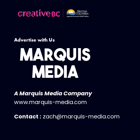
Advertise with Us
A Marquis Media Company
www.marquis-media.com
Contact :
zach@marquis-media.com