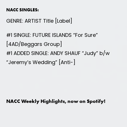
NACC SINGLES:
GENRE: ARTIST Title [Label]
#1 SINGLE: FUTURE ISLANDS “For Sure”
[4AD/Beggars Group]
#1 ADDED SINGLE: ANDY SHAUF “Judy” b/w
“Jeremy’s Wedding” [Anti-]
NACC Weekly Highlights, now on Spotify!