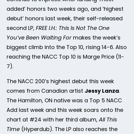
added’ honors two weeks ago, and ‘highest
debut’ honors last week, their self-released
second LP,
FREE I.H.: This Is Not The One
You’ve Been Waiting For
makes the week’s
biggest climb into the Top 10, rising 14-6. Also
reaching the NACC Top 10 is Marge Price (11-
7).
The NACC 200’s highest debut this week
comes from Canadian artist
Jessy Lanza
.
The Hamilton, ON native was a Top 5 NACC
Add last week and this week soars onto the
chart at #24 with her third album,
All This
Time
(Hyperdub). The LP also reaches the