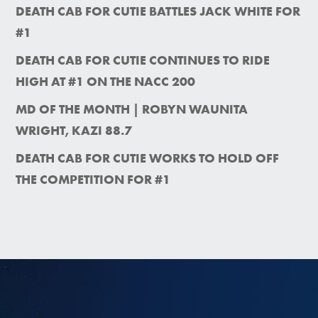
DEATH CAB FOR CUTIE BATTLES JACK WHITE FOR
#1
DEATH CAB FOR CUTIE CONTINUES TO RIDE
HIGH AT #1 ON THE NACC 200
MD OF THE MONTH | ROBYN WAUNITA
WRIGHT, KAZI 88.7
DEATH CAB FOR CUTIE WORKS TO HOLD OFF
THE COMPETITION FOR #1