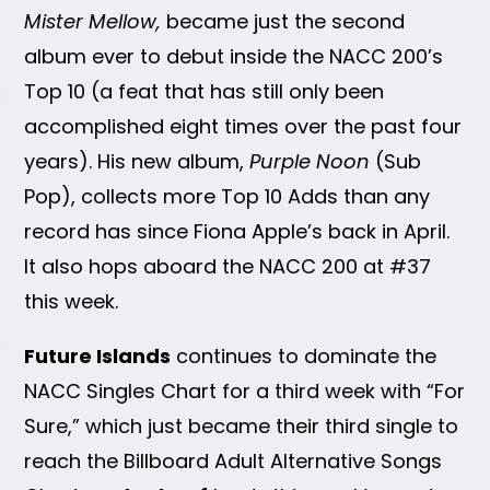
Mister Mellow,
became just the second
album ever to debut inside the NACC 200’s
Top 10 (a feat that has still only been
accomplished eight times over the past four
years). His new album,
Purple Noon
(Sub
Pop), collects more Top 10 Adds than any
record has since Fiona Apple’s back in April.
It also hops aboard the NACC 200 at #37
this week.
Future Islands
continues to dominate the
NACC Singles Chart for a third week with “For
Sure,” which just became their third single to
reach the Billboard Adult Alternative Songs