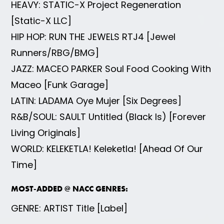
HEAVY: STATIC-X Project Regeneration
[Static-X LLC]
HIP HOP: RUN THE JEWELS RTJ4 [Jewel
Runners/RBG/BMG]
JAZZ: MACEO PARKER Soul Food Cooking With
Maceo [Funk Garage]
LATIN: LADAMA Oye Mujer [Six Degrees]
R&B/SOUL: SAULT Untitled (Black Is) [Forever
Living Originals]
WORLD: KELEKETLA! Keleketla! [Ahead Of Our
Time]
MOST-ADDED @ NACC GENRES:
GENRE: ARTIST Title [Label]