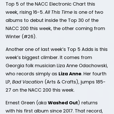
Top 5 of the NACC Electronic Chart this
week, rising 16-5.
All This Time
is one of two
albums to debut inside the Top 30 of the
NACC 200 this week, the other coming from
Winter (#26).
Another one of last week’s Top 5 Adds is this
week’s biggest climber. It comes from
Georgia folk musician Liza Anne Odachowski,
who records simply as
Liza Anne
. Her fourth
LP,
Bad Vacation
(Arts & Crafts), jumps 185-
27 on the NACC 200 this week.
Ernest Green (aka
Washed Out
) returns
with his first album since 2017. That record,