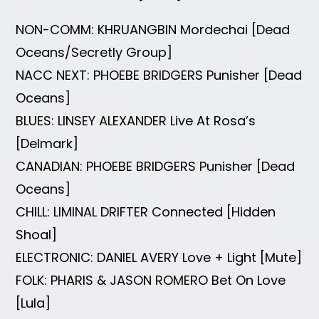
NON-COMM: KHRUANGBIN Mordechai [Dead
Oceans/Secretly Group]
NACC NEXT: PHOEBE BRIDGERS Punisher [Dead
Oceans]
BLUES: LINSEY ALEXANDER Live At Rosa’s
[Delmark]
CANADIAN: PHOEBE BRIDGERS Punisher [Dead
Oceans]
CHILL: LIMINAL DRIFTER Connected [Hidden
Shoal]
ELECTRONIC: DANIEL AVERY Love + Light [Mute]
FOLK: PHARIS & JASON ROMERO Bet On Love
[Lula]