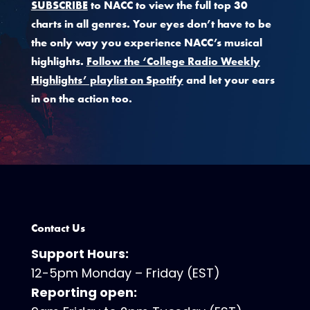
SUBSCRIBE
to NACC to view the full top 30
charts in all genres. Your eyes don’t have to be
the only way you experience NACC’s musical
highlights.
Follow the ‘College Radio Weekly
Highlights’ playlist on Spotify
and let your ears
in on the action too.
Contact Us
Support Hours:
12-5pm Monday – Friday (EST)
Reporting open: