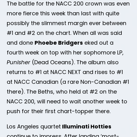
The battle for the NACC 200 crown was even
more fierce this week than last with quite
possibly the slimmest margin ever between
#1 and #2 on the chart. When all was said
and done
Phoebe Bridgers
eked out a
fourth week on top with her sophomore LP,
Punisher
(Dead Oceans). The album also
returns to #1 at NACC NEXT and rises to #1
at NACC Canadian (a rare Non-Canadian #1
there). The Beths, who held at #2 on the
NACC 200, will need to wait another week to
push for their first chart-topper there.
Los Angeles quartet
Illuminati Hotties
continue to impress. After landing ‘most-