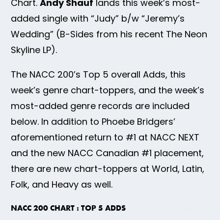
Chart.
Andy Shauf
lands this week’s most-
added single with “Judy” b/w “Jeremy’s
Wedding” (B-Sides from his recent The Neon
Skyline LP).
The NACC 200’s Top 5 overall Adds, this
week’s genre chart-toppers, and the week’s
most-added genre records are included
below. In addition to Phoebe Bridgers’
aforementioned return to #1 at NACC NEXT
and the new NACC Canadian #1 placement,
there are new chart-toppers at World, Latin,
Folk, and Heavy as well.
NACC 200 CHART : TOP 5 ADDS