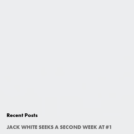
Recent Posts
JACK WHITE SEEKS A SECOND WEEK AT #1