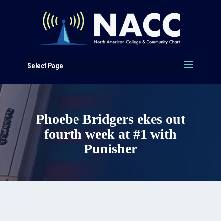
Select Page
Phoebe Bridgers ekes out
fourth week at #1 with
Punisher