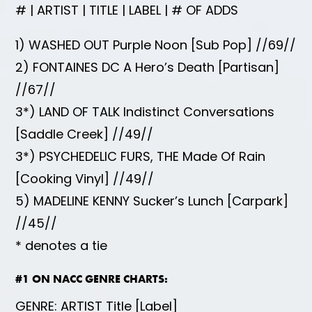
# | ARTIST | TITLE | LABEL | # OF ADDS
1) WASHED OUT Purple Noon [Sub Pop] //69//
2) FONTAINES DC A Hero’s Death [Partisan]
//67//
3*) LAND OF TALK Indistinct Conversations
[Saddle Creek] //49//
3*) PSYCHEDELIC FURS, THE Made Of Rain
[Cooking Vinyl] //49//
5) MADELINE KENNY Sucker’s Lunch [Carpark]
//45//
* denotes a tie
#1 ON NACC GENRE CHARTS:
GENRE: ARTIST Title [Label]