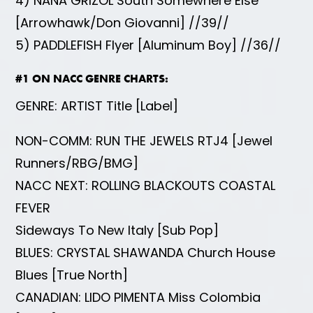
4) NANA GRIZOL South Somewhere Else
[Arrowhawk/Don Giovanni] //39//
5) PADDLEFISH Flyer [Aluminum Boy] //36//
#1 ON NACC GENRE CHARTS:
GENRE: ARTIST Title [Label]
NON-COMM: RUN THE JEWELS RTJ4 [Jewel
Runners/RBG/BMG]
NACC NEXT: ROLLING BLACKOUTS COASTAL
FEVER
Sideways To New Italy [Sub Pop]
BLUES: CRYSTAL SHAWANDA Church House
Blues [True North]
CANADIAN: LIDO PIMENTA Miss Colombia