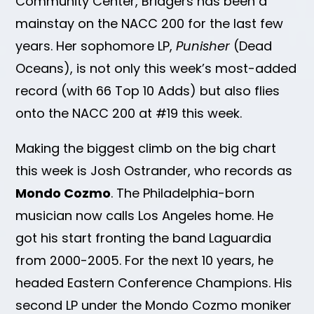
Community Center, Bridgers has been a
mainstay on the NACC 200 for the last few
years. Her sophomore LP,
Punisher
(Dead
Oceans), is not only this week’s most-added
record (with 66 Top 10 Adds) but also flies
onto the NACC 200 at #19 this week.
Making the biggest climb on the big chart
this week is Josh Ostrander, who records as
Mondo Cozmo
. The Philadelphia-born
musician now calls Los Angeles home. He
got his start fronting the band Laguardia
from 2000-2005. For the next 10 years, he
headed Eastern Conference Champions. His
second LP under the Mondo Cozmo moniker