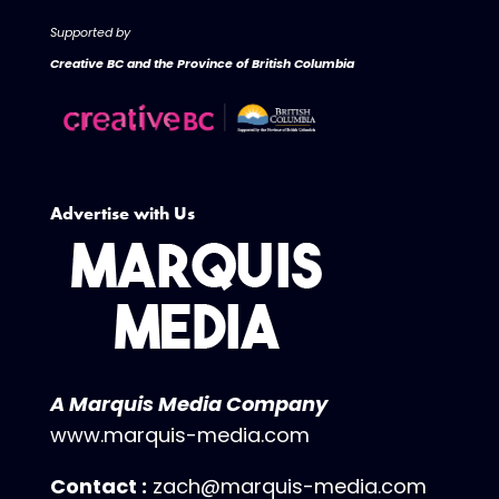
Supported by
Creative BC and the Province of British Columbia
Advertise with Us
A Marquis Media Company
www.marquis-media.com
Contact :
zach@marquis-media.com