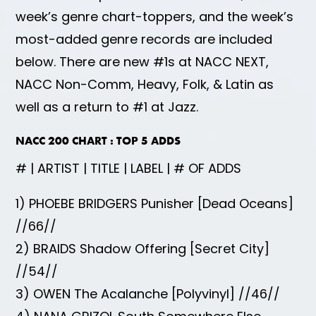
week’s genre chart-toppers, and the week’s
most-added genre records are included
below. There are new #1s at NACC NEXT,
NACC Non-Comm, Heavy, Folk, & Latin as
well as a return to #1 at Jazz.
NACC 200 CHART : TOP 5 ADDS
# | ARTIST | TITLE | LABEL | # OF ADDS
1) PHOEBE BRIDGERS Punisher [Dead Oceans]
//66//
2) BRAIDS Shadow Offering [Secret City]
//54//
3) OWEN The Acalanche [Polyvinyl] //46//