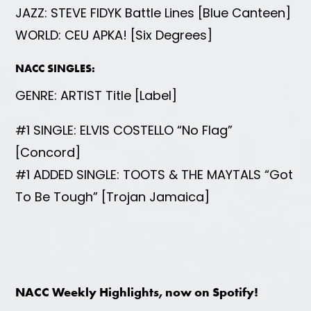
JAZZ: STEVE FIDYK Battle Lines [Blue Canteen]
WORLD: CEU APKA! [Six Degrees]
NACC SINGLES:
GENRE: ARTIST Title [Label]
#1 SINGLE: ELVIS COSTELLO “No Flag”
[Concord]
#1 ADDED SINGLE: TOOTS & THE MAYTALS “Got
To Be Tough” [Trojan Jamaica]
NACC Weekly Highlights, now on Spotify!