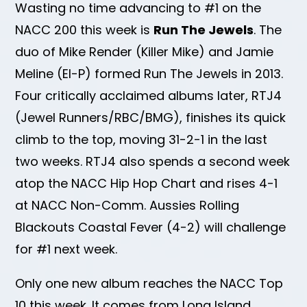
Wasting no time advancing to #1 on the
NACC 200 this week is
Run The Jewels
. The
duo of Mike Render (Killer Mike) and Jamie
Meline (El-P) formed Run The Jewels in 2013.
Four critically acclaimed albums later, RTJ4
(Jewel Runners/RBC/BMG), finishes its quick
climb to the top, moving 31-2-1 in the last
two weeks. RTJ4 also spends a second week
atop the NACC Hip Hop Chart and rises 4-1
at NACC Non-Comm. Aussies Rolling
Blackouts Coastal Fever (4-2) will challenge
for #1 next week.
Only one new album reaches the NACC Top
10 this week. It comes from Long Island