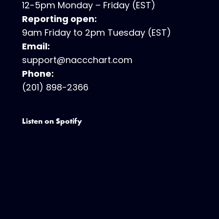
12-5pm Monday – Friday (EST)
Reporting open:
9am Friday to 2pm Tuesday (EST)
Email:
support@naccchart.com
Phone:
(201) 898-2366
Listen on Spotify