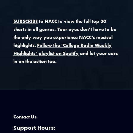
SUBSCRIBE
to NACC to view the full top 30
charts in all genres. Your eyes don’t have to be
the only way you experience NACC’s musical
highlights.
Follow the ‘College Radio Weekly
Highlights’ playlist on Spotify
and let your ears
in on the action too.
Contact Us
Support Hours: