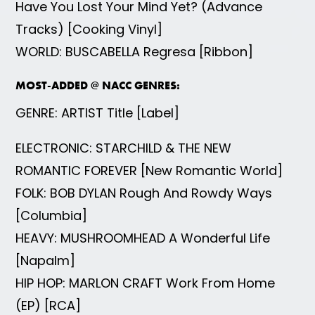
Have You Lost Your Mind Yet? (Advance
Tracks) [Cooking Vinyl]
WORLD: BUSCABELLA Regresa [Ribbon]
MOST-ADDED @ NACC GENRES:
GENRE: ARTIST Title [Label]
ELECTRONIC: STARCHILD & THE NEW
ROMANTIC FOREVER [New Romantic World]
FOLK: BOB DYLAN Rough And Rowdy Ways
[Columbia]
HEAVY: MUSHROOMHEAD A Wonderful Life
[Napalm]
HIP HOP: MARLON CRAFT Work From Home
(EP) [RCA]