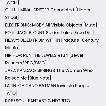
[Anti-]
CHILL: LIMINAL DRIFTER Connected [Hidden
Shoal]
ELECTRONIC: MOBY All Visible Objects [Mute]
FOLK: JACK BLOUNT Spider Tales [Free Dirt]
HEAVY: BLEED FROM WITHIN Fracture [Century
Media]
HIP HOP: RUN THE JEWELS RTJ4 [Jewel
Runners/RBG/BMG]
JAZZ: KANDACE SPRINGS The Women Who
Raised Me [Blue Note]
LATIN: CHICANO BATMAN Invisible People
[ATO]
R&B/SOUL: FANTASTIC NEGRITO