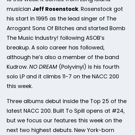
musician
Jeff Rosenstock
. Rosenstock got
his start in 1995 as the lead singer of The
Arrogant Sons Of Bitches and started Bomb
The Music Industry! following ASOB’s
breakup. A solo career has followed,
although he’s also a member of the band
Kudrow.
NO DREAM
(Polyvinyl) is his fourth
solo LP and it climbs 11-7 on the NACC 200
this week.
Three albums debut inside the Top 25 of the
latest NACC 200. Built To Spill opens at #24,
but we focus our features this week on the
next two highest debuts. New York-born