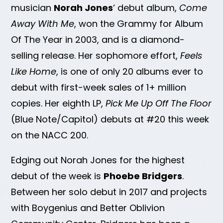
musician
Norah Jones
‘ debut album,
Come
Away With Me
, won the Grammy for Album
Of The Year in 2003, and is a diamond-
selling release. Her sophomore effort,
Feels
Like Home
, is one of only 20 albums ever to
debut with first-week sales of 1+ million
copies. Her eighth LP,
Pick Me Up Off The Floor
(Blue Note/Capitol) debuts at #20 this week
on the NACC 200.
Edging out Norah Jones for the highest
debut of the week is
Phoebe Bridgers
.
Between her solo debut in 2017 and projects
with Boygenius and Better Oblivion