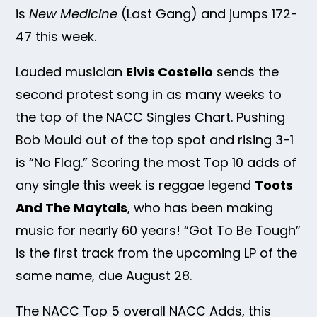
is
New Medicine
(Last Gang) and jumps 172-
47 this week.
Lauded musician
Elvis Costello
sends the
second protest song in as many weeks to
the top of the NACC Singles Chart. Pushing
Bob Mould out of the top spot and rising 3-1
is “No Flag.” Scoring the most Top 10 adds of
any single this week is reggae legend
Toots
And The Maytals
, who has been making
music for nearly 60 years! “Got To Be Tough”
is the first track from the upcoming LP of the
same name, due August 28.
The NACC Top 5 overall NACC Adds, this