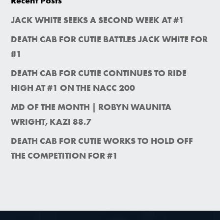
Recent Posts
JACK WHITE SEEKS A SECOND WEEK AT #1
DEATH CAB FOR CUTIE BATTLES JACK WHITE FOR
#1
DEATH CAB FOR CUTIE CONTINUES TO RIDE
HIGH AT #1 ON THE NACC 200
MD OF THE MONTH | ROBYN WAUNITA
WRIGHT, KAZI 88.7
DEATH CAB FOR CUTIE WORKS TO HOLD OFF
THE COMPETITION FOR #1