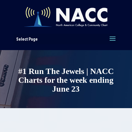
Select Page
#1 Run The Jewels | NACC
Charts for the week ending
June 23