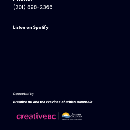
(201) 898-2366
Listen on Spotify
Supported by
Creative BC and the Province of British Columbia