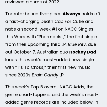
reviewed albums of 2022.
Toronto-based five-piece
Alvvays
holds off
a fast-charging Death Cab For Cutie and
nabs a second-week #1 on NACC Singles
this Week with “Pharmacist,” the first single
from their upcoming third LP,
Blue Rev
, due
out October 7. Australian duo
Hockey Dad
lands this week’s most-added new single
with “T’s To Cross,” their first new music
since 2020s
Brain Candy
LP.
This week’s Top 5 overall NACC Adds, the
genre chart-toppers, and the week’s most-
added genre records are included below. In