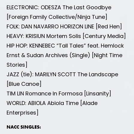
ELECTRONIC: ODESZA The Last Goodbye
[Foreign Family Collective/Ninja Tune]
FOLK: DAN NAVARRO HORIZON LINE [Red Hen]
HEAVY: KRISIUN Mortem Solis [Century Media]
HIP HOP: KENNEBEC “Tall Tales” feat. Hemlock
Ernst & Sudan Archives (Single) [Night Time
Stories]
JAZZ (tie): MARILYN SCOTT The Landscape
[Blue Canoe]
TIM LIN Romance In Formosa [Linsanity]
WORLD: ABIOLA Abiola Time [Alade
Enterprises]
NACC SINGLES: