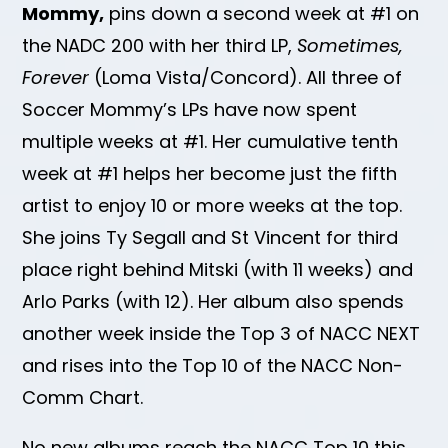
Mommy,
pins down a second week at #1 on
the NADC 200 with her third LP,
Sometimes,
Forever
(Loma Vista/Concord). All three of
Soccer Mommy’s LPs have now spent
multiple weeks at #1. Her cumulative tenth
week at #1 helps her become just the fifth
artist to enjoy 10 or more weeks at the top.
She joins Ty Segall and St Vincent for third
place right behind Mitski (with 11 weeks) and
Arlo Parks (with 12). Her album also spends
another week inside the Top 3 of NACC NEXT
and rises into the Top 10 of the NACC Non-
Comm Chart.
No new albums reach the NACC Top 10 this