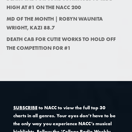
HIGH AT #1 ON THE NACC 200
MD OF THE MONTH | ROBYN WAUNITA
WRIGHT, KAZI 88.7
DEATH CAB FOR CUTIE WORKS TO HOLD OFF
THE COMPETITION FOR #1
SUBSCRIBE
to NACC to view the full top 30
charts in all genres. Your eyes don’t have to be
the only way you experience NACC’s musical
highlights.
Follow the ‘College Radio Weekly