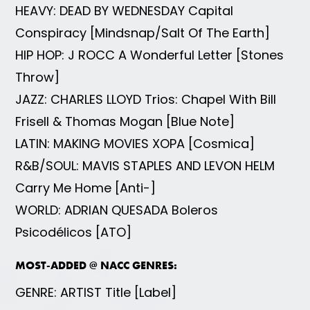
HEAVY: DEAD BY WEDNESDAY Capital
Conspiracy [Mindsnap/Salt Of The Earth]
HIP HOP: J ROCC A Wonderful Letter [Stones
Throw]
JAZZ: CHARLES LLOYD Trios: Chapel With Bill
Frisell & Thomas Mogan [Blue Note]
LATIN: MAKING MOVIES XOPA [Cosmica]
R&B/SOUL: MAVIS STAPLES AND LEVON HELM
Carry Me Home [Anti-]
WORLD: ADRIAN QUESADA Boleros
Psicodélicos [ATO]
MOST-ADDED @ NACC GENRES:
GENRE: ARTIST Title [Label]