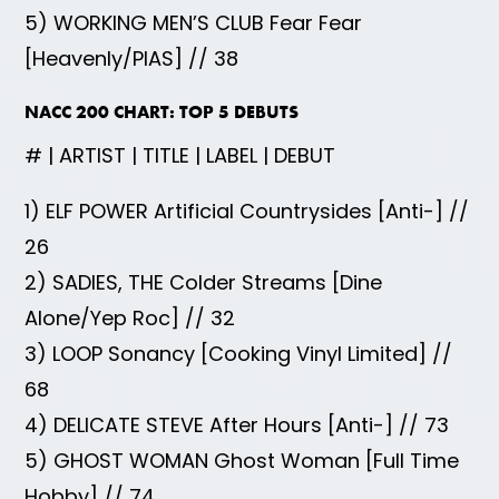
5) WORKING MEN’S CLUB Fear Fear
[Heavenly/PIAS] // 38
NACC 200 CHART: TOP 5 DEBUTS
# | ARTIST | TITLE | LABEL | DEBUT
1) ELF POWER Artificial Countrysides [Anti-] //
26
2) SADIES, THE Colder Streams [Dine
Alone/Yep Roc] // 32
3) LOOP Sonancy [Cooking Vinyl Limited] //
68
4) DELICATE STEVE After Hours [Anti-] // 73
5) GHOST WOMAN Ghost Woman [Full Time
Hobby] // 74