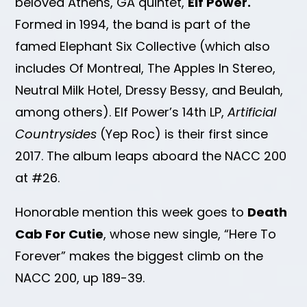
beloved Athens, GA quintet,
Elf Power.
Formed in 1994, the band is part of the
famed Elephant Six Collective (which also
includes Of Montreal, The Apples In Stereo,
Neutral Milk Hotel, Dressy Bessy, and Beulah,
among others). Elf Power’s 14th LP,
Artificial
Countrysides
(Yep Roc) is their first since
2017. The album leaps aboard the NACC 200
at #26.
Honorable mention this week goes to
Death
Cab For Cutie
, whose new single, “Here To
Forever” makes the biggest climb on the
NACC 200, up 189-39.