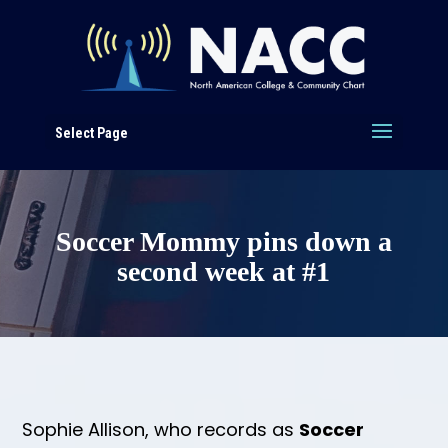
Select Page
Soccer Mommy pins down a
second week at #1
Sophie Allison, who records as
Soccer