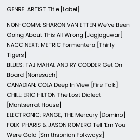
GENRE: ARTIST Title [Label]
NON-COMM: SHARON VAN ETTEN We’ve Been
Going About This All Wrong [Jagjaguwar]
NACC NEXT: METRIC Formentera [Thirty
Tigers]
BLUES: TAJ MAHAL AND RY COODER Get On
Board [Nonesuch]
CANADIAN: COLA Deep In View [Fire Talk]
CHILL: ERIC HILTON The Lost Dialect
[Montserrat House]
ELECTRONIC: RANGE, THE Mercury [Domino]
FOLK: PHARIS & JASON ROMERO Tell ‘Em You
Were Gold [Smithsonian Folkways]