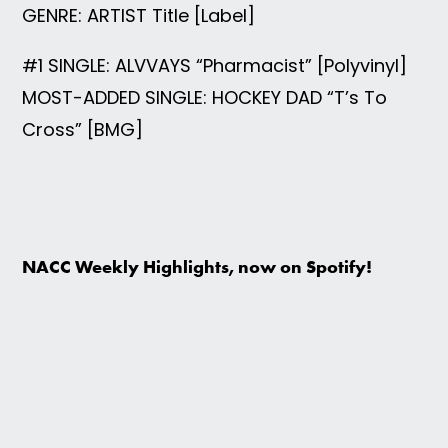
GENRE: ARTIST Title [Label]
#1 SINGLE: ALVVAYS “Pharmacist” [Polyvinyl]
MOST-ADDED SINGLE: HOCKEY DAD “T’s To
Cross” [BMG]
NACC Weekly Highlights, now on Spotify!