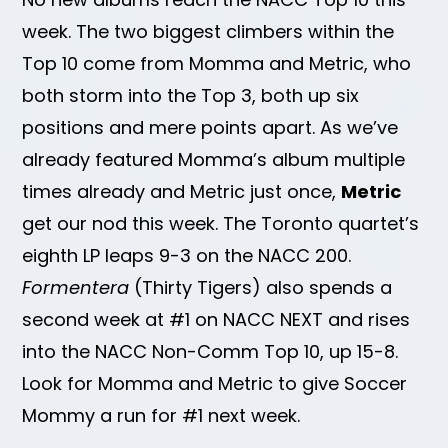
week. The two biggest climbers within the
Top 10 come from Momma and Metric, who
both storm into the Top 3, both up six
positions and mere points apart. As we’ve
already featured Momma’s album multiple
times already and Metric just once,
Metric
get our nod this week. The Toronto quartet’s
eighth LP leaps 9-3 on the NACC 200.
Formentera
(Thirty Tigers) also spends a
second week at #1 on NACC NEXT and rises
into the NACC Non-Comm Top 10, up 15-8.
Look for Momma and Metric to give Soccer
Mommy a run for #1 next week.