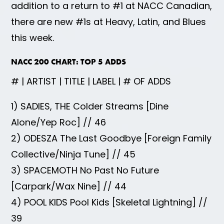
addition to a return to #1 at NACC Canadian,
there are new #1s at Heavy, Latin, and Blues
this week.
NACC 200 CHART: TOP 5 ADDS
# | ARTIST | TITLE | LABEL | # OF ADDS
1) SADIES, THE Colder Streams [Dine
Alone/Yep Roc] // 46
2) ODESZA The Last Goodbye [Foreign Family
Collective/Ninja Tune] // 45
3) SPACEMOTH No Past No Future
[Carpark/Wax Nine] // 44
4) POOL KIDS Pool Kids [Skeletal Lightning] //
39