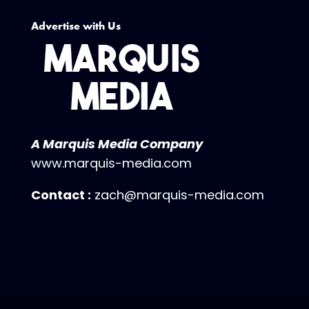
Advertise with Us
A Marquis Media Company
www.marquis-media.com
Contact :
zach@marquis-media.com