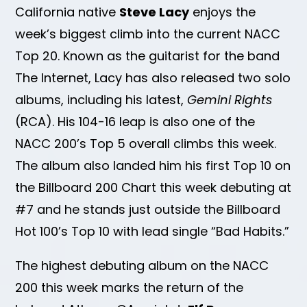
California native
Steve Lacy
enjoys the
week’s biggest climb into the current NACC
Top 20. Known as the guitarist for the band
The Internet, Lacy has also released two solo
albums, including his latest,
Gemini Rights
(RCA). His 104-16 leap is also one of the
NACC 200’s Top 5 overall climbs this week.
The album also landed him his first Top 10 on
the Billboard 200 Chart this week debuting at
#7 and he stands just outside the Billboard
Hot 100’s Top 10 with lead single “Bad Habits.”
The highest debuting album on the NACC
200 this week marks the return of the