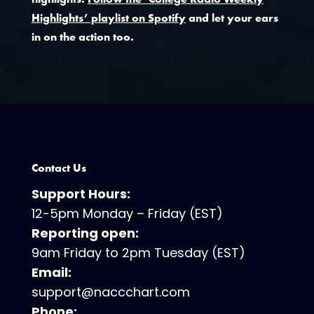
Highlights’ playlist on Spotify
and let your ears
in on the action too.
Contact Us
Support Hours:
12-5pm Monday – Friday (EST)
Reporting open:
9am Friday to 2pm Tuesday (EST)
Email:
support@naccchart.com
Phone: