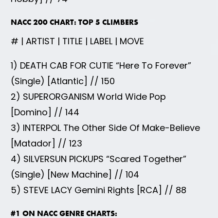
NACC 200 CHART: TOP 5 CLIMBERS
# | ARTIST | TITLE | LABEL | MOVE
1) DEATH CAB FOR CUTIE “Here To Forever”
(Single) [Atlantic] // 150
2) SUPERORGANISM World Wide Pop
[Domino] // 144
3) INTERPOL The Other Side Of Make-Believe
[Matador] // 123
4) SILVERSUN PICKUPS “Scared Together”
(Single) [New Machine] // 104
5) STEVE LACY Gemini Rights [RCA] // 88
#1 ON NACC GENRE CHARTS: