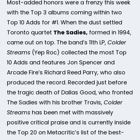
Most-added honors were a frenzy this week
with the Top 3 albums coming within two
Top 10 Adds for #1. When the dust settled
Toronto quartet
The Sadies,
formed in 1994,
came out on top. The band’s 11th LP,
Colder
Streams
(Yep Roc) collected the most Top
10 Adds and features Jon Spencer and
Arcade Fire’s Richard Reed Parry, who also
produced the record. Recorded just before
the tragic death of Dallas Good, who fronted
The Sadies with his brother Travis,
Colder
Streams
has been met with massively
positive critical praise and is currently inside
the Top 20 on Metacritic’s list of the best-