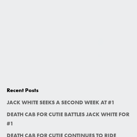
Recent Posts
JACK WHITE SEEKS A SECOND WEEK AT #1
DEATH CAB FOR CUTIE BATTLES JACK WHITE FOR
#1
DEATH CAB FOR CUTIE CONTINUES TO RIDE