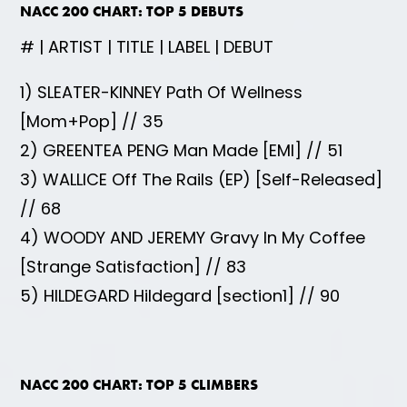
NACC 200 CHART: TOP 5 DEBUTS
# | ARTIST | TITLE | LABEL | DEBUT
1) SLEATER-KINNEY Path Of Wellness
[Mom+Pop] // 35
2) GREENTEA PENG Man Made [EMI] // 51
3) WALLICE Off The Rails (EP) [Self-Released]
// 68
4) WOODY AND JEREMY Gravy In My Coffee
[Strange Satisfaction] // 83
5) HILDEGARD Hildegard [section1] // 90
NACC 200 CHART: TOP 5 CLIMBERS