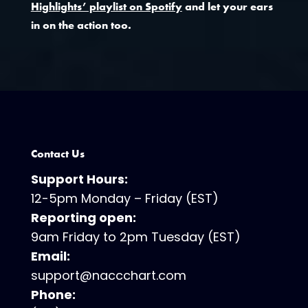
Highlights’ playlist on Spotify
and let your ears
in on the action too.
Contact Us
Support Hours:
12-5pm Monday – Friday (EST)
Reporting open:
9am Friday to 2pm Tuesday (EST)
Email:
support@naccchart.com
Phone: