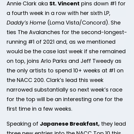
Annie Clark aka
St. Vincent
pins down #1 for
a fourth week in a row with her sixth LP,
Daddy’s Home
(Loma Vista/Concord). She
ties The Avalanches for the second-longest-
running #1 of 2021 and, as we mentioned
would be the case last week if she remained
on top, joins Arlo Parks and Jeff Tweedy as
the only artists to spend 10+ weeks at #1 on
the NACC 200. Clark’s lead this week
narrowed substantially so next week’s race
for the top will be an interesting one for the
first time in a few weeks.
Speaking of
Japanese Breakfast,
they lead
three new entries into the NACC Top 10 this