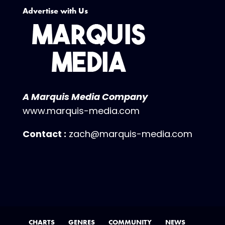
Advertise with Us
A Marquis Media Company
www.marquis-media.com
Contact :
zach@marquis-media.com
CHARTS
GENRES
COMMUNITY
NEWS