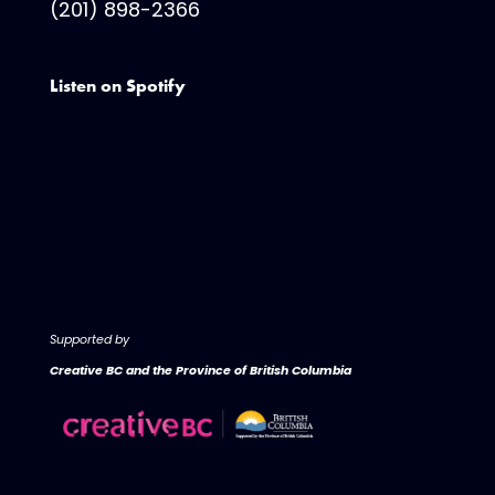
(201) 898-2366
Listen on Spotify
Supported by
Creative BC and the Province of British Columbia