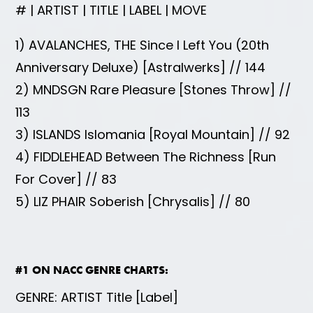
# | ARTIST | TITLE | LABEL | MOVE
1) AVALANCHES, THE Since I Left You (20th
Anniversary Deluxe) [Astralwerks] // 144
2) MNDSGN Rare Pleasure [Stones Throw] //
113
3) ISLANDS Islomania [Royal Mountain] // 92
4) FIDDLEHEAD Between The Richness [Run
For Cover] // 83
5) LIZ PHAIR Soberish [Chrysalis] // 80
#1 ON NACC GENRE CHARTS:
GENRE: ARTIST Title [Label]