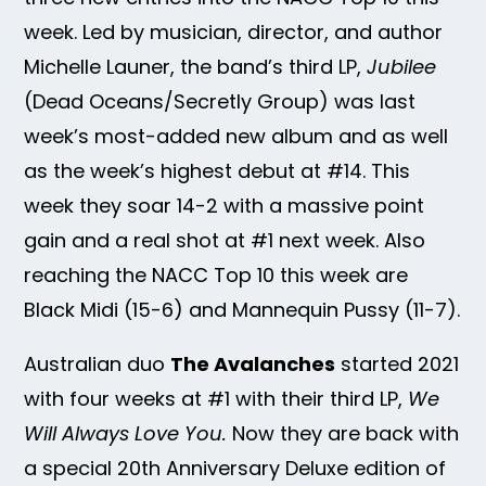
week. Led by musician, director, and author
Michelle Launer, the band’s third LP,
Jubilee
(Dead Oceans/Secretly Group) was last
week’s most-added new album and as well
as the week’s highest debut at #14. This
week they soar 14-2 with a massive point
gain and a real shot at #1 next week. Also
reaching the NACC Top 10 this week are
Black Midi (15-6) and Mannequin Pussy (11-7).
Australian duo
The Avalanches
started 2021
with four weeks at #1 with their third LP,
We
Will Always Love You.
Now they are back with
a special 20th Anniversary Deluxe edition of