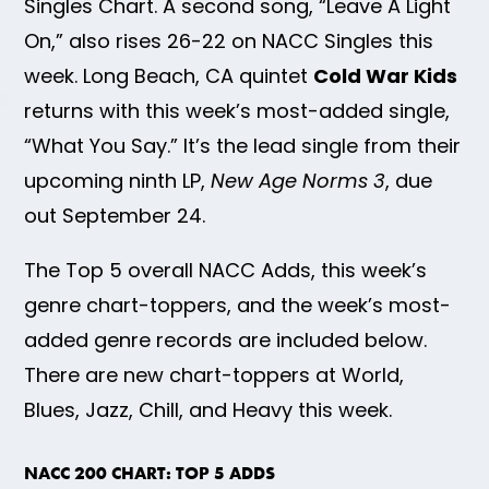
Singles Chart. A second song, “Leave A Light
On,” also rises 26-22 on NACC Singles this
week. Long Beach, CA quintet
Cold War Kids
returns with this week’s most-added single,
“What You Say.” It’s the lead single from their
upcoming ninth LP,
New Age Norms 3
, due
out September 24.
The Top 5 overall NACC Adds, this week’s
genre chart-toppers, and the week’s most-
added genre records are included below.
There are new chart-toppers at World,
Blues, Jazz, Chill, and Heavy this week.
NACC 200 CHART: TOP 5 ADDS