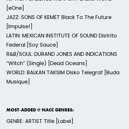
[eOne]
JAZZ: SONS OF KEMET Black To The Future
[Impulse!]
LATIN: MEXICAN INSTITUTE OF SOUND Distrito
Federal [Soy Sauce]
R&B/SOUL: DURAND JONES AND INDICATIONS
“Witch” (Single) [Dead Oceans]
WORLD: BALKAN TAKSIM Disko Telegraf [Buda
Musique]
MOST-ADDED @ NACC GENRES:
GENRE: ARTIST Title [Label]