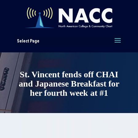
Select Page
St. Vincent fends off CHAI
and Japanese Breakfast for
her fourth week at #1