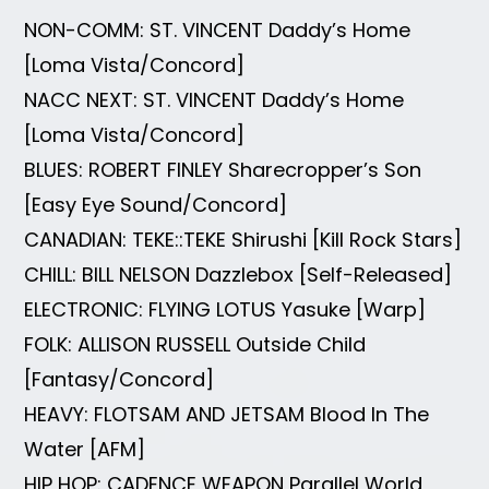
NON-COMM: ST. VINCENT Daddy’s Home
[Loma Vista/Concord]
NACC NEXT: ST. VINCENT Daddy’s Home
[Loma Vista/Concord]
BLUES: ROBERT FINLEY Sharecropper’s Son
[Easy Eye Sound/Concord]
CANADIAN: TEKE::TEKE Shirushi [Kill Rock Stars]
CHILL: BILL NELSON Dazzlebox [Self-Released]
ELECTRONIC: FLYING LOTUS Yasuke [Warp]
FOLK: ALLISON RUSSELL Outside Child
[Fantasy/Concord]
HEAVY: FLOTSAM AND JETSAM Blood In The
Water [AFM]
HIP HOP: CADENCE WEAPON Parallel World