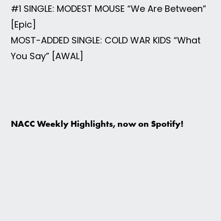
#1 SINGLE: MODEST MOUSE “We Are Between”
[Epic]
MOST-ADDED SINGLE: COLD WAR KIDS “What
You Say” [AWAL]
NACC Weekly Highlights, now on Spotify!