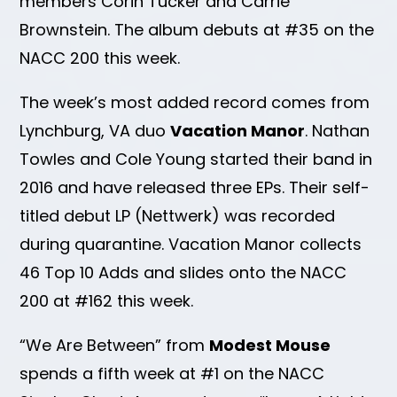
members Corin Tucker and Carrie
Brownstein. The album debuts at #35 on the
NACC 200 this week.
The week’s most added record comes from
Lynchburg, VA duo
Vacation Manor
. Nathan
Towles and Cole Young started their band in
2016 and have released three EPs. Their self-
titled debut LP (Nettwerk) was recorded
during quarantine. Vacation Manor collects
46 Top 10 Adds and slides onto the NACC
200 at #162 this week.
“We Are Between” from
Modest Mouse
spends a fifth week at #1 on the NACC