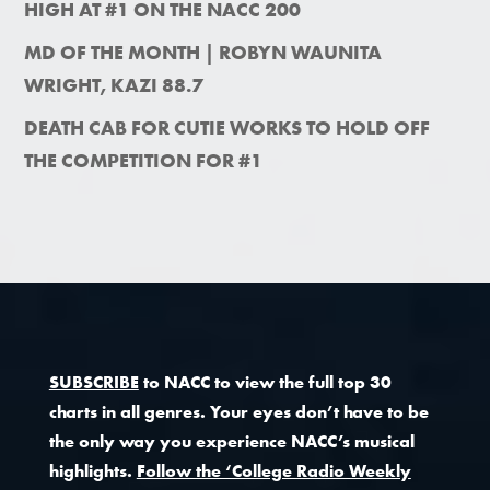
HIGH AT #1 ON THE NACC 200
MD OF THE MONTH | ROBYN WAUNITA
WRIGHT, KAZI 88.7
DEATH CAB FOR CUTIE WORKS TO HOLD OFF
THE COMPETITION FOR #1
SUBSCRIBE
to NACC to view the full top 30
charts in all genres. Your eyes don’t have to be
the only way you experience NACC’s musical
highlights.
Follow the ‘College Radio Weekly