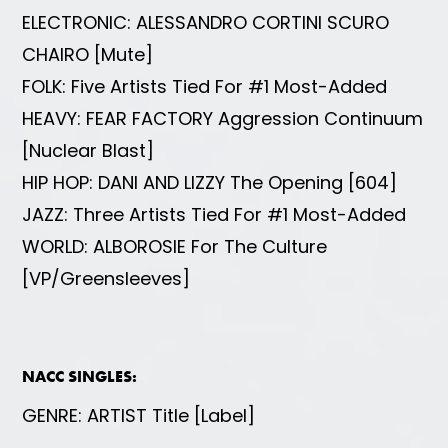
ELECTRONIC: ALESSANDRO CORTINI SCURO
CHAIRO [Mute]
FOLK: Five Artists Tied For #1 Most-Added
HEAVY: FEAR FACTORY Aggression Continuum
[Nuclear Blast]
HIP HOP: DANI AND LIZZY The Opening [604]
JAZZ: Three Artists Tied For #1 Most-Added
WORLD: ALBOROSIE For The Culture
[VP/Greensleeves]
NACC SINGLES:
GENRE: ARTIST Title [Label]