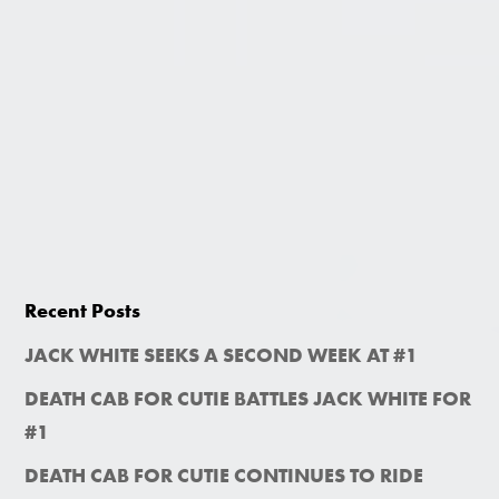
Recent Posts
JACK WHITE SEEKS A SECOND WEEK AT #1
DEATH CAB FOR CUTIE BATTLES JACK WHITE FOR
#1
DEATH CAB FOR CUTIE CONTINUES TO RIDE