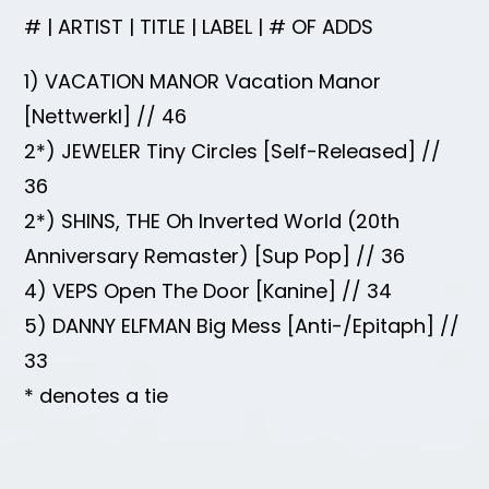
# | ARTIST | TITLE | LABEL | # OF ADDS
1) VACATION MANOR Vacation Manor
[Nettwerkl] // 46
2*) JEWELER Tiny Circles [Self-Released] //
36
2*) SHINS, THE Oh Inverted World (20th
Anniversary Remaster) [Sup Pop] // 36
4) VEPS Open The Door [Kanine] // 34
5) DANNY ELFMAN Big Mess [Anti-/Epitaph] //
33
* denotes a tie