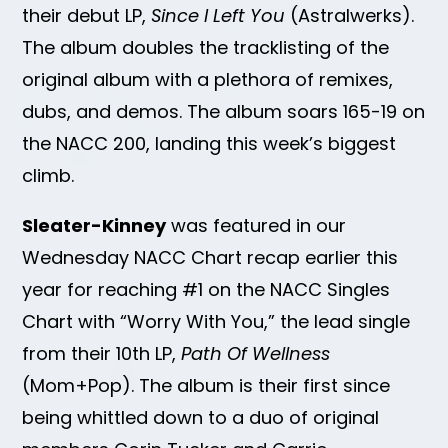
their debut LP,
Since I Left You
(Astralwerks).
The album doubles the tracklisting of the
original album with a plethora of remixes,
dubs, and demos. The album soars 165-19 on
the NACC 200, landing this week’s biggest
climb.
Sleater-Kinney
was featured in our
Wednesday NACC Chart recap earlier this
year for reaching #1 on the NACC Singles
Chart with “Worry With You,” the lead single
from their 10th LP,
Path Of Wellness
(Mom+Pop). The album is their first since
being whittled down to a duo of original