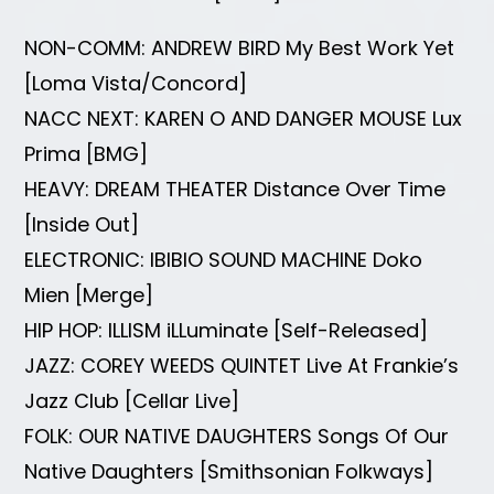
NON-COMM: ANDREW BIRD My Best Work Yet
[Loma Vista/Concord]
NACC NEXT: KAREN O AND DANGER MOUSE Lux
Prima [BMG]
HEAVY: DREAM THEATER Distance Over Time
[Inside Out]
ELECTRONIC: IBIBIO SOUND MACHINE Doko
Mien [Merge]
HIP HOP: ILLISM iLLuminate [Self-Released]
JAZZ: COREY WEEDS QUINTET Live At Frankie’s
Jazz Club [Cellar Live]
FOLK: OUR NATIVE DAUGHTERS Songs Of Our
Native Daughters [Smithsonian Folkways]