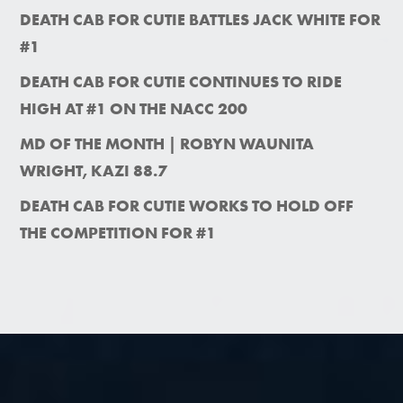
DEATH CAB FOR CUTIE BATTLES JACK WHITE FOR
#1
DEATH CAB FOR CUTIE CONTINUES TO RIDE
HIGH AT #1 ON THE NACC 200
MD OF THE MONTH | ROBYN WAUNITA
WRIGHT, KAZI 88.7
DEATH CAB FOR CUTIE WORKS TO HOLD OFF
THE COMPETITION FOR #1