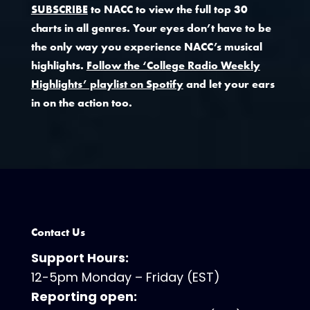
SUBSCRIBE
to NACC to view the full top 30
charts in all genres. Your eyes don’t have to be
the only way you experience NACC’s musical
highlights.
Follow the ‘College Radio Weekly
Highlights’ playlist on Spotify
and let your ears
in on the action too.
Contact Us
Support Hours:
12-5pm Monday – Friday (EST)
Reporting open: