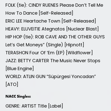
FOLK (tie): CINDY RUENES Please Don’t Tell Me
How To Dance [Self-Released]
ERIC LEE Heartache Town [Self-Released]
HEAVY: ELUVEITIE Ategnatos [Nuclear Blast]
HIP HOP (tie): ROB CAVE AND THE OTHER GUYS
Let’s Get Moneys” (Single) [Hipnott]
TERASHON Four Of ‘Em (EP) [Wildflower]
JAZZ: BETTY CARTER The Music Never Stops
[Blue Engine]
WORLD: ATLIN GUN “Süpürgesi Yoncadan”
[ATO]
NACC Singles:
GENRE: ARTIST Title [Label]