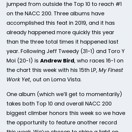
jumped from outside the Top 10 to reach #1
on the NACC 200. Three albums have
accomplished this feat in 2019, and it has
already happened more quickly this year
than the three total times it happened last
year. Following Jeff Tweedy (31-1) and Toro Y
Moi (20-1) is
Andrew Bird
, who races 16-1 on
the chart this week with his 15th LP,
My Finest
Work Yet
, out on Loma Vista.
One album (which we’ll get to momentarily)
takes both Top 10 and overall NACC 200
biggest climber honors this week so we have
the opportunity to feature another record
this week. We’ve chosen to shine a light on