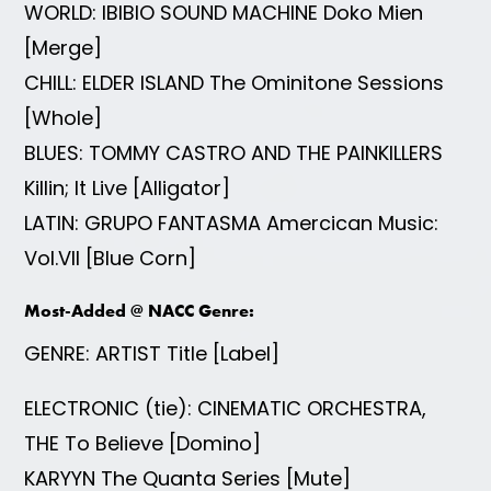
WORLD: IBIBIO SOUND MACHINE Doko Mien
[Merge]
CHILL: ELDER ISLAND The Ominitone Sessions
[Whole]
BLUES: TOMMY CASTRO AND THE PAINKILLERS
Killin; It Live [Alligator]
LATIN: GRUPO FANTASMA Amercican Music:
Vol.VII [Blue Corn]
Most-Added @ NACC Genre:
GENRE: ARTIST Title [Label]
ELECTRONIC (tie): CINEMATIC ORCHESTRA,
THE To Believe [Domino]
KARYYN The Quanta Series [Mute]