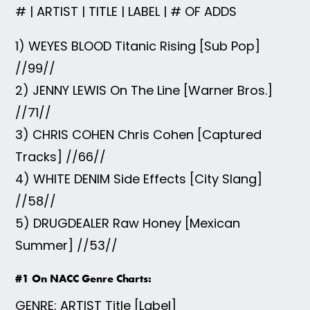
# | ARTIST | TITLE | LABEL | # OF ADDS
1) WEYES BLOOD Titanic Rising [Sub Pop]
//99//
2) JENNY LEWIS On The Line [Warner Bros.]
//71//
3) CHRIS COHEN Chris Cohen [Captured
Tracks] //66//
4) WHITE DENIM Side Effects [City Slang]
//58//
5) DRUGDEALER Raw Honey [Mexican
Summer] //53//
#1 On NACC Genre Charts:
GENRE: ARTIST Title [Label]