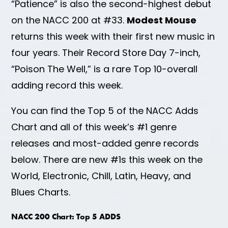
“Patience” is also the second-highest debut
on the NACC 200 at #33.
Modest Mouse
returns this week with their first new music in
four years. Their Record Store Day 7-inch,
“Poison The Well,” is a rare Top 10-overall
adding record this week.
You can find the Top 5 of the NACC Adds
Chart and all of this week’s #1 genre
releases and most-added genre records
below. There are new #1s this week on the
World, Electronic, Chill, Latin, Heavy, and
Blues Charts.
NACC 200 Chart: Top 5 ADDS