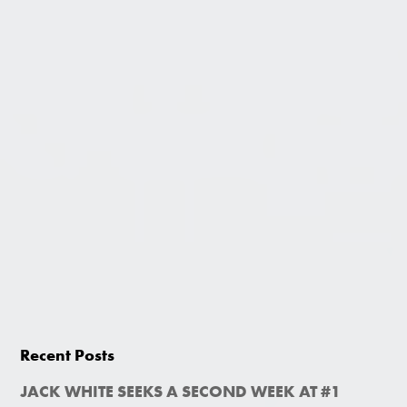
Recent Posts
JACK WHITE SEEKS A SECOND WEEK AT #1