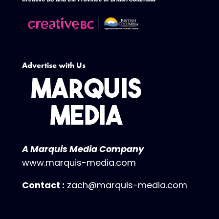
Advertise with Us
A Marquis Media Company
www.marquis-media.com
Contact :
zach@marquis-media.com