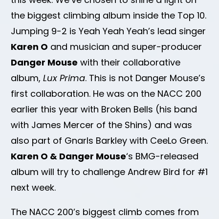
the biggest climbing album inside the Top 10.
Jumping 9-2 is Yeah Yeah Yeah’s lead singer
Karen O
and musician and super-producer
Danger Mouse
with their collaborative
album,
Lux Prima
. This is not Danger Mouse’s
first collaboration. He was on the NACC 200
earlier this year with Broken Bells (his band
with James Mercer of the Shins) and was
also part of Gnarls Barkley with CeeLo Green.
Karen O & Danger Mouse
‘s BMG-released
album will try to challenge Andrew Bird for #1
next week.
The NACC 200’s biggest climb comes from