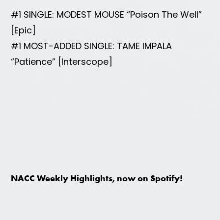
#1 SINGLE: MODEST MOUSE “Poison The Well”
[Epic]
#1 MOST-ADDED SINGLE: TAME IMPALA
“Patience” [Interscope]
NACC Weekly Highlights, now on Spotify!