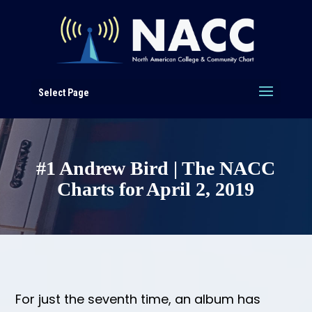
Select Page
#1 Andrew Bird | The NACC
Charts for April 2, 2019
For just the seventh time, an album has