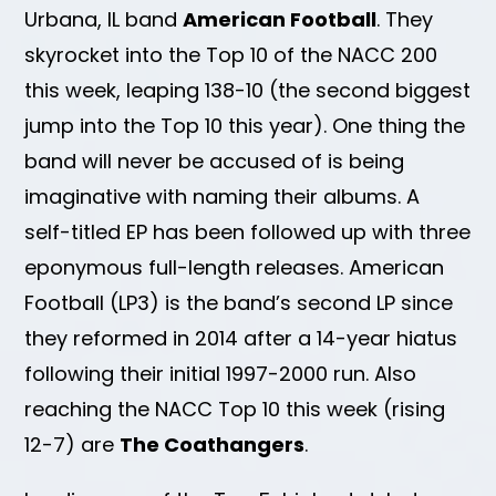
Urbana, IL band
American Football
. They
skyrocket into the Top 10 of the NACC 200
this week, leaping 138-10 (the second biggest
jump into the Top 10 this year). One thing the
band will never be accused of is being
imaginative with naming their albums. A
self-titled EP has been followed up with three
eponymous full-length releases. American
Football (LP3) is the band’s second LP since
they reformed in 2014 after a 14-year hiatus
following their initial 1997-2000 run. Also
reaching the NACC Top 10 this week (rising
12-7) are
The Coathangers
.