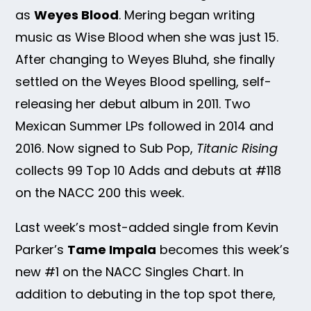
as
Weyes Blood
. Mering began writing
music as Wise Blood when she was just 15.
After changing to Weyes Bluhd, she finally
settled on the Weyes Blood spelling, self-
releasing her debut album in 2011. Two
Mexican Summer LPs followed in 2014 and
2016. Now signed to Sub Pop,
Titanic Rising
collects 99 Top 10 Adds and debuts at #118
on the NACC 200 this week.
Last week’s most-added single from Kevin
Parker’s
Tame Impala
becomes this week’s
new #1 on the NACC Singles Chart. In
addition to debuting in the top spot there,