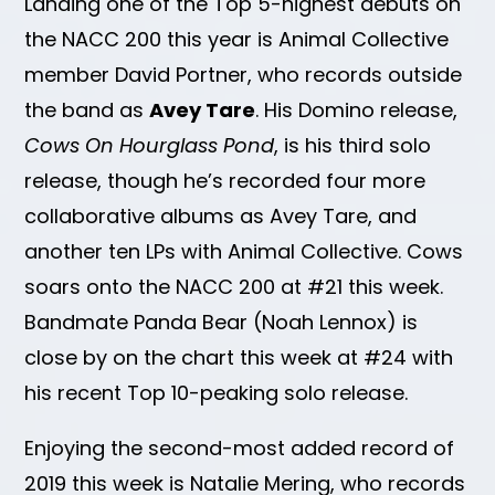
Landing one of the Top 5-highest debuts on
the NACC 200 this year is Animal Collective
member David Portner, who records outside
the band as
Avey Tare
. His Domino release,
Cows On Hourglass Pond
, is his third solo
release, though he’s recorded four more
collaborative albums as Avey Tare, and
another ten LPs with Animal Collective. Cows
soars onto the NACC 200 at #21 this week.
Bandmate Panda Bear (Noah Lennox) is
close by on the chart this week at #24 with
his recent Top 10-peaking solo release.
Enjoying the second-most added record of
2019 this week is Natalie Mering, who records