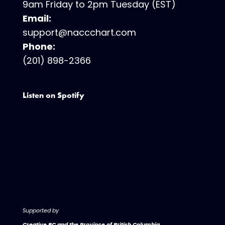
9am Friday to 2pm Tuesday (EST)
Email:
support@naccchart.com
Phone:
(201) 898-2366
Listen on Spotify
Supported by
Creative BC and the Province of British Columbia