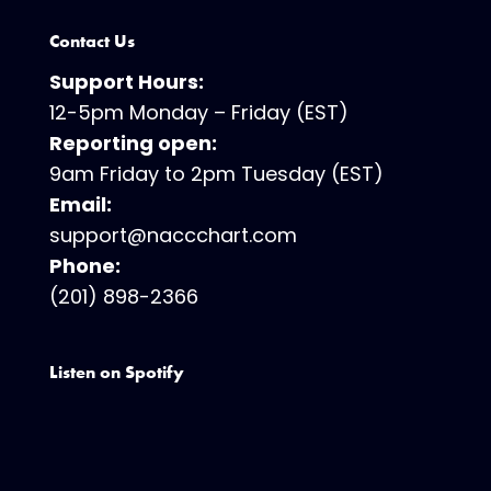
Contact Us
Support Hours:
12-5pm Monday – Friday (EST)
Reporting open:
9am Friday to 2pm Tuesday (EST)
Email:
support@naccchart.com
Phone:
(201) 898-2366
Listen on Spotify