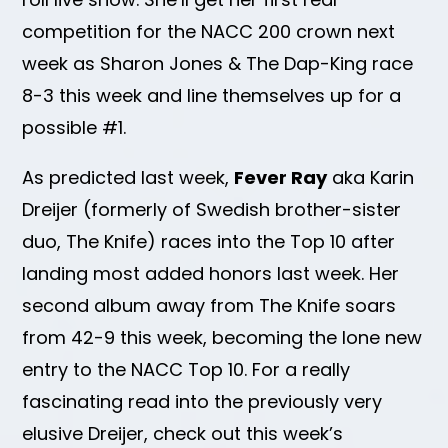
competition for the NACC 200 crown next
week as Sharon Jones & The Dap-King race
8-3 this week and line themselves up for a
possible #1.
As predicted last week,
Fever Ray
aka Karin
Dreijer (formerly of Swedish brother-sister
duo, The Knife) races into the Top 10 after
landing most added honors last week. Her
second album away from The Knife soars
from 42-9 this week, becoming the lone new
entry to the NACC Top 10. For a really
fascinating read into the previously very
elusive Dreijer, check out this week’s