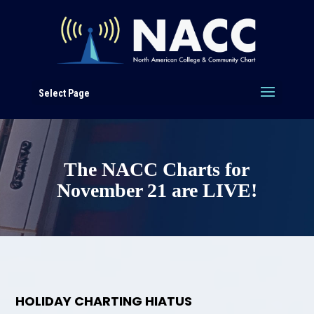
Select Page
The NACC Charts for
November 21 are LIVE!
HOLIDAY CHARTING HIATUS