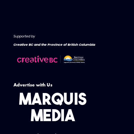
Supported by
Creative BC and the Province of British Columbia
Advertise with Us