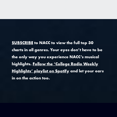
SUBSCRIBE
to NACC to view the full top 30
charts in all genres. Your eyes don’t have to be
the only way you experience NACC’s musical
highlights.
Follow the ‘College Radio Weekly
Highlights’ playlist on Spotify
and let your ears
in on the action too.