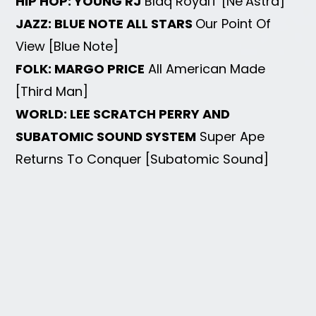
HIP HOP: YOUNG RJ
Blaq RoyalT [Ne’Astra]
JAZZ: BLUE NOTE ALL STARS
Our Point Of
View [Blue Note]
FOLK: MARGO PRICE
All American Made
[Third Man]
WORLD: LEE SCRATCH PERRY AND
SUBATOMIC SOUND SYSTEM
Super Ape
Returns To Conquer [Subatomic Sound]