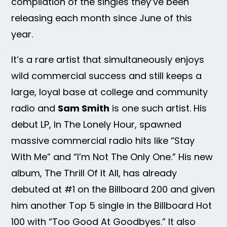
compilation of the singles they’ve been
releasing each month since June of this
year.
It’s a rare artist that simultaneously enjoys
wild commercial success and still keeps a
large, loyal base at college and community
radio and
Sam Smith
is one such artist. His
debut LP, In The Lonely Hour, spawned
massive commercial radio hits like “Stay
With Me” and “I’m Not The Only One.” His new
album, The Thrill Of It All, has already
debuted at #1 on the Billboard 200 and given
him another Top 5 single in the Billboard Hot
100 with “Too Good At Goodbyes.” It also