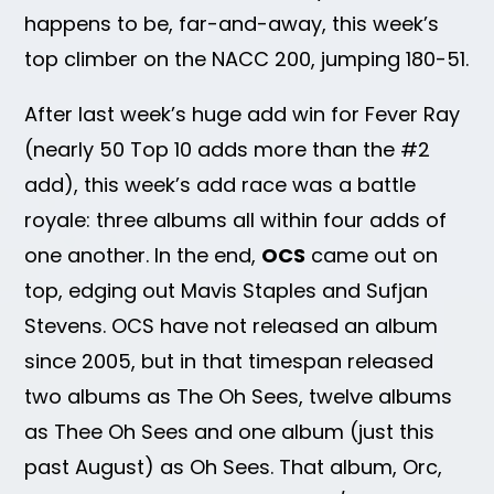
happens to be, far-and-away, this week’s
top climber on the NACC 200, jumping 180-51.
After last week’s huge add win for Fever Ray
(nearly 50 Top 10 adds more than the #2
add), this week’s add race was a battle
royale: three albums all within four adds of
one another. In the end,
OCS
came out on
top, edging out Mavis Staples and Sufjan
Stevens. OCS have not released an album
since 2005, but in that timespan released
two albums as The Oh Sees, twelve albums
as Thee Oh Sees and one album (just this
past August) as Oh Sees. That album, Orc,