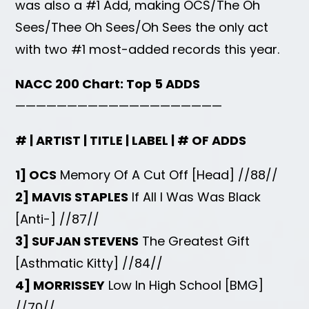
was also a #1 Add, making OCS/The Oh
Sees/Thee Oh Sees/Oh Sees the only act
with two #1 most-added records this year.
NACC 200 Chart: Top 5 ADDS
————————————————————
# | ARTIST | TITLE | LABEL | # OF ADDS
1] OCS
Memory Of A Cut Off [Head] //88//
2] MAVIS STAPLES
If All I Was Was Black
[Anti-] //87//
3] SUFJAN STEVENS
The Greatest Gift
[Asthmatic Kitty] //84//
4] MORRISSEY
Low In High School [BMG]
//70//