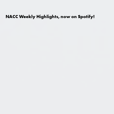
NACC Weekly Highlights, now on Spotify!