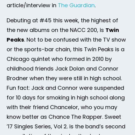
article/interview in
The Guardian
.
Debuting at #45 this week, the highest of
the new albums on the NACC 200, is
Twin
Peaks
. Not to be confused with the TV show
or the sports-bar chain, this Twin Peaks is a
Chicago quintet who formed in 2010 by
childhood friends Jack Dolan and Connor
Brodner when they were still in high school.
Fun fact: Jack and Connor were suspended
for 10 days for smoking in high school along
with their friend Chancelor, who you may
know better as Chance The Rapper. Sweet
’17 Singles Series, Vol 2. is the band’s second