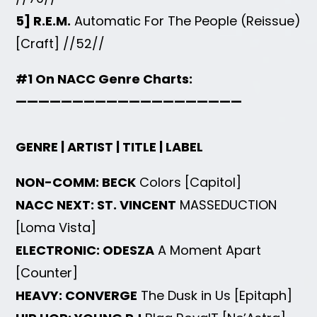
5] R.E.M.
Automatic For The People (Reissue)
[Craft] //52//
#1 On NACC Genre Charts:
————————————————————
GENRE | ARTIST | TITLE | LABEL
NON-COMM: BECK
Colors [Capitol]
NACC NEXT: ST. VINCENT
MASSEDUCTION
[Loma Vista]
ELECTRONIC: ODESZA
A Moment Apart
[Counter]
HEAVY: CONVERGE
The Dusk in Us [Epitaph]