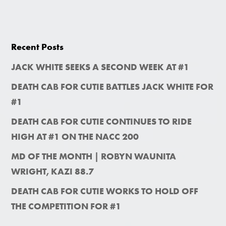
Recent Posts
JACK WHITE SEEKS A SECOND WEEK AT #1
DEATH CAB FOR CUTIE BATTLES JACK WHITE FOR
#1
DEATH CAB FOR CUTIE CONTINUES TO RIDE
HIGH AT #1 ON THE NACC 200
MD OF THE MONTH | ROBYN WAUNITA
WRIGHT, KAZI 88.7
DEATH CAB FOR CUTIE WORKS TO HOLD OFF
THE COMPETITION FOR #1