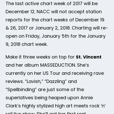
The last active chart week of 2017 will be
December 12. NACC will not accept station
reports for the chart weeks of December 19
& 26, 2017 or January 2, 2018. Charting will re-
open on Friday, January 5th for the January
9, 2018 chart week.
Make it three weeks on top for
St. Vincent
and her album MASSEDUCTION. She’s
currently on her US Tour and receiving rave
reviews. “Lavish,” “Dazzling” and
“Spellbinding” are just some of the
superlatives being heaped upon Annie
Clark’s highly stylized high art meets rock ‘n’
roll live show. She’ll get her first real