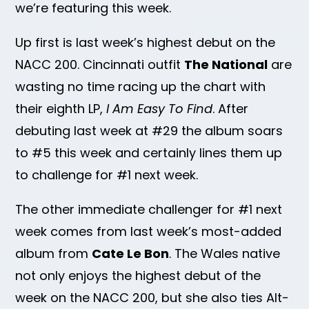
we’re featuring this week.
Up first is last week’s highest debut on the
NACC 200. Cincinnati outfit
The National
are
wasting no time racing up the chart with
their eighth LP,
I Am Easy To Find
. After
debuting last week at #29 the album soars
to #5 this week and certainly lines them up
to challenge for #1 next week.
The other immediate challenger for #1 next
week comes from last week’s most-added
album from
Cate Le Bon
. The Wales native
not only enjoys the highest debut of the
week on the NACC 200, but she also ties Alt-