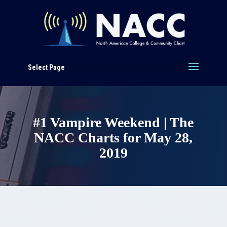
Select Page
#1 Vampire Weekend | The
NACC Charts for May 28,
2019