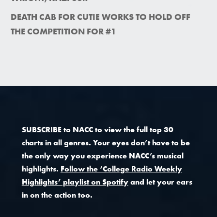
DEATH CAB FOR CUTIE WORKS TO HOLD OFF
THE COMPETITION FOR #1
SUBSCRIBE
to NACC to view the full top 30
charts in all genres. Your eyes don’t have to be
the only way you experience NACC’s musical
highlights.
Follow the ‘College Radio Weekly
Highlights’ playlist on Spotify
and let your ears
in on the action too.