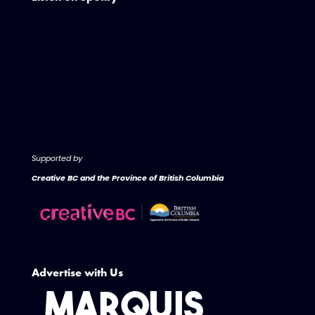
Supported by
Creative BC and the Province of British Columbia
Advertise with Us