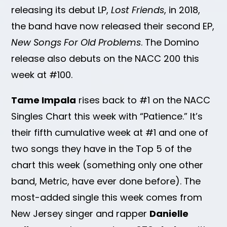
releasing its debut LP,
Lost Friends
, in 2018,
the band have now released their second EP,
New Songs For Old Problems
. The Domino
release also debuts on the NACC 200 this
week at #100.
Tame Impala
rises back to #1 on the NACC
Singles Chart this week with “Patience.” It’s
their fifth cumulative week at #1 and one of
two songs they have in the Top 5 of the
chart this week (something only one other
band, Metric, have ever done before). The
most-added single this week comes from
New Jersey singer and rapper
Danielle