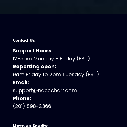
Contact Us
Support Hours:
12-5pm Monday – Friday (EST)
Reporting open:
9am Friday to 2pm Tuesday (EST)
Email:
support@naccchart.com
Phone:
(201) 898-2366
Listen on Spotify