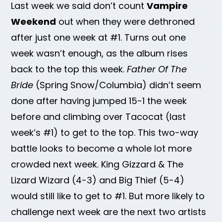
Last week we said don’t count
Vampire
Weekend
out when they were dethroned
after just one week at #1. Turns out one
week wasn’t enough, as the album rises
back to the top this week.
Father Of The
Bride
(Spring Snow/Columbia) didn’t seem
done after having jumped 15-1 the week
before and climbing over Tacocat (last
week’s #1) to get to the top. This two-way
battle looks to become a whole lot more
crowded next week. King Gizzard & The
Lizard Wizard (4-3) and Big Thief (5-4)
would still like to get to #1. But more likely to
challenge next week are the next two artists