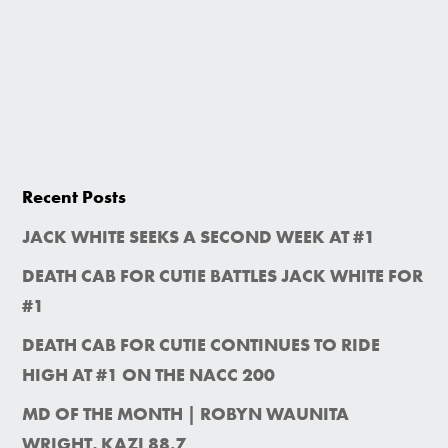
Recent Posts
JACK WHITE SEEKS A SECOND WEEK AT #1
DEATH CAB FOR CUTIE BATTLES JACK WHITE FOR
#1
DEATH CAB FOR CUTIE CONTINUES TO RIDE
HIGH AT #1 ON THE NACC 200
MD OF THE MONTH | ROBYN WAUNITA
WRIGHT, KAZI 88.7