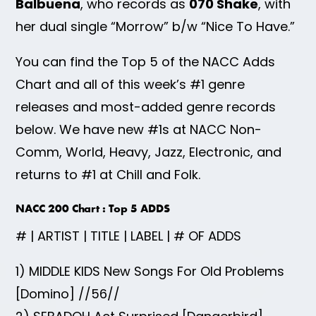
Balbuena
, who records as
070 Shake
, with
her dual single “Morrow” b/w “Nice To Have.”
You can find the Top 5 of the NACC Adds
Chart and all of this week’s #1 genre
releases and most-added genre records
below. We have new #1s at NACC Non-
Comm, World, Heavy, Jazz, Electronic, and
returns to #1 at Chill and Folk.
NACC 200 Chart : Top 5 ADDS
# | ARTIST | TITLE | LABEL | # OF ADDS
1) MIDDLE KIDS New Songs For Old Problems
[Domino] //56//