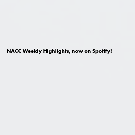
NACC Weekly Highlights, now on Spotify!