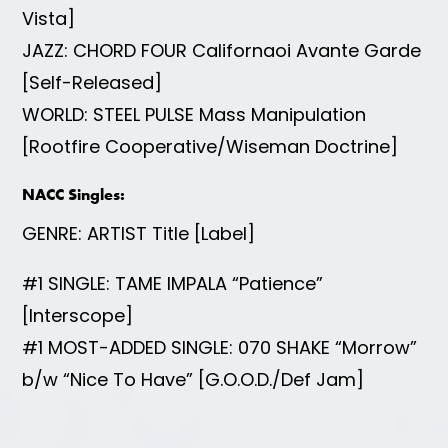
Vista]
JAZZ: CHORD FOUR Californaoi Avante Garde
[Self-Released]
WORLD: STEEL PULSE Mass Manipulation
[Rootfire Cooperative/Wiseman Doctrine]
NACC Singles:
GENRE: ARTIST Title [Label]
#1 SINGLE: TAME IMPALA “Patience”
[Interscope]
#1 MOST-ADDED SINGLE: 070 SHAKE “Morrow”
b/w “Nice To Have” [G.O.O.D./Def Jam]