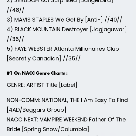
2) SEBADOH Act Surprised [Dangerbird]
//48//
3) MAVIS STAPLES We Get By [Anti-] //40//
4) BLACK MOUNTAIN Destroyer [Jagjaguwar]
//36//
5) FAYE WEBSTER Atlanta Millionaires Club
[Secretly Canadian] //35//
#1 On NACC Genre Charts
:
GENRE: ARTIST Title [Label]
NON-COMM: NATIONAL, THE I Am Easy To Find
[4AD/Beggars Group]
NACC NEXT: VAMPIRE WEEKEND Father Of The
Bride [Spring Snow/Columbia]