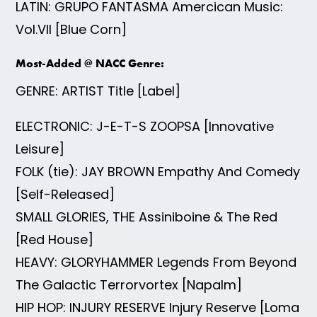
LATIN: GRUPO FANTASMA Amercican Music:
Vol.VII [Blue Corn]
Most-Added @ NACC Genre:
GENRE: ARTIST Title [Label]
ELECTRONIC: J-E-T-S ZOOPSA [Innovative
Leisure]
FOLK (tie): JAY BROWN Empathy And Comedy
[Self-Released]
SMALL GLORIES, THE Assiniboine & The Red
[Red House]
HEAVY: GLORYHAMMER Legends From Beyond
The Galactic Terrorvortex [Napalm]
HIP HOP: INJURY RESERVE Injury Reserve [Loma