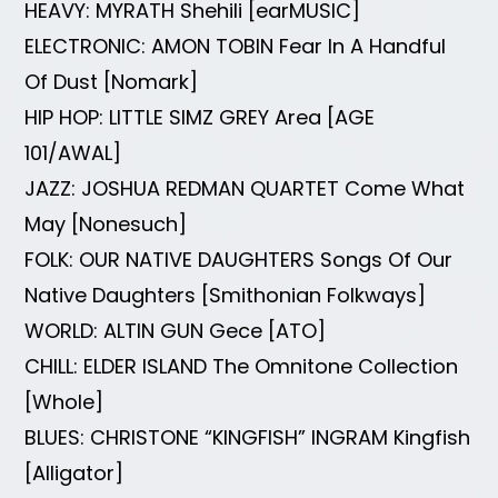
HEAVY: MYRATH Shehili [earMUSIC]
ELECTRONIC: AMON TOBIN Fear In A Handful
Of Dust [Nomark]
HIP HOP: LITTLE SIMZ GREY Area [AGE
101/AWAL]
JAZZ: JOSHUA REDMAN QUARTET Come What
May [Nonesuch]
FOLK: OUR NATIVE DAUGHTERS Songs Of Our
Native Daughters [Smithonian Folkways]
WORLD: ALTIN GUN Gece [ATO]
CHILL: ELDER ISLAND The Omnitone Collection
[Whole]
BLUES: CHRISTONE “KINGFISH” INGRAM Kingfish
[Alligator]