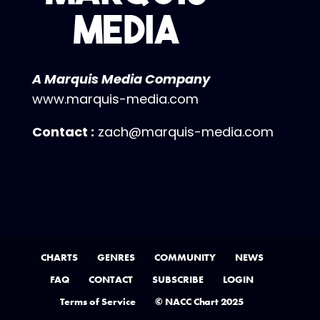
A Marquis Media Company
www.marquis-media.com
Contact :
zach@marquis-media.com
CHARTS
GENRES
COMMUNITY
NEWS
FAQ
CONTACT
SUBSCRIBE
LOGIN
Terms of Service
© NACC Chart 2025