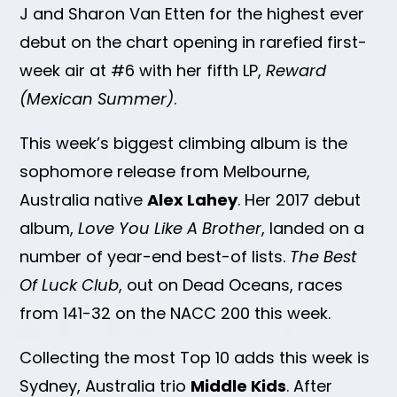
J and Sharon Van Etten for the highest ever
debut on the chart opening in rarefied first-
week air at #6 with her fifth LP,
Reward
(Mexican Summer)
.
This week’s biggest climbing album is the
sophomore release from Melbourne,
Australia native
Alex Lahey
. Her 2017 debut
album,
Love You Like A Brother
, landed on a
number of year-end best-of lists.
The Best
Of Luck Club
, out on Dead Oceans, races
from 141-32 on the NACC 200 this week.
Collecting the most Top 10 adds this week is
Sydney, Australia trio
Middle Kids
. After