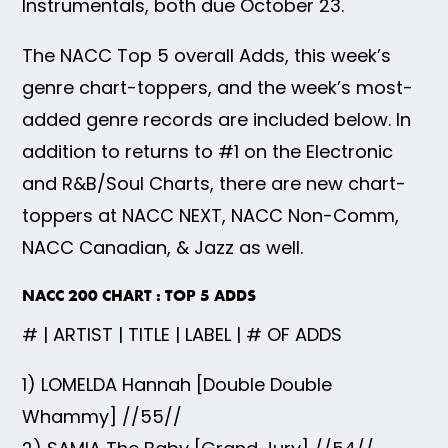
Instrumentals, both due October 23.
The NACC Top 5 overall Adds, this week’s
genre chart-toppers, and the week’s most-
added genre records are included below. In
addition to returns to #1 on the Electronic
and R&B/Soul Charts, there are new chart-
toppers at NACC NEXT, NACC Non-Comm,
NACC Canadian, & Jazz as well.
NACC 200 CHART : TOP 5 ADDS
# | ARTIST | TITLE | LABEL | # OF ADDS
1) LOMELDA Hannah [Double Double
Whammy] //55//