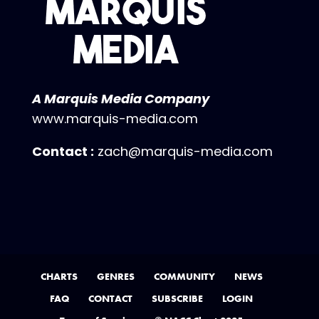
A Marquis Media Company
www.marquis-media.com
Contact :
zach@marquis-media.com
CHARTS
GENRES
COMMUNITY
NEWS
FAQ
CONTACT
SUBSCRIBE
LOGIN