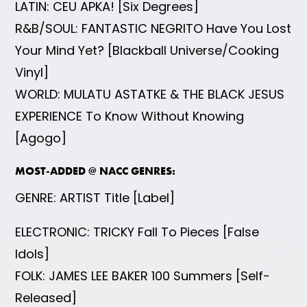
LATIN: CEU APKA! [Six Degrees]
R&B/SOUL: FANTASTIC NEGRITO Have You Lost
Your Mind Yet? [Blackball Universe/Cooking
Vinyl]
WORLD: MULATU ASTATKE & THE BLACK JESUS
EXPERIENCE To Know Without Knowing
[Agogo]
MOST-ADDED @ NACC GENRES:
GENRE: ARTIST Title [Label]
ELECTRONIC: TRICKY Fall To Pieces [False
Idols]
FOLK: JAMES LEE BAKER 100 Summers [Self-
Released]