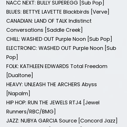
NACC NEXT: BULLY SUPEREGG [Sub Pop]
BLUES: BETTYE LAVETTE Blackbirds [Verve]
CANADIAN: LAND OF TALK Indistinct
Conversations [Saddle Creek]
CHILL: WASHED OUT Purple Noon [Sub Pop]
ELECTRONIC: WASHED OUT Purple Noon [Sub
Pop]
FOLK: KATHLEEN EDWARDS Total Freedom
[Dualtone]
HEAVY: UNLEASH THE ARCHERS Abyss
[Napalm]
HIP HOP: RUN THE JEWELS RTJ4 [Jewel
Runners/RBC/BMG]
JAZZ: NUBYA GARCIA Source [Concord Jazz]