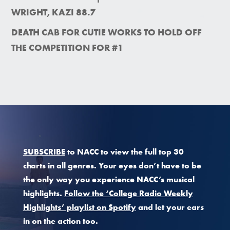
WRIGHT, KAZI 88.7
DEATH CAB FOR CUTIE WORKS TO HOLD OFF
THE COMPETITION FOR #1
SUBSCRIBE
to NACC to view the full top 30
charts in all genres. Your eyes don’t have to be
the only way you experience NACC’s musical
highlights.
Follow the ‘College Radio Weekly
Highlights’ playlist on Spotify
and let your ears
in on the action too.