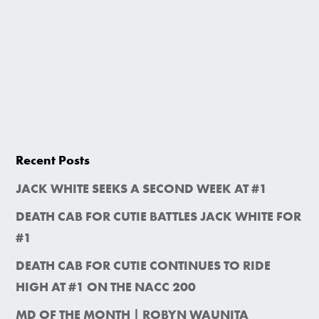
Recent Posts
JACK WHITE SEEKS A SECOND WEEK AT #1
DEATH CAB FOR CUTIE BATTLES JACK WHITE FOR
#1
DEATH CAB FOR CUTIE CONTINUES TO RIDE
HIGH AT #1 ON THE NACC 200
MD OF THE MONTH | ROBYN WAUNITA