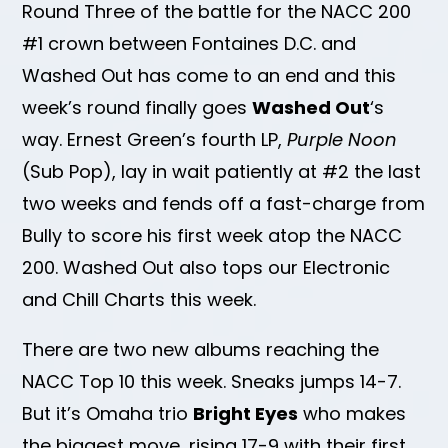
Round Three of the battle for the NACC 200
#1 crown between Fontaines D.C. and
Washed Out has come to an end and this
week’s round finally goes
Washed Out
‘s
way. Ernest Green’s fourth LP,
Purple Noon
(Sub Pop), lay in wait patiently at #2 the last
two weeks and fends off a fast-charge from
Bully to score his first week atop the NACC
200. Washed Out also tops our Electronic
and Chill Charts this week.
There are two new albums reaching the
NACC Top 10 this week. Sneaks jumps 14-7.
But it’s Omaha trio
Bright Eyes
who makes
the biggest move, rising 17-9 with their first