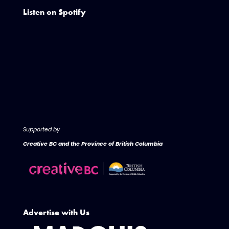
Listen on Spotify
Supported by
Creative BC and the Province of British Columbia
Advertise with Us