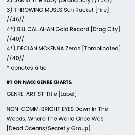
2) SAMIA The Baby [Grand Jury] //54//
3) THROWING MUSES Sun Racket [Fire]
//46//
4*) BILL CALLAHAN Gold Record [Drag City]
//40//
4*) DECLAN MCKENNA Zeros [Tomplicated]
//40//
* denotes a tie
#1 ON NACC GENRE CHARTS:
GENRE: ARTIST Title [Label]
NON-COMM: BRIGHT EYES Down In The
Weeds, Where The World Once Was
[Dead Oceans/Secretly Group]