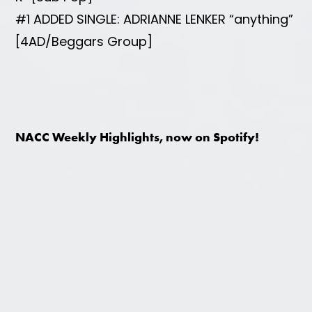
#1 ADDED SINGLE: ADRIANNE LENKER “anything”
[4AD/Beggars Group]
NACC Weekly Highlights, now on Spotify!