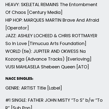
HEAVY: SKELETAL REMAINS The Entombment
Of Chaos [Century Media]
HIP HOP: MARQUES MARTIN Brave And Afraid
[Operator]
JAZZ: ASHLEY LOCHEED & CHRIS ROTTMAYER
So In Love [Timucua Arts Foundation]
WORLD (tie): JUPITER AND OKWESS Na
Kozonga (Advance Tracks) [Everloving]
VUSI MAHLASELA Shebeen Queen [ATO]
NACC SINGLES:
GENRE: ARTIST Title [Label]
#1 SINGLE: FATHER JOHN MISTY “To S” b/w “To
R” [Sub Pop]