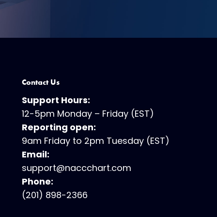
Contact Us
Support Hours:
12-5pm Monday – Friday (EST)
Reporting open:
9am Friday to 2pm Tuesday (EST)
Email:
support@naccchart.com
Phone:
(201) 898-2366