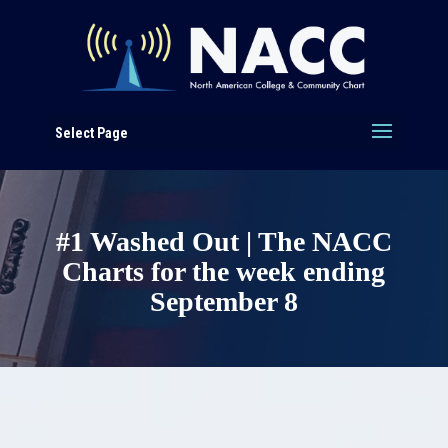
Select Page
#1 Washed Out | The NACC
Charts for the week ending
September 8