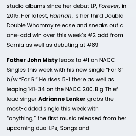
studio albums since her debut LP,
Forever,
in
2015. Her latest,
Hannah
, is her third Double
Double Whammy release and sneaks out a
one-add win over this week’s #2 add from
Samia as well as debuting at #89.
Father John Misty
leaps to #1 on NACC
Singles this week with his new single “For S”
b/w “For R.” He rises 5-1 there as well as
leaping 141-34 on the NACC 200. Big Thief
lead singer
Adrianne Lenker
grabs the
most-added single this week with
“anything,” the first music released from her
upcoming dual LPs, Songs and