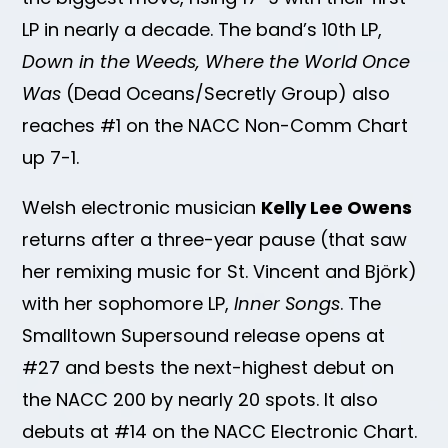
LP in nearly a decade. The band’s 10th LP,
Down in the Weeds, Where the World Once
Was
(Dead Oceans/Secretly Group) also
reaches #1 on the NACC Non-Comm Chart
up 7-1.
Welsh electronic musician
Kelly Lee Owens
returns after a three-year pause (that saw
her remixing music for St. Vincent and Björk)
with her sophomore LP,
Inner Songs
. The
Smalltown Supersound release opens at
#27 and bests the next-highest debut on
the NACC 200 by nearly 20 spots. It also
debuts at #14 on the NACC Electronic Chart.