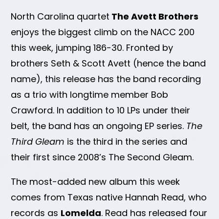
North Carolina quartet
The Avett Brothers
enjoys the biggest climb on the NACC 200
this week, jumping 186-30. Fronted by
brothers Seth & Scott Avett (hence the band
name), this release has the band recording
as a trio with longtime member Bob
Crawford. In addition to 10 LPs under their
belt, the band has an ongoing EP series.
The
Third Gleam
is the third in the series and
their first since 2008’s The Second Gleam.
The most-added new album this week
comes from Texas native Hannah Read, who
records as
Lomelda
. Read has released four