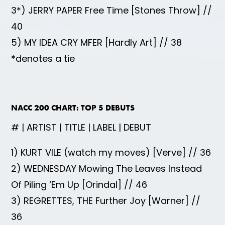
3*) JERRY PAPER Free Time [Stones Throw] //
40
5) MY IDEA CRY MFER [Hardly Art] // 38
*denotes a tie
NACC 200 CHART: TOP 5 DEBUTS
# | ARTIST | TITLE | LABEL | DEBUT
1) KURT VILE (watch my moves) [Verve] // 36
2) WEDNESDAY Mowing The Leaves Instead
Of Piling ‘Em Up [Orindal] // 46
3) REGRETTES, THE Further Joy [Warner] //
36