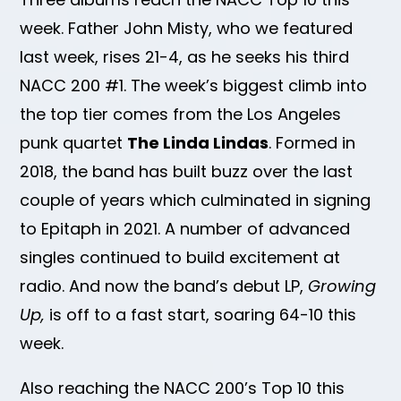
week. Father John Misty, who we featured
last week, rises 21-4, as he seeks his third
NACC 200 #1. The week’s biggest climb into
the top tier comes from the Los Angeles
punk quartet
The Linda Lindas
. Formed in
2018, the band has built buzz over the last
couple of years which culminated in signing
to Epitaph in 2021. A number of advanced
singles continued to build excitement at
radio. And now the band’s debut LP,
Growing
Up,
is off to a fast start, soaring 64-10 this
week.
Also reaching the NACC 200’s Top 10 this