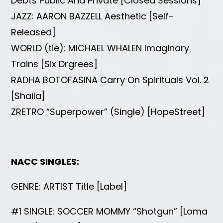
Debts Public And Private [Closed Sessions]
JAZZ: AARON BAZZELL Aesthetic [Self-
Released]
WORLD (tie): MICHAEL WHALEN Imaginary
Trains [Six Drgrees]
RADHA BOTOFASINA Carry On Spirituals Vol. 2
[Shaila]
ZRETRO “Superpower” (Single) [HopeStreet]
NACC SINGLES:
GENRE: ARTIST Title [Label]
#1 SINGLE: SOCCER MOMMY “Shotgun” [Loma