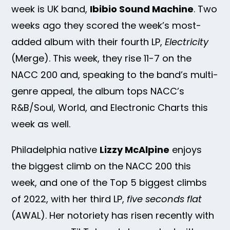
week is UK band,
Ibibio Sound Machine
. Two
weeks ago they scored the week’s most-
added album with their fourth LP,
Electricity
(Merge). This week, they rise 11-7 on the
NACC 200 and, speaking to the band’s multi-
genre appeal, the album tops NACC’s
R&B/Soul, World, and Electronic Charts this
week as well.
Philadelphia native
Lizzy McAlpine
enjoys
the biggest climb on the NACC 200 this
week, and one of the Top 5 biggest climbs
of 2022, with her third LP,
five seconds flat
(AWAL). Her notoriety has risen recently with