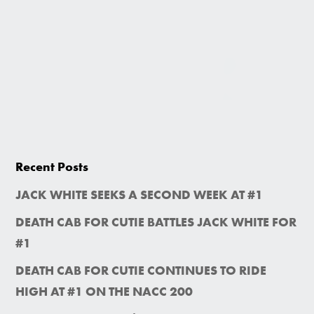
Recent Posts
JACK WHITE SEEKS A SECOND WEEK AT #1
DEATH CAB FOR CUTIE BATTLES JACK WHITE FOR
#1
DEATH CAB FOR CUTIE CONTINUES TO RIDE
HIGH AT #1 ON THE NACC 200