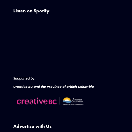
Listen on Spotify
Supported by
Creative BC and the Province of British Columbia
Advertise with Us