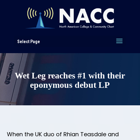
Select Page
Wet Leg reaches #1 with their
eponymous debut LP
When the UK duo of Rhian Teasdale and