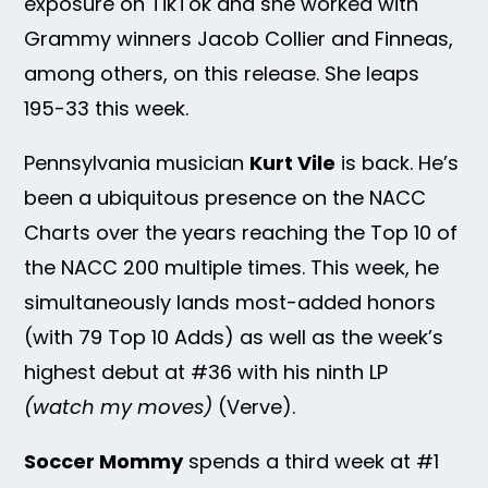
exposure on TikTok and she worked with
Grammy winners Jacob Collier and Finneas,
among others, on this release. She leaps
195-33 this week.
Pennsylvania musician
Kurt Vile
is back. He’s
been a ubiquitous presence on the NACC
Charts over the years reaching the Top 10 of
the NACC 200 multiple times. This week, he
simultaneously lands most-added honors
(with 79 Top 10 Adds) as well as the week’s
highest debut at #36 with his ninth LP
(watch my moves)
(Verve).
Soccer Mommy
spends a third week at #1