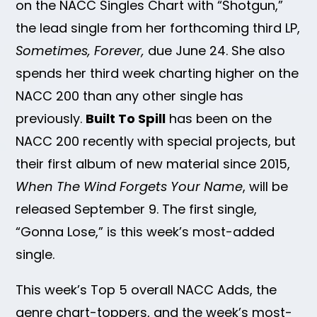
on the NACC Singles Chart with “Shotgun,”
the lead single from her forthcoming third LP,
Sometimes, Forever,
due June 24. She also
spends her third week charting higher on the
NACC 200 than any other single has
previously.
Built To Spill
has been on the
NACC 200 recently with special projects, but
their first album of new material since 2015,
When The Wind Forgets Your Name
, will be
released September 9. The first single,
“Gonna Lose,” is this week’s most-added
single.
This week’s Top 5 overall NACC Adds, the
genre chart-toppers, and the week’s most-