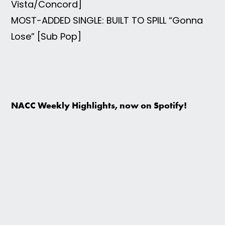
Vista/Concord]
MOST-ADDED SINGLE: BUILT TO SPILL “Gonna
Lose” [Sub Pop]
NACC Weekly Highlights, now on Spotify!