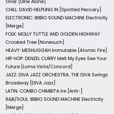
Gnar [Dine Alone]
CHILL: DAVID HELPLING IN [Spotted Peccary]
ELECTRONIC: IBIBIO SOUND MACHINE Electricity
[Merge]
FOLK: MOLLY TUTTLE AND GOLDEN HIGHWAY
Crooked Tree [Nonesuch]
HEAVY: MESHUGGAH Immutable [Atomic Fire]
HIP HOP: DENZEL CURRY Melt My Eyes See Your
Future [Loma Vista/Concord]
JAZZ: DIVA JAZZ ORCHESTRA, THE DIVA Swings
Broadway [DIVA Jazz]
LATIN: COMBO CHIMBITA Ire [Anti-]
R&B/SOUL: IBIBIO SOUND MACHINE Electricity
[Merge]