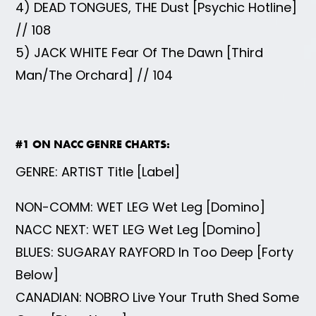
4) DEAD TONGUES, THE Dust [Psychic Hotline]
// 108
5) JACK WHITE Fear Of The Dawn [Third
Man/The Orchard] // 104
#1 ON NACC GENRE CHARTS:
GENRE: ARTIST Title [Label]
NON-COMM: WET LEG Wet Leg [Domino]
NACC NEXT: WET LEG Wet Leg [Domino]
BLUES: SUGARAY RAYFORD In Too Deep [Forty
Below]
CANADIAN: NOBRO Live Your Truth Shed Some