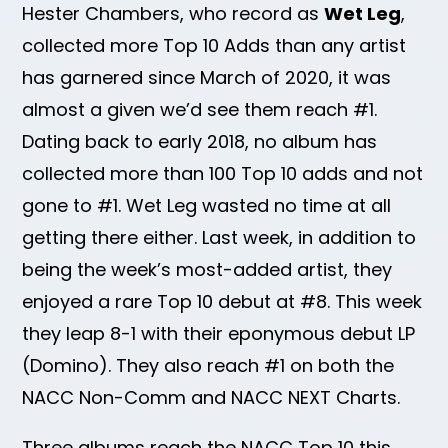
Hester Chambers, who record as
Wet Leg
,
collected more Top 10 Adds than any artist
has garnered since March of 2020, it was
almost a given we’d see them reach #1.
Dating back to early 2018, no album has
collected more than 100 Top 10 adds and not
gone to #1. Wet Leg wasted no time at all
getting there either. Last week, in addition to
being the week’s most-added artist, they
enjoyed a rare Top 10 debut at #8. This week
they leap 8-1 with their eponymous debut LP
(Domino). They also reach #1 on both the
NACC Non-Comm and NACC NEXT Charts.
Three albums reach the NACC Top 10 this