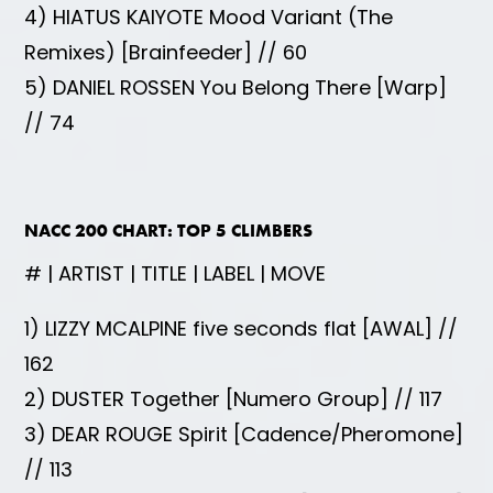
4) HIATUS KAIYOTE Mood Variant (The
Remixes) [Brainfeeder] // 60
5) DANIEL ROSSEN You Belong There [Warp]
// 74
NACC 200 CHART: TOP 5 CLIMBERS
# | ARTIST | TITLE | LABEL | MOVE
1) LIZZY MCALPINE five seconds flat [AWAL] //
162
2) DUSTER Together [Numero Group] // 117
3) DEAR ROUGE Spirit [Cadence/Pheromone]
// 113