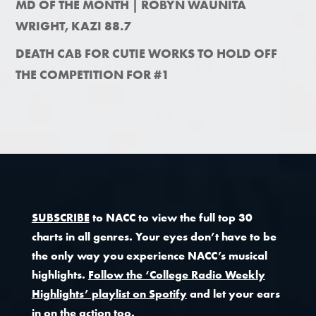
MD OF THE MONTH | ROBYN WAUNITA
WRIGHT, KAZI 88.7
DEATH CAB FOR CUTIE WORKS TO HOLD OFF
THE COMPETITION FOR #1
SUBSCRIBE
to NACC to view the full top 30
charts in all genres. Your eyes don’t have to be
the only way you experience NACC’s musical
highlights.
Follow the ‘College Radio Weekly
Highlights’ playlist on Spotify
and let your ears
in on the action too.