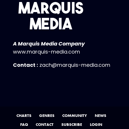
A Marquis Media Company
www.marquis-media.com
Contact :
zach@marquis-media.com
CHARTS
GENRES
COMMUNITY
NEWS
FAQ
CONTACT
SUBSCRIBE
LOGIN