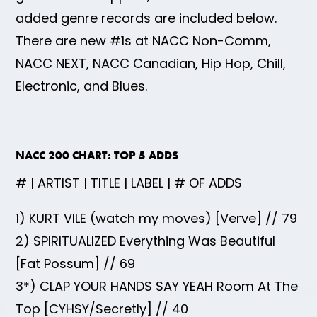
added genre records are included below.
There are new #1s at NACC Non-Comm,
NACC NEXT, NACC Canadian, Hip Hop, Chill,
Electronic, and Blues.
NACC 200 CHART: TOP 5 ADDS
# | ARTIST | TITLE | LABEL | # OF ADDS
1) KURT VILE (watch my moves) [Verve] // 79
2) SPIRITUALIZED Everything Was Beautiful
[Fat Possum] // 69
3*) CLAP YOUR HANDS SAY YEAH Room At The
Top [CYHSY/Secretly] // 40