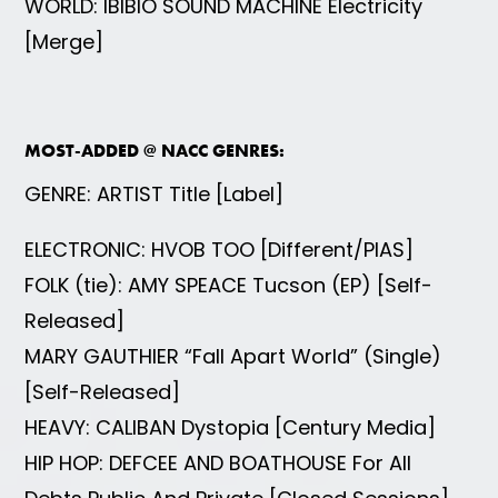
WORLD: IBIBIO SOUND MACHINE Electricity
[Merge]
MOST-ADDED @ NACC GENRES:
GENRE: ARTIST Title [Label]
ELECTRONIC: HVOB TOO [Different/PIAS]
FOLK (tie): AMY SPEACE Tucson (EP) [Self-
Released]
MARY GAUTHIER “Fall Apart World” (Single)
[Self-Released]
HEAVY: CALIBAN Dystopia [Century Media]
HIP HOP: DEFCEE AND BOATHOUSE For All