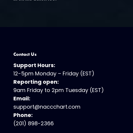
Contact Us
Support Hours:
12-5pm Monday – Friday (EST)
Reporting open:
9am Friday to 2pm Tuesday (EST)
Email:
support@naccchart.com
Phone:
(201) 898-2366