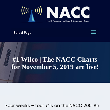
Select Page
#1 Wilco | The NACC Charts
for November 5, 2019 are live!
Four weeks – four #1s on the NACC 200. An