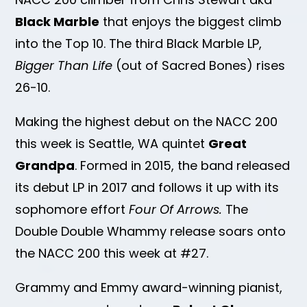
Black Marble
that enjoys the biggest climb
into the Top 10. The third Black Marble LP,
Bigger Than Life
(out of Sacred Bones) rises
26-10.
Making the highest debut on the NACC 200
this week is Seattle, WA quintet
Great
Grandpa
. Formed in 2015, the band released
its debut LP in 2017 and follows it up with its
sophomore effort
Four Of Arrows.
The
Double Double Whammy release soars onto
the NACC 200 this week at #27.
Grammy and Emmy award-winning pianist,