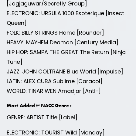
[Jagjaguwar/Secretly Group]
ELECTRONIC: URSULA 1000 Esoterique [Insect
Queen]
FOLK: BILLY STRINGS Home [Rounder]
HEAVY: MAYHEM Deamon [Century Media]
HIP HOP: SAMPA THE GREAT The Return [Ninja
Tune]
JAZZ: JOHN COLTRANE Blue World [Impulse]
LATIN: ALEX CUBA Sublime [Caracol]
WORLD: TINARIWEN Amadjar [Anti-]
Most-Added @ NACC Genre :
GENRE: ARTIST Title [Label]
ELECTRONIC: TOURIST Wild [Monday]