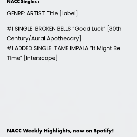
NACC Singles :
GENRE: ARTIST Title [Label]
#1 SINGLE: BROKEN BELLS “Good Luck” [30th
Century/Aural Apothecary]
#1 ADDED SINGLE: TAME IMPALA “It Might Be
Time” [Interscope]
NACC Weekly Highlights, now on Spotify!