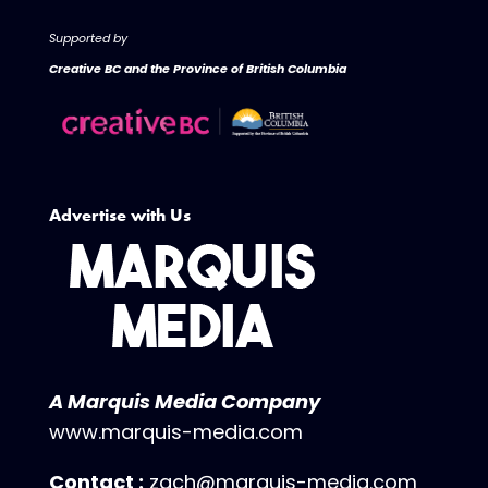
Supported by
Creative BC and the Province of British Columbia
Advertise with Us
A Marquis Media Company
www.marquis-media.com
Contact :
zach@marquis-media.com