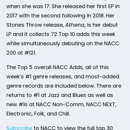
when she was 17. She released her first EP in
2017 with the second following in 2018. Her
Stones Throw release,
Athena
, is her debut
LP and it collects 72 Top 10 adds this week
while simultaneously debuting on the NACC
200 at #121.
The Top 5 overall NACC Adds, all of this
week’s #1 genre releases, and most-added
genre records are included below. There are
returns to #1 at Jazz and Blues as well as
new #1s at NACC Non-Comm, NACC NEXT,
Electronic, Folk, and Chill.
Subscribe
to NACC to view the full top 30