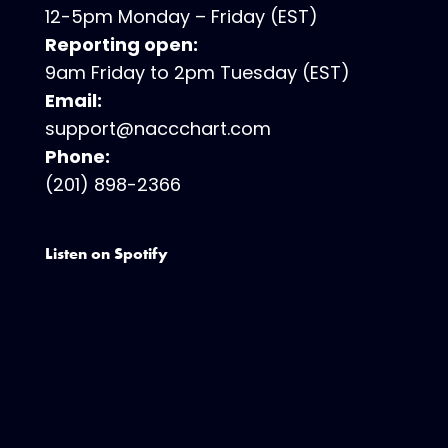
12-5pm Monday – Friday (EST)
Reporting open:
9am Friday to 2pm Tuesday (EST)
Email:
support@naccchart.com
Phone:
(201) 898-2366
Listen on Spotify