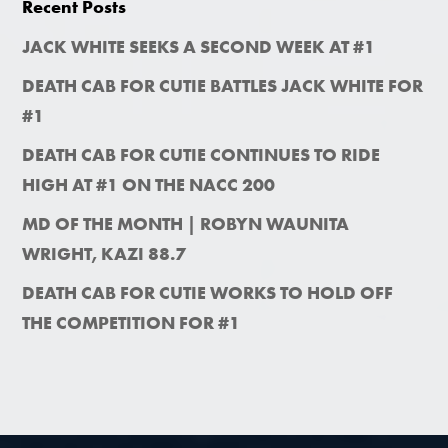
Recent Posts
JACK WHITE SEEKS A SECOND WEEK AT #1
DEATH CAB FOR CUTIE BATTLES JACK WHITE FOR
#1
DEATH CAB FOR CUTIE CONTINUES TO RIDE
HIGH AT #1 ON THE NACC 200
MD OF THE MONTH | ROBYN WAUNITA
WRIGHT, KAZI 88.7
DEATH CAB FOR CUTIE WORKS TO HOLD OFF
THE COMPETITION FOR #1