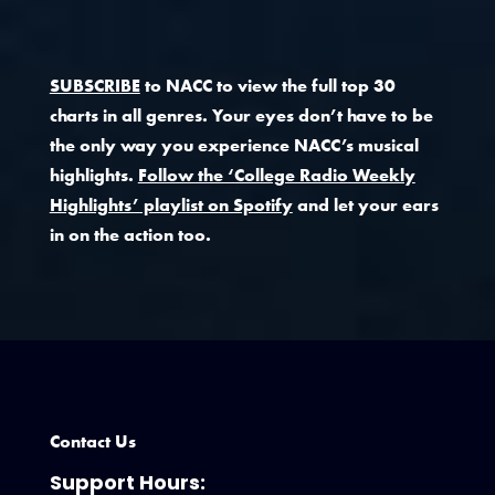
SUBSCRIBE
to NACC to view the full top 30
charts in all genres. Your eyes don’t have to be
the only way you experience NACC’s musical
highlights.
Follow the ‘College Radio Weekly
Highlights’ playlist on Spotify
and let your ears
in on the action too.
Contact Us
Support Hours: