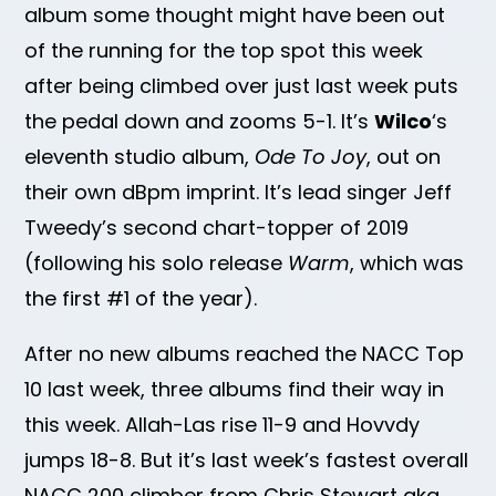
album some thought might have been out
of the running for the top spot this week
after being climbed over just last week puts
the pedal down and zooms 5-1. It’s
Wilco
‘s
eleventh studio album,
Ode To Joy
, out on
their own dBpm imprint. It’s lead singer Jeff
Tweedy’s second chart-topper of 2019
(following his solo release
Warm
, which was
the first #1 of the year).
After no new albums reached the NACC Top
10 last week, three albums find their way in
this week. Allah-Las rise 11-9 and Hovvdy
jumps 18-8. But it’s last week’s fastest overall
NACC 200 climber from Chris Stewart aka