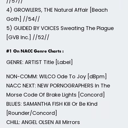
//57//
4) GROWLERS, THE Natural Affair [Beach
Goth] //54//
5) GUIDED BY VOICES Sweating The Plague
[GVB Inc.] //52//
#1 On NACC Genre Charts :
GENRE: ARTIST Title [Label]
NON-COMM: WILCO Ode To Joy [dBpm]
NACC NEXT: NEW PORNOGRAPHERS In The
Morse Code Of Brake Lights [Concord]
BLUES: SAMANTHA FISH Kill Or Be Kind
[Rounder/Concord]
CHILL: ANGEL OLSEN All Mirrors