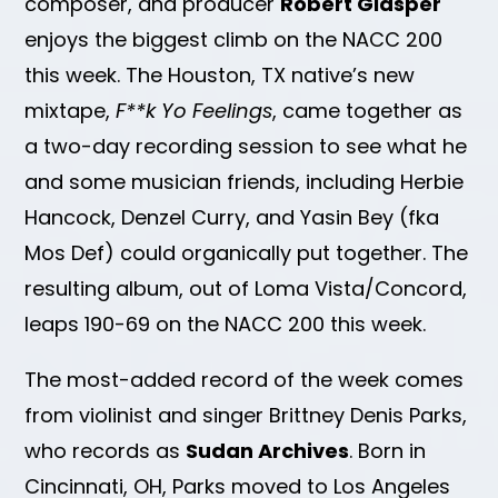
composer, and producer
Robert Glasper
enjoys the biggest climb on the NACC 200
this week. The Houston, TX native’s new
mixtape,
F**k Yo Feelings
, came together as
a two-day recording session to see what he
and some musician friends, including Herbie
Hancock, Denzel Curry, and Yasin Bey (fka
Mos Def) could organically put together. The
resulting album, out of Loma Vista/Concord,
leaps 190-69 on the NACC 200 this week.
The most-added record of the week comes
from violinist and singer Brittney Denis Parks,
who records as
Sudan Archives
. Born in
Cincinnati, OH, Parks moved to Los Angeles