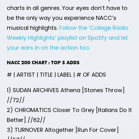
charts in all genres. Your eyes don’t have to
be the only way you experience NACC’s
musical highlights.
Follow the ‘College Radio
Weekly Highlights’ playlist on Spotify and let
your ears in on the action too.
NACC 200 CHART : TOP 5 ADDS
# | ARTIST | TITLE | LABEL | # OF ADDS
1) SUDAN ARCHIVES Athena [Stones Throw]
//72//
2) CHROMATICS Closer To Grey [Italians Do It
Better] //62//
3) TURNOVER Altogether [Run For Cover]