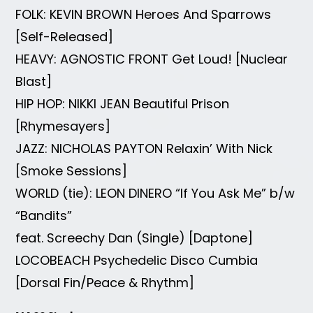
FOLK: KEVIN BROWN Heroes And Sparrows
[Self-Released]
HEAVY: AGNOSTIC FRONT Get Loud! [Nuclear
Blast]
HIP HOP: NIKKI JEAN Beautiful Prison
[Rhymesayers]
JAZZ: NICHOLAS PAYTON Relaxin’ With Nick
[Smoke Sessions]
WORLD (tie): LEON DINERO “If You Ask Me” b/w
“Bandits”
feat. Screechy Dan (Single) [Daptone]
LOCOBEACH Psychedelic Disco Cumbia
[Dorsal Fin/Peace & Rhythm]